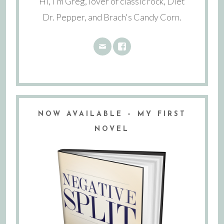
Hi, I'm Greg, lover of classic rock, Diet
Dr. Pepper, and Brach's Candy Corn.
NOW AVAILABLE – MY FIRST
NOVEL