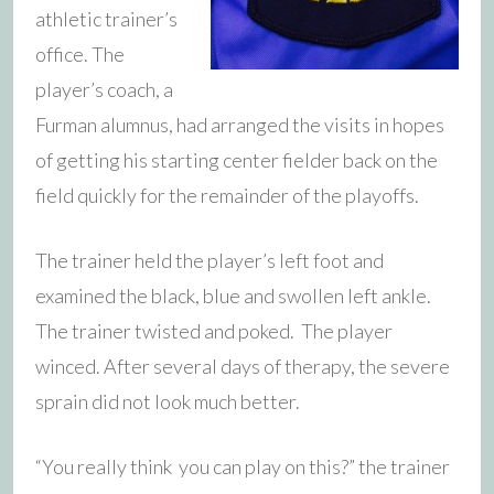
athletic trainer’s
office. The
player’s coach, a
Furman alumnus, had arranged the visits in hopes
of getting his starting center fielder back on the
field quickly for the remainder of the playoffs.
The trainer held the player’s left foot and
examined the black, blue and swollen left ankle.
The trainer twisted and poked. The player
winced. After several days of therapy, the severe
sprain did not look much better.
“You really think you can play on this?” the trainer