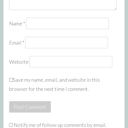
Name
*
Email
*
Website
Save my name, email, and website in this
browser for the next time I comment.
Notify me of follow-up comments by email.