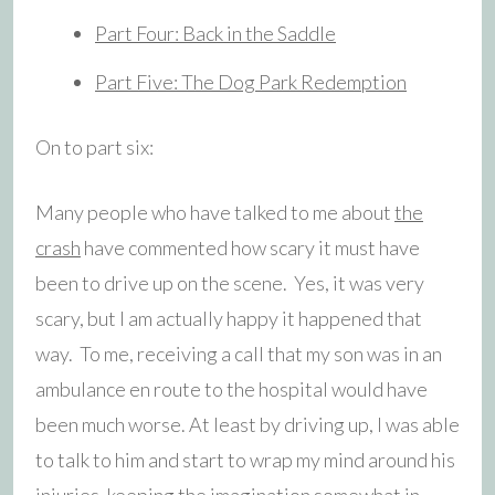
Part Four: Back in the Saddle
Part Five: The Dog Park Redemption
On to part six:
Many people who have talked to me about
the
crash
have commented how scary it must have
been to drive up on the scene. Yes, it was very
scary, but I am actually happy it happened that
way. To me, receiving a call that my son was in an
ambulance en route to the hospital would have
been much worse. At least by driving up, I was able
to talk to him and start to wrap my mind around his
injuries, keeping the imagination somewhat in