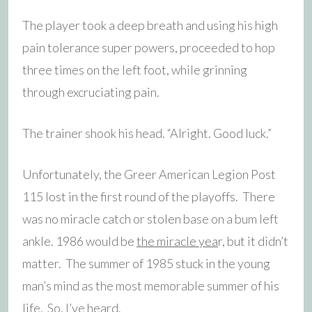
The player took a deep breath and using his high
pain tolerance super powers, proceeded to hop
three times on the left foot, while grinning
through excruciating pain.
The trainer shook his head. “Alright. Good luck.”
Unfortunately, the Greer American Legion Post
115 lost in the first round of the playoffs. There
was no miracle catch or stolen base on a bum left
ankle. 1986 would be
the miracle yea
r, but it didn’t
matter. The summer of 1985 stuck in the young
man’s mind as the most memorable summer of his
life. So, I’ve heard.