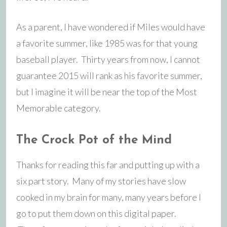
As a parent, I have wondered if Miles would have
a favorite summer, like 1985 was for that young
baseball player. Thirty years from now, I cannot
guarantee 2015 will rank as his favorite summer,
but I imagine it will be near the top of the Most
Memorable category.
The Crock Pot of the Mind
Thanks for reading this far and putting up with a
six part story. Many of my stories have slow
cooked in my brain for many, many years before I
go to put them down on this digital paper.