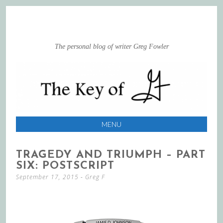
The personal blog of writer Greg Fowler
MENU
SKIP
TRAGEDY AND TRIUMPH – PART
TO
SIX: POSTSCRIPT
CONTENT
September 17, 2015
-
Greg F