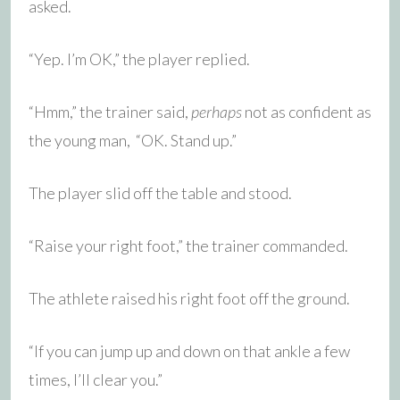
asked.
“Yep. I’m OK,” the player replied.
“Hmm,” the trainer said,
perhaps
not as confident as
the young man, “OK. Stand up.”
The player slid off the table and stood.
“Raise your right foot,” the trainer commanded.
The athlete raised his right foot off the ground.
“If you can jump up and down on that ankle a few
times, I’ll clear you.”