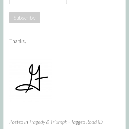
Thanks,
Posted in
Tragedy & Triumph
- Tagged
Road ID