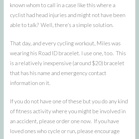
known whom to call in a case like this where a
cyclist had head injuries and might not have been
able to talk? Well, there’s a simple solution.
That day, and every cycling workout, Miles was
wearing his Road ID bracelet. I use one, too. This
is a relatively inexpensive (around $20) bracelet
that has his name and emergency contact
information on it.
If you do not have one of these but you do any kind
of fitness activity where you might be involved in
an accident, please order one now. If you have
loved ones who cycle or run, please encourage