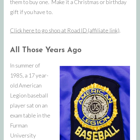
them to buy one. Make it a Christmas or birthday
gift if you have to.
Click here to go shop at Road ID (affiliate link)
.
All Those Years Ago
In summer of
1985, a 17 year-
old American
Legion baseball
player sat on an
exam table in the
Furman
University