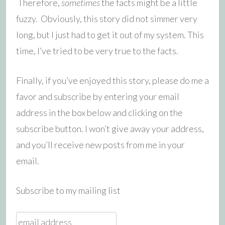
Therefore,
sometimes
the facts might be a little
fuzzy. Obviously, this story did not simmer very
long, but I just had to get it out of my system. This
time, I’ve tried to be very true to the facts.
Finally, if you’ve enjoyed this story, please do me a
favor and subscribe by entering your email
address in the box below and clicking on the
subscribe button. I won’t give away your address,
and you’ll receive new posts from me in your
email.
Subscribe to my mailing list