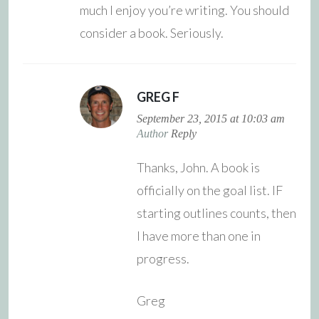
much I enjoy you’re writing. You should
consider a book. Seriously.
GREG F
September 23, 2015 at 10:03 am
Author
Reply
Thanks, John. A book is
officially on the goal list. IF
starting outlines counts, then
I have more than one in
progress.
Greg