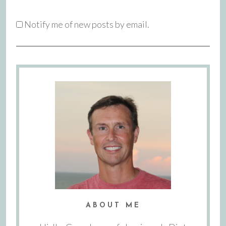
Notify me of new posts by email.
ABOUT ME