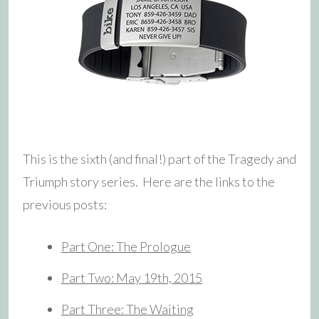
This is the sixth (and final!) part of the Tragedy and
Triumph story series. Here are the links to the
previous posts:
Part One: The Prologue
Part Two: May 19th, 2015
Part Three: The Waiting