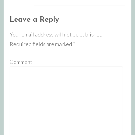
Leave a Reply
Your email address will not be published.
Required fields are marked
*
Comment