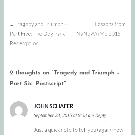
Tragedy and Triumph –
Lessons from
←
Post
Part Five: The Dog Park
NaNoWriMo 2015
→
Redemption
navigation
2 thoughts on “
Tragedy and Triumph –
Part Six: Postscript
”
JOHN SCHAFER
September 23, 2015 at 9:33 am
Reply
Just a quick note to tell you (again) how