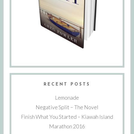
RECENT POSTS
Lemonade
Negative Split – The Novel
Finish What You Started – Kiawah Island
Marathon 2016