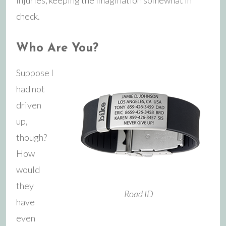
check.
Who Are You?
Suppose I
had not
driven
up,
though?
How
would
they
Road ID
have
even