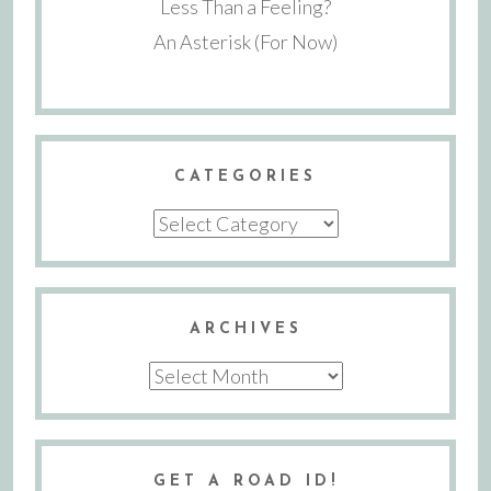
Less Than a Feeling?
An Asterisk (For Now)
CATEGORIES
Categories
ARCHIVES
Archives
GET A ROAD ID!