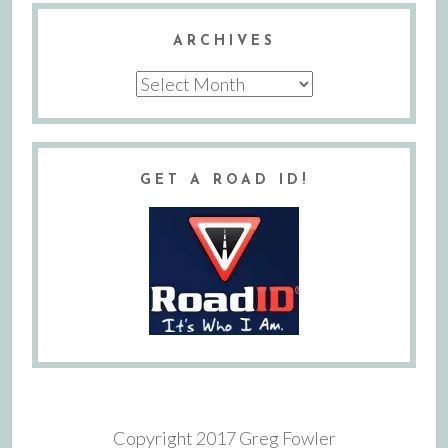
ARCHIVES
Archives
GET A ROAD ID!
Copyright 2017 Greg Fowler