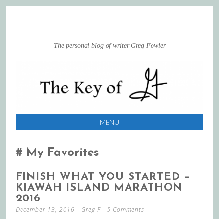
The personal blog of writer Greg Fowler
MENU
SKIP
TO
My Favorites
CONTENT
FINISH WHAT YOU STARTED –
KIAWAH ISLAND MARATHON
2016
December 13, 2016
-
Greg F
5 Comments