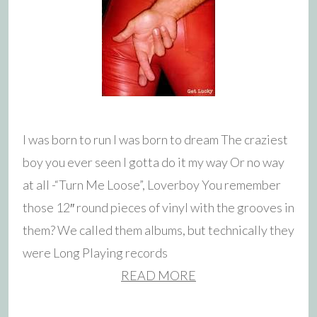
I was born to run I was born to dream The craziest
boy you ever seen I gotta do it my way Or no way
at all -“Turn Me Loose”, Loverboy You remember
those 12″ round pieces of vinyl with the grooves in
them? We called them albums, but technically they
were Long Playing records
READ MORE