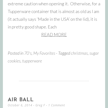
extreme caution when opening it. Otherwise, for a
Tupperware container that is almost as old as I am
(it actually says ‘Made in the USA’ on the lid), it is
in pretty good shape. Each
READ MORE
Posted in
70's
,
My Favorites
- Tagged
christmas
,
sugar
cookies
,
tupperware
AIR BALL
October 6, 2014
-
Greg F
1 Comment