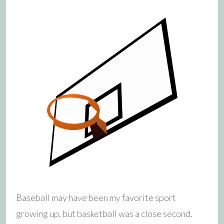
Baseball may have been my favorite sport
growing up, but basketball was a close second.