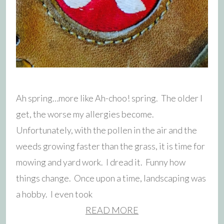
Ah spring…more like Ah-choo! spring. The older I
get, the worse my allergies become.
Unfortunately, with the pollen in the air and the
weeds growing faster than the grass, it is time for
mowing and yard work. I dread it. Funny how
things change. Once upon a time, landscaping was
a hobby. I even took
READ MORE