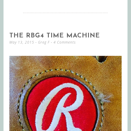
THE RBG4 TIME MACHINE
May 13, 2015
-
Greg F
4 Comments