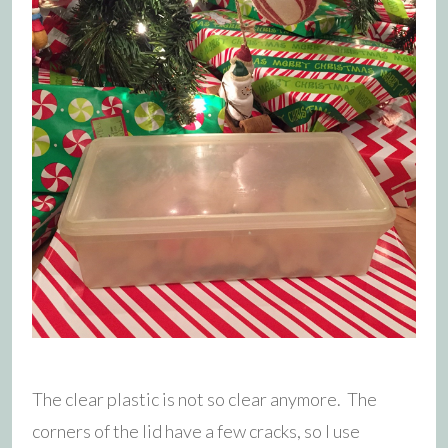
The clear plastic is not so clear anymore. The
corners of the lid have a few cracks, so I use