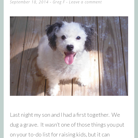
September 18, 2014
-
Greg F
Leave a comment
Last night my son and I had a first together. We
dug a grave. It wasn’t one of those things you put
on your to-do list for raising kids, but it can