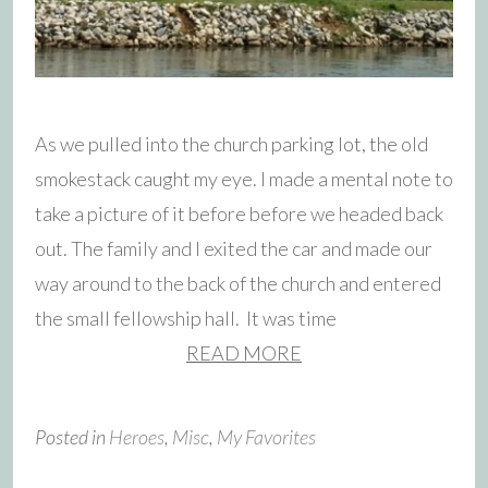
As we pulled into the church parking lot, the old
smokestack caught my eye. I made a mental note to
take a picture of it before before we headed back
out. The family and I exited the car and made our
way around to the back of the church and entered
the small fellowship hall. It was time
READ MORE
Posted in
Heroes
,
Misc
,
My Favorites