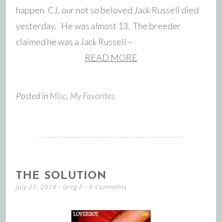
happen. CJ, our not so beloved Jack Russell died
yesterday. He was almost 13. The breeder
claimed he was a Jack Russell –
READ MORE
Posted in
Misc
,
My Favorites
THE SOLUTION
July 21, 2014
-
Greg F
6 Comments