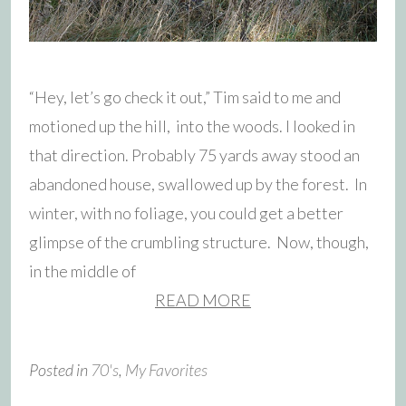
“Hey, let’s go check it out,” Tim said to me and
motioned up the hill, into the woods. I looked in
that direction. Probably 75 yards away stood an
abandoned house, swallowed up by the forest. In
winter, with no foliage, you could get a better
glimpse of the crumbling structure. Now, though,
in the middle of
READ MORE
Posted in
70's
,
My Favorites