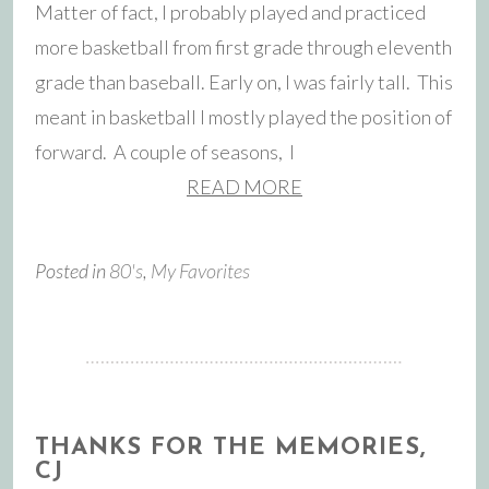
Matter of fact, I probably played and practiced
more basketball from first grade through eleventh
grade than baseball. Early on, I was fairly tall. This
meant in basketball I mostly played the position of
forward. A couple of seasons, I
READ MORE
Posted in
80's
,
My Favorites
THANKS FOR THE MEMORIES,
CJ