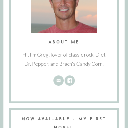
ABOUT ME
Hi, I'm Greg, lover of classic rock, Diet
Dr. Pepper, and Brach's Candy Corn.
NOW AVAILABLE – MY FIRST
NOVEL