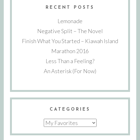
RECENT POSTS
Lemonade
Negative Split – The Novel
Finish What You Started – Kiawah Island
Marathon 2016
Less Than a Feeling?
An Asterisk (For Now)
CATEGORIES
Categories