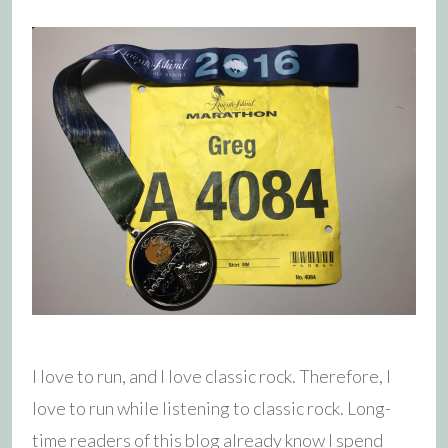
I love to run, and I love classic rock. Therefore, I
love to run while listening to classic rock. Long-
time readers of this blog already know I spend