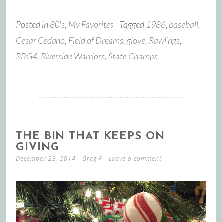
Posted in
80's
,
My Favorites
- Tagged
1986
,
baseball
,
Cesar Cedano
,
Field of Dreams
,
glove
,
Rawlings
,
RBG4
,
Riverside Warriors
,
State Champs
THE BIN THAT KEEPS ON
GIVING
December 23, 2014
-
Greg F
Leave a comment