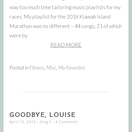
way too much time tailoring music playlists for my
races. My playlist for the 2016 Kiawah Island
Marathon was no different – 44 songs, 21 of which
were by
READ MORE
Posted in
Fitness
,
Misc
,
My Favorites
GOODBYE, LOUISE
April 19, 2016
-
Greg F
4 Comments