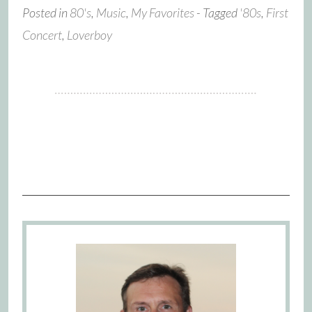
Posted in
80's
,
Music
,
My Favorites
- Tagged
'80s
,
First
Concert
,
Loverboy