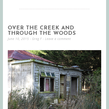
OVER THE CREEK AND
THROUGH THE WOODS
June 10, 2015
-
Greg F
Leave a comment