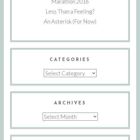
Marathon 2016
Less Than a Feeling?
An Asterisk (For Now)
CATEGORIES
Categories
ARCHIVES
Archives