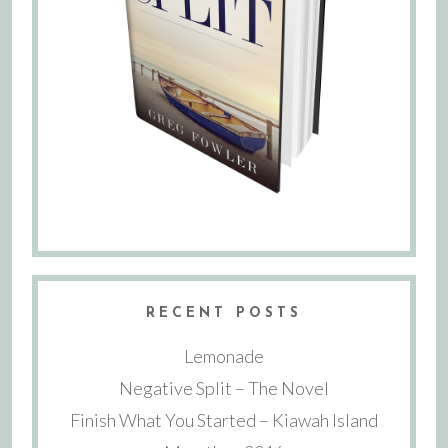
RECENT POSTS
Lemonade
Negative Split – The Novel
Finish What You Started – Kiawah Island