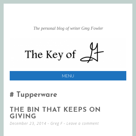
The personal blog of writer Greg Fowler
MENU
SKIP
TO
Tupperware
CONTENT
THE BIN THAT KEEPS ON
GIVING
December 23, 2014
-
Greg F
Leave a comment