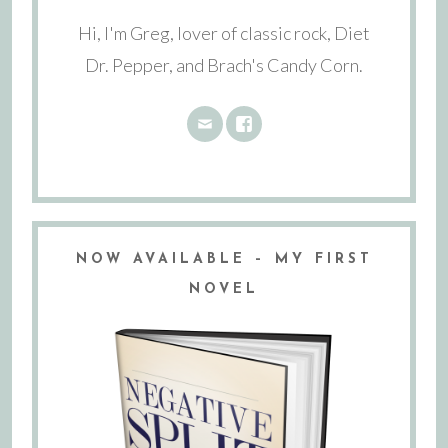
Hi, I'm Greg, lover of classic rock, Diet
Dr. Pepper, and Brach's Candy Corn.
NOW AVAILABLE – MY FIRST
NOVEL