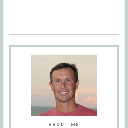
ABOUT ME