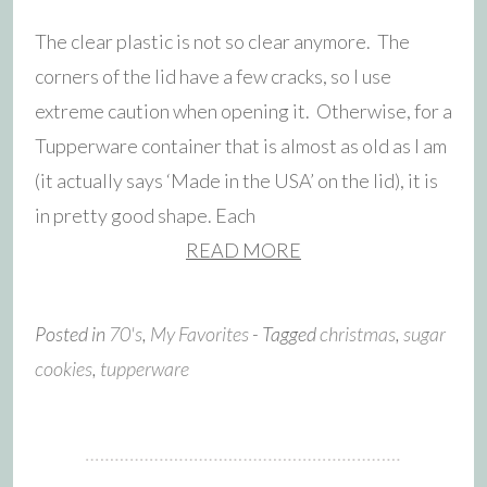
The clear plastic is not so clear anymore. The
corners of the lid have a few cracks, so I use
extreme caution when opening it. Otherwise, for a
Tupperware container that is almost as old as I am
(it actually says ‘Made in the USA’ on the lid), it is
in pretty good shape. Each
READ MORE
Posted in
70's
,
My Favorites
- Tagged
christmas
,
sugar
cookies
,
tupperware