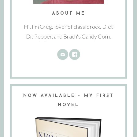
ABOUT ME
Hi, I'm Greg, lover of classic rock, Diet
Dr. Pepper, and Brach's Candy Corn.
NOW AVAILABLE – MY FIRST
NOVEL