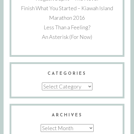
Finish What You Started – Kiawah Island
Marathon 2016
Less Than a Feeling?
An Asterisk (For Now)
CATEGORIES
Categories
ARCHIVES
Archives