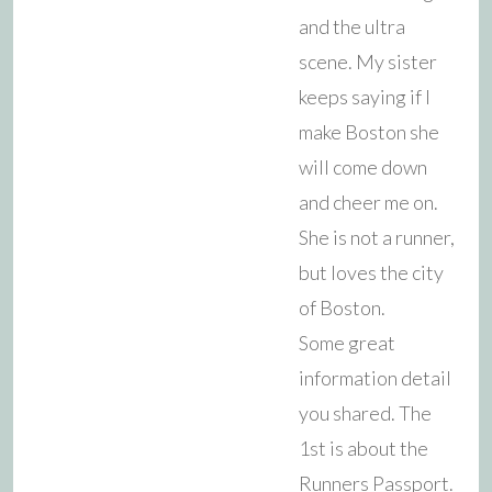
and the ultra
scene. My sister
keeps saying if I
make Boston she
will come down
and cheer me on.
She is not a runner,
but loves the city
of Boston.
Some great
information detail
you shared. The
1st is about the
Runners Passport.