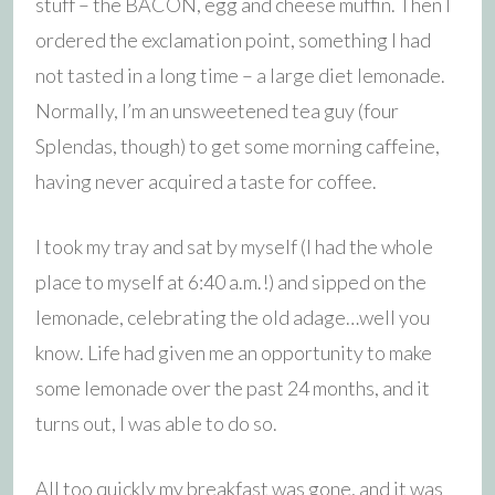
stuff – the BACON, egg and cheese muffin. Then I
ordered the exclamation point, something I had
not tasted in a long time – a large diet lemonade.
Normally, I’m an unsweetened tea guy (four
Splendas, though) to get some morning caffeine,
having never acquired a taste for coffee.
I took my tray and sat by myself (I had the whole
place to myself at 6:40 a.m.!) and sipped on the
lemonade, celebrating the old adage…well you
know. Life had given me an opportunity to make
some lemonade over the past 24 months, and it
turns out, I was able to do so.
All too quickly my breakfast was gone, and it was