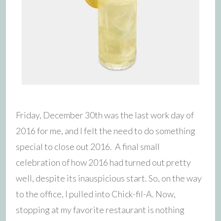
Friday, December 30th was the last work day of
2016 for me, and I felt the need to do something
special to close out 2016. A final small
celebration of how 2016 had turned out pretty
well, despite its inauspicious start. So, on the way
to the office, I pulled into Chick-fil-A. Now,
stopping at my favorite restaurant is nothing