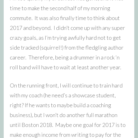
time to make the second half of my morning
commute. It was also finally time to think about
2017 and beyond. I didn’t come up with any super
crazy goals, as I’m trying awfully hard not to get
side tracked (squirrel!) from the fledgling author
career. Therefore, being a drummer in a rock ‘n
roll band will have to wait at least another year.
On the running front, I will continue to train hard
with my coach (he need’s a showcase student,
right? If he wants to maybe build a coaching
business), but I won’t do another full marathon
until Boston 2018. Maybe one goal for 2017 is to
make enough income from writing to pay for the