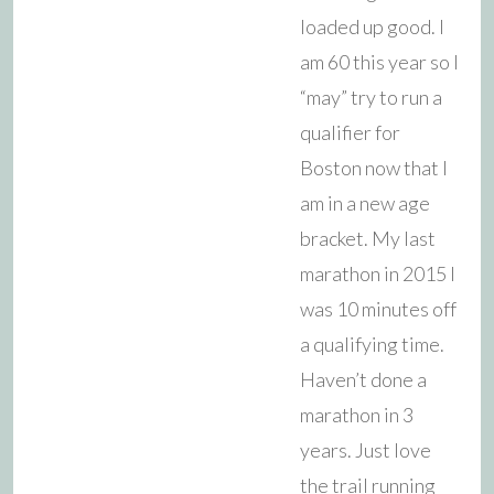
loaded up good. I
am 60 this year so I
“may” try to run a
qualifier for
Boston now that I
am in a new age
bracket. My last
marathon in 2015 I
was 10 minutes off
a qualifying time.
Haven’t done a
marathon in 3
years. Just love
the trail running