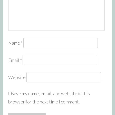
Name
*
Email
*
Website
Save my name, email, and website in this
browser for the next time I comment.