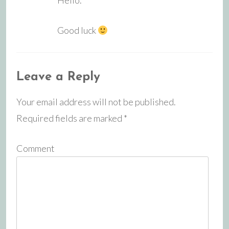
Good luck
Leave a Reply
Your email address will not be published.
Required fields are marked
*
Comment