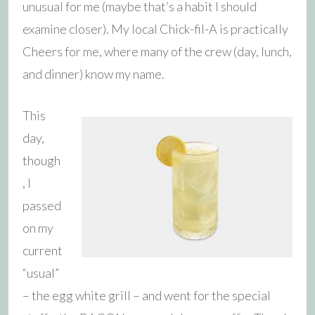
unusual for me (maybe that’s a habit I should
examine closer). My local Chick-fil-A is practically
Cheers for me, where many of the crew (day, lunch,
and dinner) know my name.
This
day,
though
, I
passed
on my
current
“usual”
– the egg white grill – and went for the special