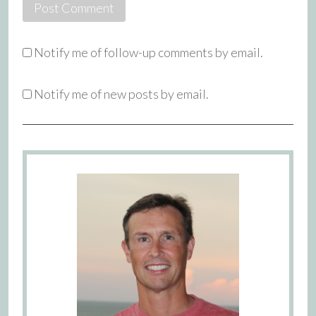
Notify me of follow-up comments by email.
Notify me of new posts by email.