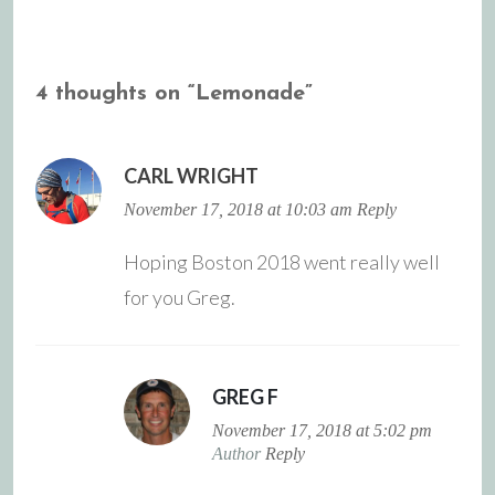
navigation
4 thoughts on “
Lemonade
”
CARL WRIGHT
November 17, 2018 at 10:03 am
Reply
Hoping Boston 2018 went really well
for you Greg.
GREG F
November 17, 2018 at 5:02 pm
Author
Reply