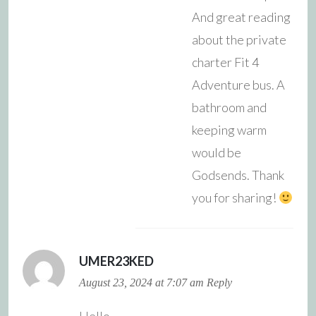
And great reading
about the private
charter Fit 4
Adventure bus. A
bathroom and
keeping warm
would be
Godsends. Thank
you for sharing!
UMER23KED
August 23, 2024 at 7:07 am
Reply
Hello.