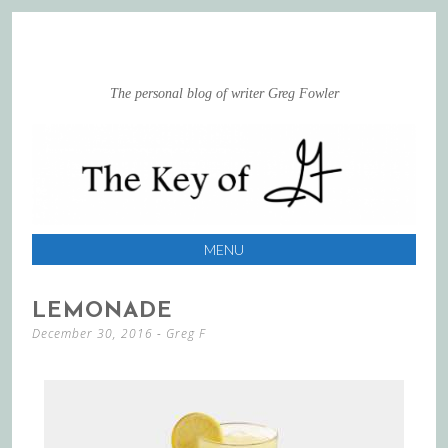
The personal blog of writer Greg Fowler
MENU
SKIP
LEMONADE
TO
December 30, 2016
-
Greg F
CONTENT