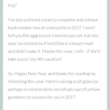
trip?
I’ve also outlined a plan to complete and release
book number two at some point in 2017. I won’t
tell you the aggressive timeline just yet, but last
year I promised my friend Sheryl a beach read
and didn’t make it. Maybe this year, I will – if she’ll
take a post July 4th vacation!
So, Happy New Year, and thanks for reading my
little blog this year. Here’s raising a tall glass (or
perhaps a red and white styrofoam cup) of yellow
goodness to success for you in 2017.