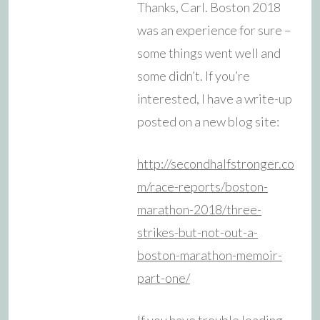
Thanks, Carl. Boston 2018
was an experience for sure –
some things went well and
some didn’t. If you’re
interested, I have a write-up
posted on a new blog site:
http://secondhalfstronger.co
m/race-reports/boston-
marathon-2018/three-
strikes-but-not-out-a-
boston-marathon-memoir-
part-one/
If you have trouble loading