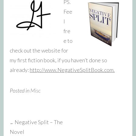
PS.
Fee
l
fre
e to
check out the website for
my first fiction book, if you haven’t done so
already:
http://www.NegativeSplitBook.com.
Posted in
Misc
Negative Split – The
←
Post
Novel