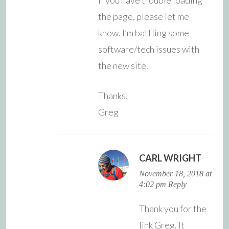
the page, please let me
know. I’m battling some
software/tech issues with
the new site.
Thanks,
Greg
CARL WRIGHT
November 18, 2018 at
4:02 pm
Reply
Thank you for the
link Greg. It