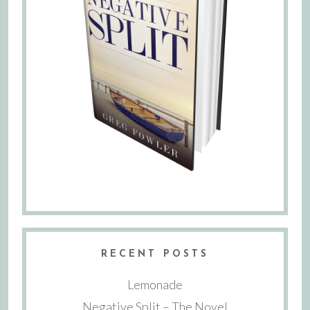
RECENT POSTS
Lemonade
Negative Split – The Novel