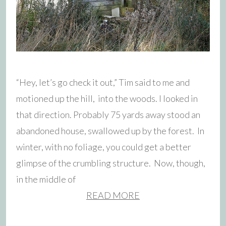
“Hey, let’s go check it out,” Tim said to me and
motioned up the hill, into the woods. I looked in
that direction. Probably 75 yards away stood an
abandoned house, swallowed up by the forest. In
winter, with no foliage, you could get a better
glimpse of the crumbling structure. Now, though,
in the middle of
READ MORE