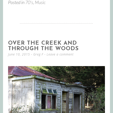
Posted in
70's
,
Music
OVER THE CREEK AND
THROUGH THE WOODS
June 10, 2015
-
Greg F
Leave a comment