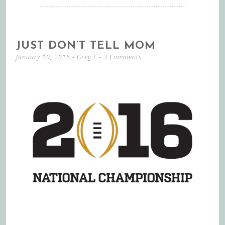
JUST DON’T TELL MOM
January 10, 2016
-
Greg F
3 Comments