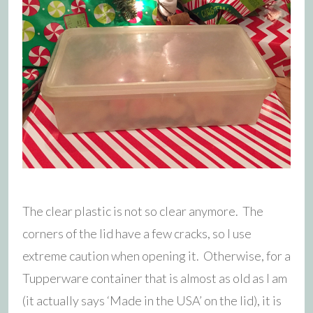
The clear plastic is not so clear anymore. The
corners of the lid have a few cracks, so I use
extreme caution when opening it. Otherwise, for a
Tupperware container that is almost as old as I am
(it actually says ‘Made in the USA’ on the lid), it is