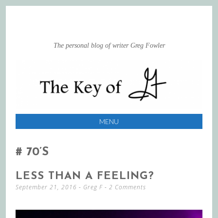
The personal blog of writer Greg Fowler
MENU
SKIP
TO
70’s
CONTENT
LESS THAN A FEELING?
September 21, 2016
-
Greg F
2 Comments