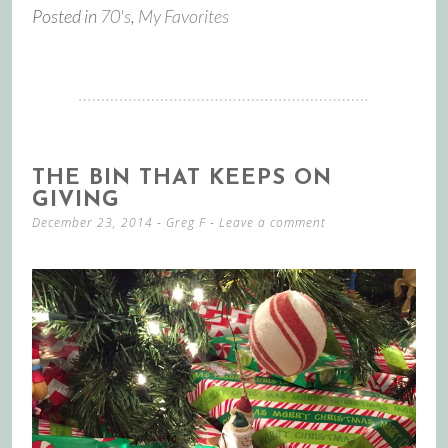
Posted in
70's
,
My Favorites
THE BIN THAT KEEPS ON
GIVING
December 23, 2014
-
Greg F
Leave a comment