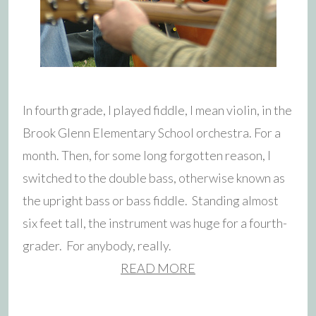
In fourth grade, I played fiddle, I mean violin, in the
Brook Glenn Elementary School orchestra. For a
month. Then, for some long forgotten reason, I
switched to the double bass, otherwise known as
the upright bass or bass fiddle. Standing almost
six feet tall, the instrument was huge for a fourth-
grader. For anybody, really.
READ MORE