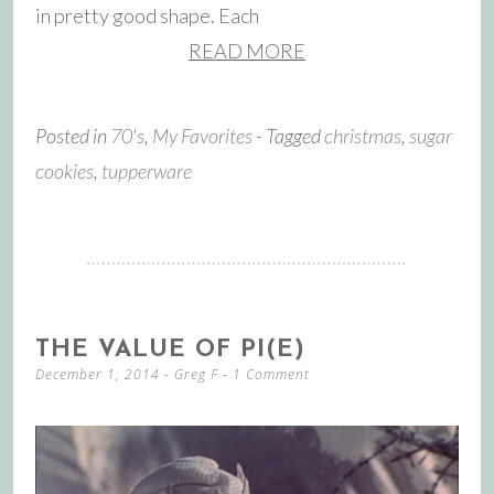
in pretty good shape. Each
READ MORE
Posted in
70's
,
My Favorites
- Tagged
christmas
,
sugar
cookies
,
tupperware
THE VALUE OF PI(E)
December 1, 2014
-
Greg F
1 Comment