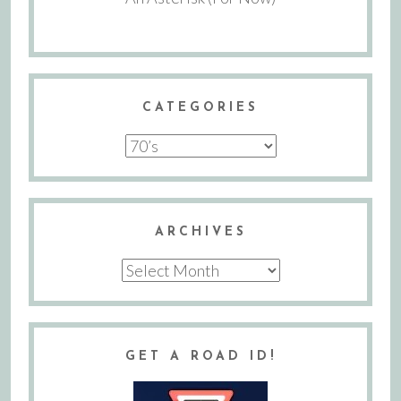
CATEGORIES
Categories
ARCHIVES
Archives
GET A ROAD ID!