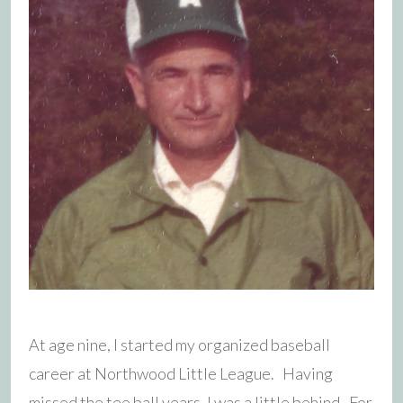
At age nine, I started my organized baseball
career at Northwood Little League. Having
missed the tee ball years, I was a little behind. For