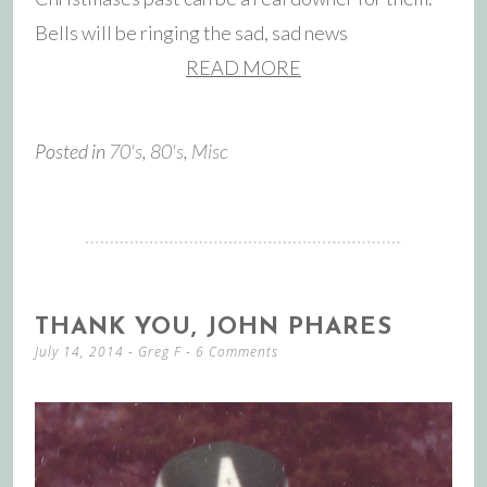
Bells will be ringing the sad, sad news
READ MORE
Posted in
70's
,
80's
,
Misc
THANK YOU, JOHN PHARES
July 14, 2014
-
Greg F
6 Comments