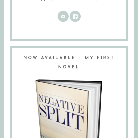
NOW AVAILABLE – MY FIRST
NOVEL