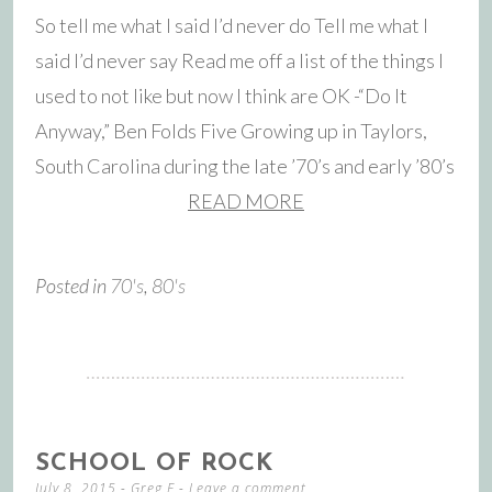
So tell me what I said I’d never do Tell me what I
said I’d never say Read me off a list of the things I
used to not like but now I think are OK -“Do It
Anyway,” Ben Folds Five Growing up in Taylors,
South Carolina during the late ’70’s and early ’80’s
READ MORE
Posted in
70's
,
80's
SCHOOL OF ROCK
July 8, 2015
-
Greg F
Leave a comment