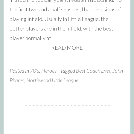
the first two and a half seasons, I had delusions of
playing infield. Usually in Little League, the
better players are in the infield, with the best
player normally at
READ MORE
Posted in
70's
,
Heroes
- Tagged
Best Coach Ever
,
John
Phares
,
Northwood Little League