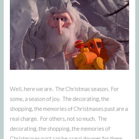
Well, here we are. The Christmas season. For
some, a season of joy. The decorating, the
shopping, the memories of Christmases past are a
real charge. For others, not so much. The
decorating, the shopping, the memories of
Christmases past can be a real downer for them.