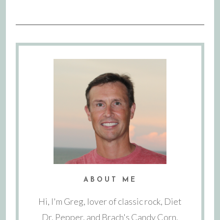
ABOUT ME
Hi, I'm Greg, lover of classic rock, Diet
Dr. Pepper, and Brach's Candy Corn.