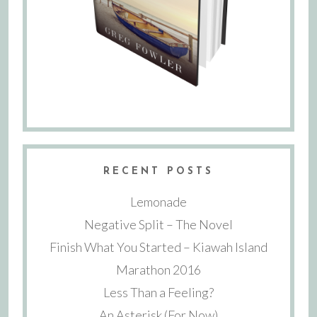
RECENT POSTS
Lemonade
Negative Split – The Novel
Finish What You Started – Kiawah Island
Marathon 2016
Less Than a Feeling?
An Asterisk (For Now)