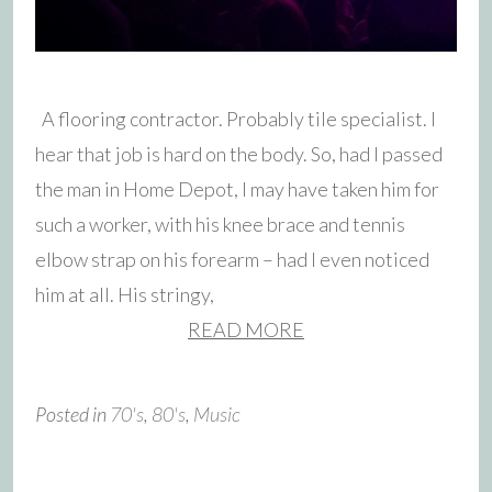
A flooring contractor. Probably tile specialist. I
hear that job is hard on the body. So, had I passed
the man in Home Depot, I may have taken him for
such a worker, with his knee brace and tennis
elbow strap on his forearm – had I even noticed
him at all. His stringy,
READ MORE
Posted in
70's
,
80's
,
Music