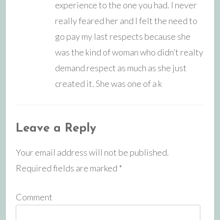
experience to the one you had. I never
really feared her and I felt the need to
go pay my last respects because she
was the kind of woman who didn’t realty
demand respect as much as she just
created it. She was one of a k
Leave a Reply
Your email address will not be published.
Required fields are marked
*
Comment