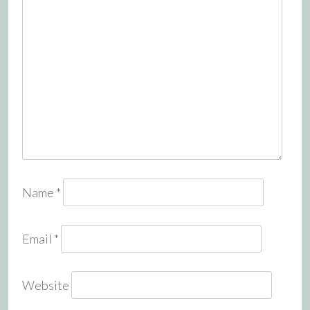
Name
*
Email
*
Website