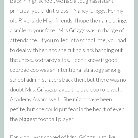
Back in high school, we had a tough assistant
principal you didn’t cross – Nancy Griggs. For my
old Riverside High friends, I hope the name brings
a smile to your face. Mrs.Griggs was in charge of
attendance. If you rolled into school late, you had
to deal with her, and she cut no slack handing out
the unexcused tardy slips. I don’t know if good
cop/bad cop was an intentional strategy among
school administrators back then, but there was no
doubt Mrs. Griggs played the bad cop role well.
Academy Award well. She might have been
petite, but she could put fear in the heart of even
the biggest football player.
Early on, I was scared of Mrs. Griggs, just like