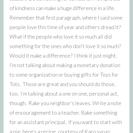
of kindness can make a huge difference in a life.
Remember that first paragraph, where I said some
people love this time of year and others dread it?
What if the people who love it so much all did
something for the ones who don’t love it so much?
Would it make a difference? I think it just might.
I’m not talking about making a monetary donation
to some organization or buying gifts for Toys for
Tots. Those are great and you should do those,
too. I’m talking about a one on one, personal act,
though. Rake you neighbor’s leaves. Write a note
of encouragement to a teacher. Bake something
for an assistant principal. If you want to start with
a pie, here’s a recipe, courtesy of Karo syrup: