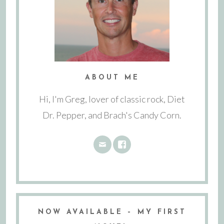
ABOUT ME
Hi, I'm Greg, lover of classic rock, Diet
Dr. Pepper, and Brach's Candy Corn.
NOW AVAILABLE – MY FIRST