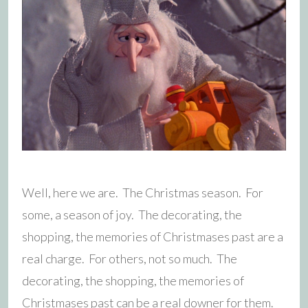
Well, here we are. The Christmas season. For
some, a season of joy. The decorating, the
shopping, the memories of Christmases past are a
real charge. For others, not so much. The
decorating, the shopping, the memories of
Christmases past can be a real downer for them.