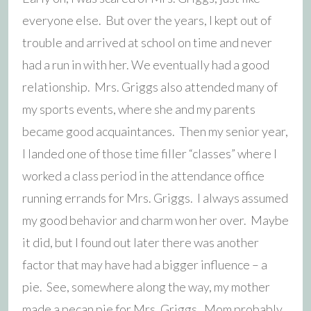
everyone else. But over the years, I kept out of
trouble and arrived at school on time and never
had a run in with her. We eventually had a good
relationship. Mrs. Griggs also attended many of
my sports events, where she and my parents
became good acquaintances. Then my senior year,
I landed one of those time filler “classes” where I
worked a class period in the attendance office
running errands for Mrs. Griggs. I always assumed
my good behavior and charm won her over. Maybe
it did, but I found out later there was another
factor that may have had a bigger influence – a
pie. See, somewhere along the way, my mother
made a pecan pie for Mrs. Griggs. Mom probably