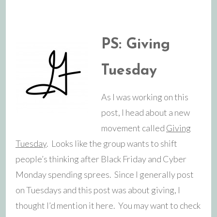
PS: Giving
Tuesday
As I was working on this
post, I head about a new
movement called
Giving
Tuesday
. Looks like the group wants to shift
people’s thinking after Black Friday and Cyber
Monday spending sprees. Since I generally post
on Tuesdays and this post was about giving, I
thought I’d mention it here. You may want to check