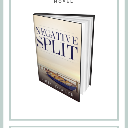
NOVEL