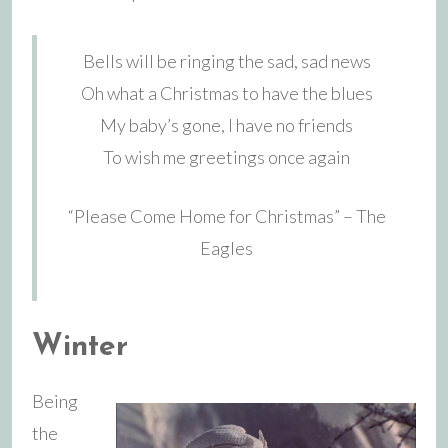
Bells will be ringing the sad, sad news
Oh what a Christmas to have the blues
My baby’s gone, I have no friends
To wish me greetings once again
“Please Come Home for Christmas” – The
Eagles
Winter
Being
the