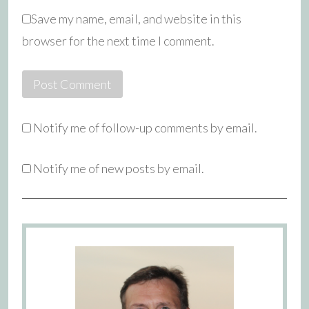
Save my name, email, and website in this
browser for the next time I comment.
Notify me of follow-up comments by email.
Notify me of new posts by email.