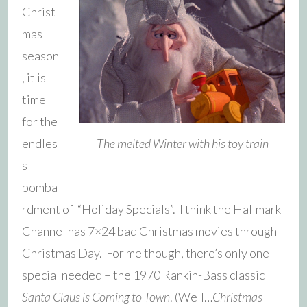
Christ
mas
season
, it is
time
for the
endles
The melted Winter with his toy train
s
bomba
rdment of “Holiday Specials”. I think the Hallmark
Channel has 7×24 bad Christmas movies through
Christmas Day. For me though, there’s only one
special needed – the 1970 Rankin-Bass classic
Santa Claus is Coming to Town
. (Well…
Christmas