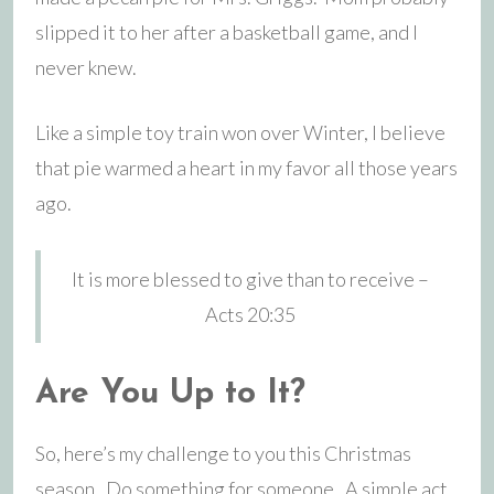
slipped it to her after a basketball game, and I
never knew.
Like a simple toy train won over Winter, I believe
that pie warmed a heart in my favor all those years
ago.
It is more blessed to give than to receive –
Acts 20:35
Are You Up to It?
So, here’s my challenge to you this Christmas
season. Do something for someone. A simple act