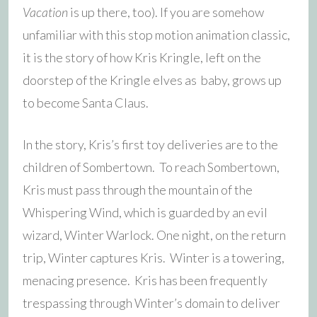
Vacation
is up there, too). If you are somehow
unfamiliar with this stop motion animation classic,
it is the story of how Kris Kringle, left on the
doorstep of the Kringle elves as baby, grows up
to become Santa Claus.
In the story, Kris’s first toy deliveries are to the
children of Sombertown. To reach Sombertown,
Kris must pass through the mountain of the
Whispering Wind, which is guarded by an evil
wizard, Winter Warlock. One night, on the return
trip, Winter captures Kris. Winter is a towering,
menacing presence. Kris has been frequently
trespassing through Winter’s domain to deliver