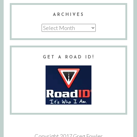
ARCHIVES
Archives
GET A ROAD ID!
Copyright 2017 Greg Fowler