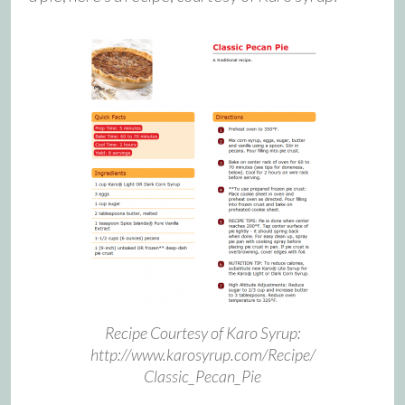
Recipe Courtesy of Karo Syrup:
http://www.karosyrup.com/Recipe/
Classic_Pecan_Pie