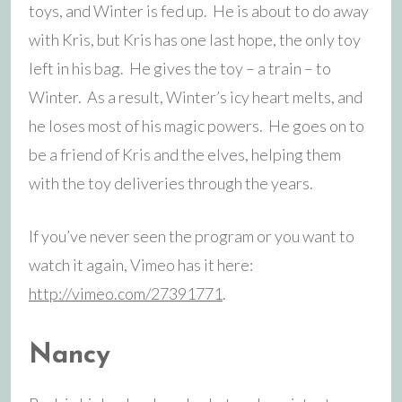
toys, and Winter is fed up. He is about to do away
with Kris, but Kris has one last hope, the only toy
left in his bag. He gives the toy – a train – to
Winter. As a result, Winter’s icy heart melts, and
he loses most of his magic powers. He goes on to
be a friend of Kris and the elves, helping them
with the toy deliveries through the years.
If you’ve never seen the program or you want to
watch it again, Vimeo has it here:
http://vimeo.com/27391771
.
Nancy