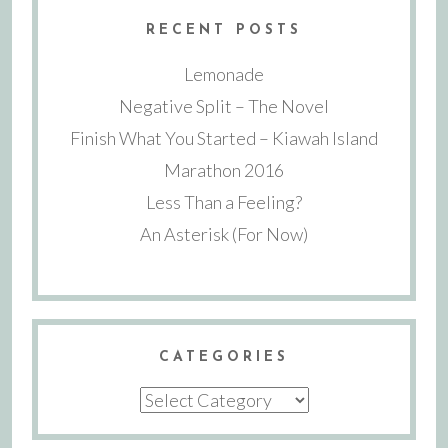
RECENT POSTS
Lemonade
Negative Split – The Novel
Finish What You Started – Kiawah Island
Marathon 2016
Less Than a Feeling?
An Asterisk (For Now)
CATEGORIES
Categories