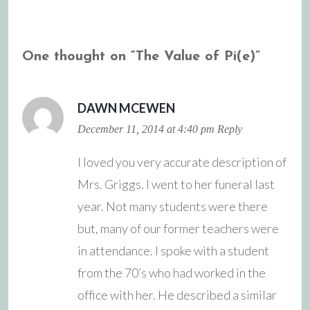
navigation
One thought on “
The Value of Pi(e)
”
DAWN MCEWEN
December 11, 2014 at 4:40 pm
Reply
I loved you very accurate description of
Mrs. Griggs. I went to her funeral last
year. Not many students were there
but, many of our former teachers were
in attendance. I spoke with a student
from the 70’s who had worked in the
office with her. He described a similar