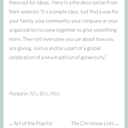
them out for ideas. Here is a the description from
their website “It’s a simple idea. Just find a way for
your family, your community, your company or your
organization to come together to give something
more. Then tell everyone you can about how you
are giving. Join us and be a part of a global
celebration of a new tradition of generosity.”
Posted in
70's
,
80's
,
Misc
Art of the Playlist
The Christmas Lists
←
→
Post