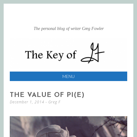
The personal blog of writer Greg Fowler
MENU
SKIP
THE VALUE OF PI(E)
TO
December 1, 2014
-
Greg F
CONTENT