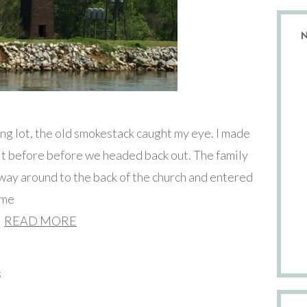
ing lot, the old smokestack caught my eye. I made
f it before before we headed back out. The family
 way around to the back of the church and entered
ime
READ MORE
s