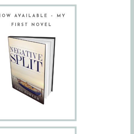
NOW AVAILABLE – MY
FIRST NOVEL