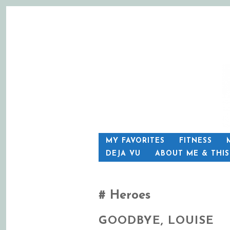
SKIP
MY FAVORITES
FITNESS
TO
DEJA VU
ABOUT ME & THI
CONTENT
Heroes
GOODBYE, LOUISE