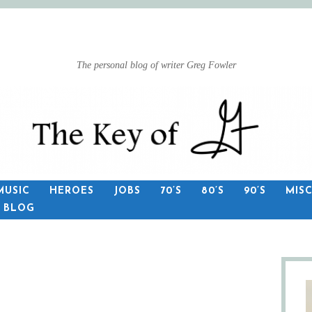
The personal blog of writer Greg Fowler
MUSIC
HEROES
JOBS
70’S
80’S
90’S
MIS
S BLOG