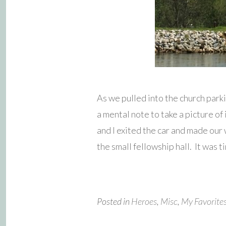
As we pulled into the church park
a mental note to take a picture o
and I exited the car and made our
the small fellowship hall. It was t
Posted in
Heroes
,
Misc
,
My Favorite