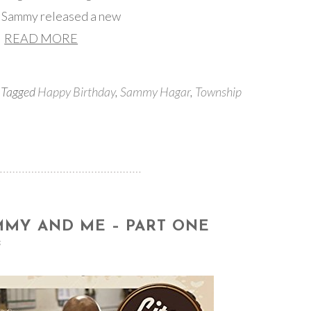
re Sammy released a new
READ MORE
 Tagged
Happy Birthday
,
Sammy Hagar
,
Township
MMY AND ME – PART ONE
s