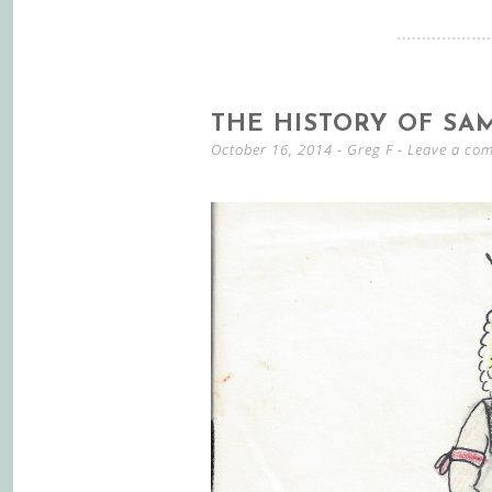
THE HISTORY OF SA
October 16, 2014
-
Greg F
Leave a co