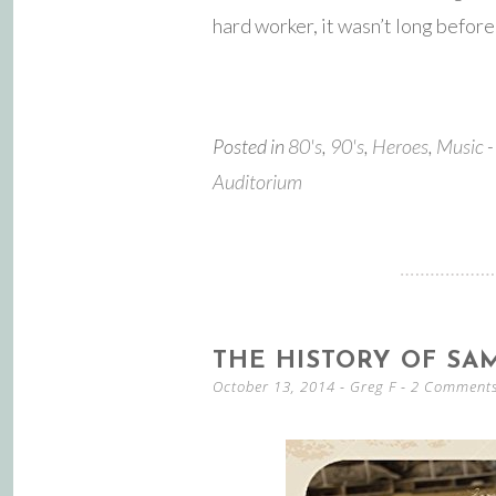
hard worker, it wasn’t long befo
Posted in
80's
,
90's
,
Heroes
,
Music
-
Auditorium
THE HISTORY OF SA
October 13, 2014
-
Greg F
2 Comment