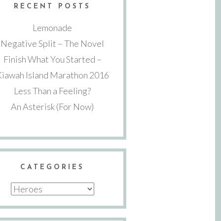
RECENT POSTS
Lemonade
Negative Split – The Novel
Finish What You Started –
Kiawah Island Marathon 2016
Less Than a Feeling?
An Asterisk (For Now)
CATEGORIES
Categories