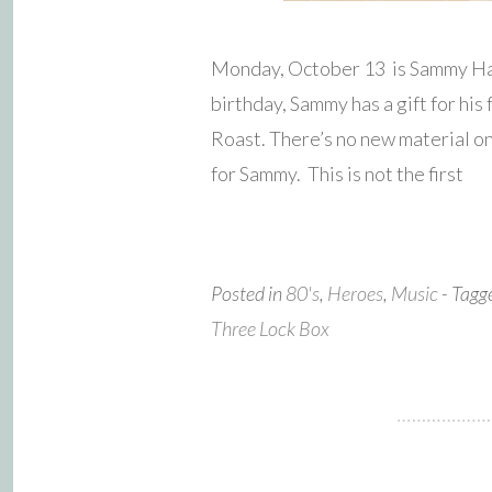
Monday, October 13 is Sammy Haga
birthday, Sammy has a gift for his
Roast. There’s no new material on t
for Sammy. This is not the first
Posted in
80's
,
Heroes
,
Music
- Tag
Three Lock Box