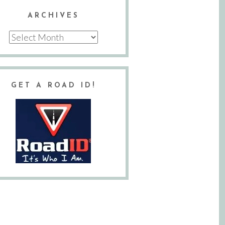
ARCHIVES
Archives
GET A ROAD ID!