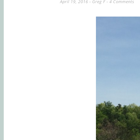
April 19, 2016
-
Greg F
4 Comments