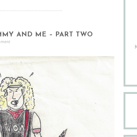
MMY AND ME – PART TWO
mment