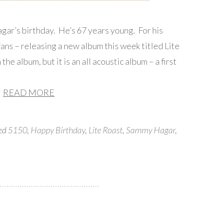
r’s birthday. He’s 67 years young. For his
 fans – releasing a new album this week titled Lite
he album, but it is an all acoustic album – a first
READ MORE
ged
5150
,
Happy Birthday
,
Lite Roast
,
Sammy Hagar
,