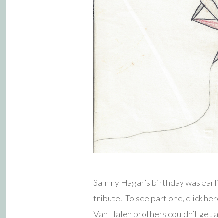
Sammy Hagar’s birthday was earli
tribute. To see part one, click 
Van Halen brothers couldn’t get 