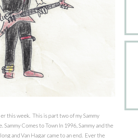
er this week. This is part two of my Sammy
here. Sammy Comes to Town In 1996, Sammy and the
along and Van Hagar came to an end. Ever the