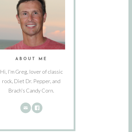
ABOUT ME
Hi, I'm Greg, lover of classic
rock, Diet Dr. Pepper, and
Brach's Candy Corn.