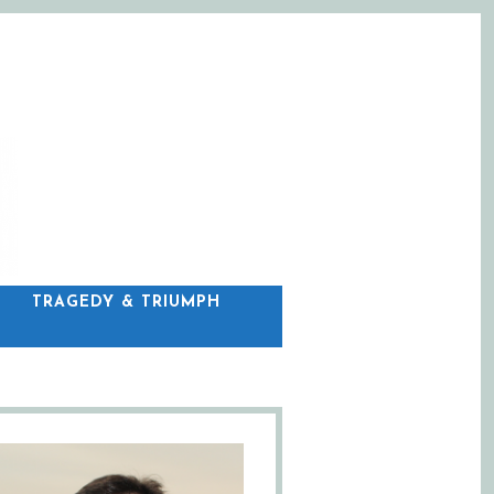
C
TRAGEDY & TRIUMPH