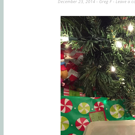
December 23, 2014
-
Greg F
Leave a 