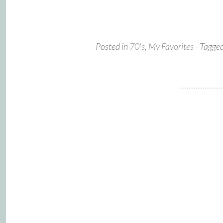
Posted in
70's
,
My Favorites
- Tagge