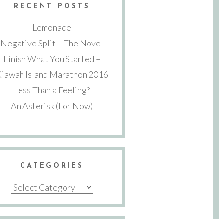
RECENT POSTS
Lemonade
Negative Split – The Novel
Finish What You Started –
Kiawah Island Marathon 2016
Less Than a Feeling?
An Asterisk (For Now)
CATEGORIES
Categories