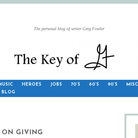
The personal blog of writer Greg Fowler
MUSIC
HEROES
JOBS
70’S
80’S
90’S
MIS
S BLOG
 ON GIVING