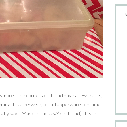
anymore. The corners of the lid have a few cracks,
ening it. Otherwise, for a Tupperware container
ually says ‘Made in the USA’ on the lid), it is in