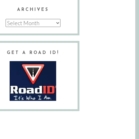
ARCHIVES
Archives
GET A ROAD ID!