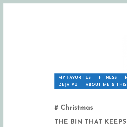
SKIP
MY FAVORITES
FITNESS
TO
DEJA VU
ABOUT ME & THI
CONTENT
Christmas
THE BIN THAT KEEPS