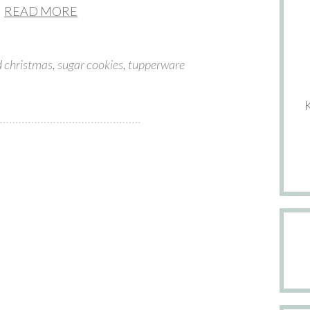
READ MORE
d
christmas
,
sugar cookies
,
tupperware