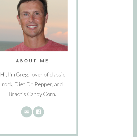
ABOUT ME
Hi, I'm Greg, lover of classic
rock, Diet Dr. Pepper, and
Brach's Candy Corn.