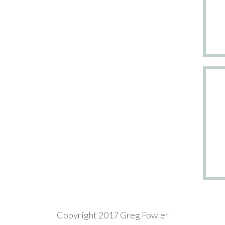
Copyright 2017 Greg Fowler