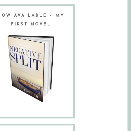
NOW AVAILABLE – MY
FIRST NOVEL