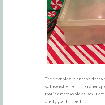
The clear plastic is not so clear 
so I use extreme caution when op
that is almost as old as I am (it act
pretty good shape. Each