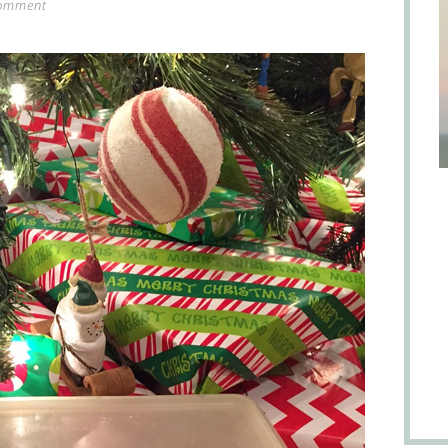
comment