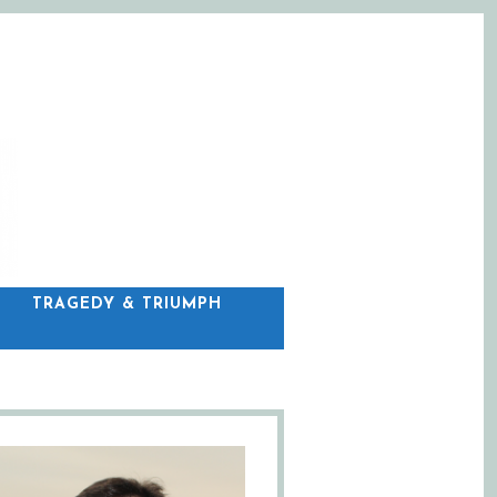
C
TRAGEDY & TRIUMPH