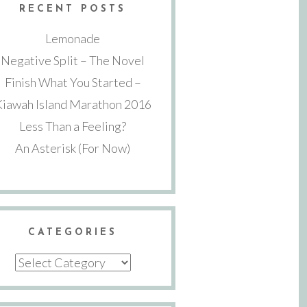
RECENT POSTS
Lemonade
Negative Split – The Novel
Finish What You Started –
Kiawah Island Marathon 2016
Less Than a Feeling?
An Asterisk (For Now)
CATEGORIES
Categories