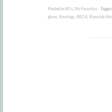
Posted in
80's
,
My Favorites
- Tagge
glove
,
Rawlings
,
RBG4
,
Riverside Wa