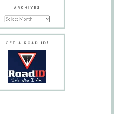
ARCHIVES
Archives
GET A ROAD ID!