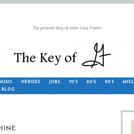
The personal blog of writer Greg Fowler
MUSIC
HEROES
JOBS
70’S
80’S
90’S
MIS
S BLOG
HINE