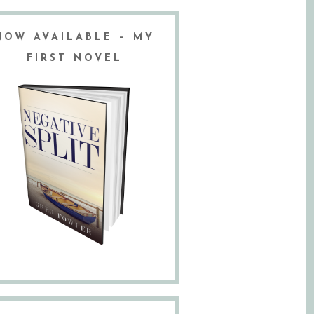
NOW AVAILABLE – MY
FIRST NOVEL