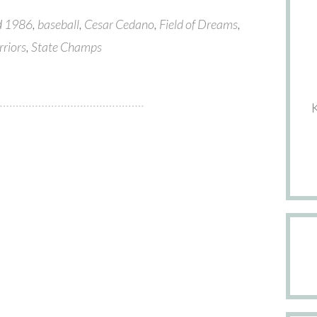
d
1986
,
baseball
,
Cesar Cedano
,
Field of Dreams
,
rriors
,
State Champs