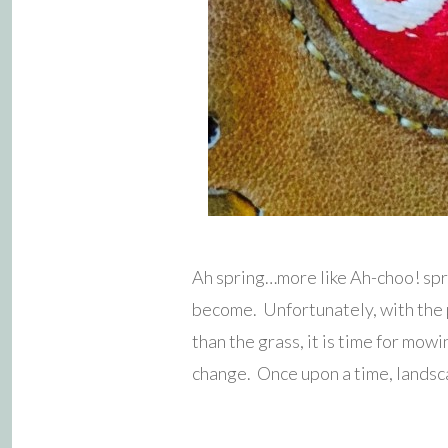
Ah spring…more like Ah-choo! spri
become. Unfortunately, with the p
than the grass, it is time for mow
change. Once upon a time, landsc