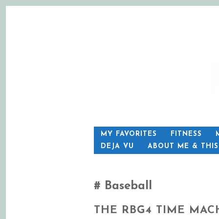
SKIP
MY FAVORITES
FITNESS
TO
DEJA VU
ABOUT ME & THI
CONTENT
Baseball
THE RBG4 TIME MAC