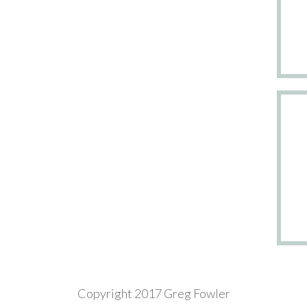
Copyright 2017 Greg Fowler