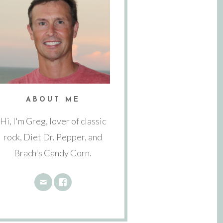
ABOUT ME
Hi, I'm Greg, lover of classic
rock, Diet Dr. Pepper, and
Brach's Candy Corn.