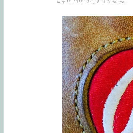
May 13, 2015
-
Greg F
4 Comments