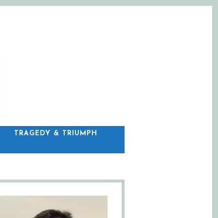
C
TRAGEDY & TRIUMPH