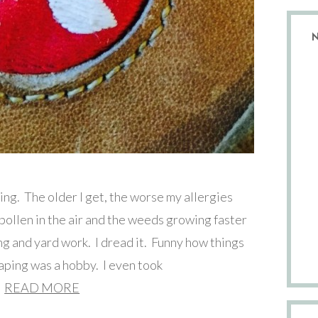
ng. The older I get, the worse my allergies
ollen in the air and the weeds growing faster
ing and yard work. I dread it. Funny how things
aping was a hobby. I even took
READ MORE