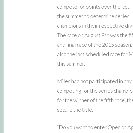
compete for points over the cour
the summer to determine series
champions in their respective div
The race on August 9th was the fi
and final race of the 2015 season.
also the last scheduled race for M
this summer.
Miles had not participated in any 
competing for the series champio
for the winner of the fifth race, 
secure the title.
“Do you want to enter Open or Ag