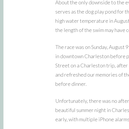
About the only downside to the ev
serves as the dog play pond for t
high water temperature in August a
the length of the swim may have co
The race was on Sunday, August 9t
in downtown Charleston before pac
Street on a Charleston trip, after
and refreshed our memories of the
before dinner.
Unfortunately, there was no after
beautiful summer night in Charles
early, with multiple iPhone alarms