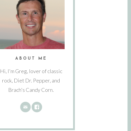
ABOUT ME
Hi, I'm Greg, lover of classic
rock, Diet Dr. Pepper, and
Brach's Candy Corn.