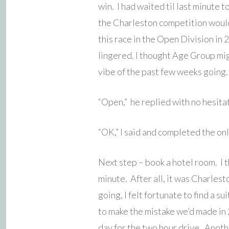
win. I had waited til last minute t
the Charleston competition would
this race in the Open Division in
lingered. I thought Age Group mi
vibe of the past few weeks going.
“Open,” he replied with no hesita
“OK,” I said and completed the onl
Next step – book a hotel room. I t
minute. After all, it was Charles
going, I felt fortunate to find a s
to make the mistake we’d made in 
day for the two hour drive. Anoth