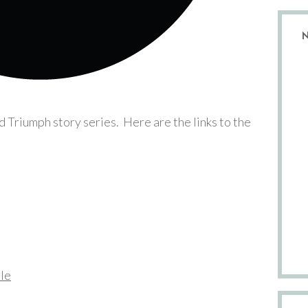
nd Triumph story series. Here are the links to the
dle