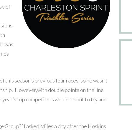
se of
isions.
fth
 It was
iles
of this season’s previous four races, so he wasn’t
nship. However,with double points on the line
the year’s top competitors would be out to try and
e Group?” I asked Miles a day after the Hoskins