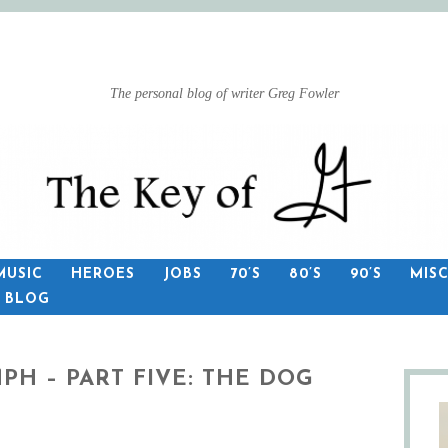
The personal blog of writer Greg Fowler
MUSIC
HEROES
JOBS
70’S
80’S
90’S
MIS
S BLOG
PH – PART FIVE: THE DOG