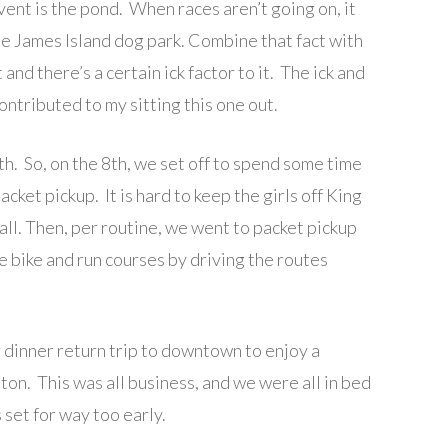
ent is the pond. When races aren’t going on, it
he James Island dog park. Combine that fact with
nd there’s a certain ick factor to it. The ick and
ntributed to my sitting this one out.
h. So, on the 8th, we set off to spend some time
ket pickup. It is hard to keep the girls off King
 all. Then, per routine, we went to packet pickup
 bike and run courses by driving the routes
 dinner return trip to downtown to enjoy a
ton. This was all business, and we were all in bed
 set for way too early.