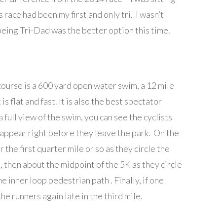
s race had been my first and only tri. I wasn’t
t being Tri-Dad was the better option this time.
course is a 600 yard open water swim, a 12 mile
 is flat and fast. It is also the best spectator
a full view of the swim, you can see the cyclists
eappear right before they leave the park. On the
 the first quarter mile or so as they circle the
d, then about the midpoint of the 5K as they circle
e inner loop pedestrian path . Finally, if one
he runners again late in the third mile.