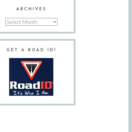
ARCHIVES
Archives
GET A ROAD ID!