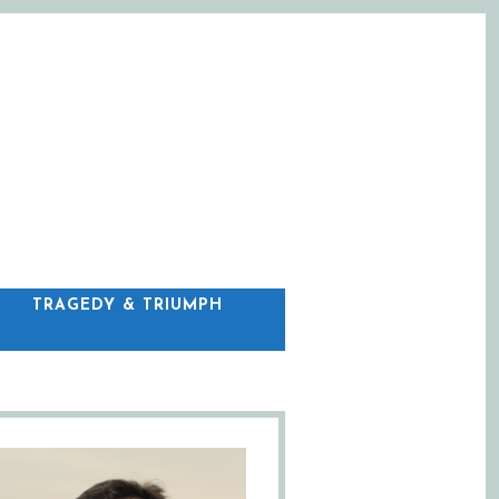
C
TRAGEDY & TRIUMPH