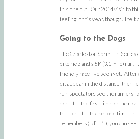
this one out. Our 2014 visit to thi
feeling it this year, though. I fel
Going to the Dogs
The Charleston Sprint Tri Series 
bike ride and a 5K (3.1 mile) run. It
friendly race I’ve seen yet. After 
disappear in the distance, then r
run, spectators see the runners for
pond for the first time on the roa
the pond for the second time on th
remembers (I didn’t), you can see t