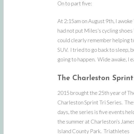
On to part five:
At 2:15am on August 9th, I awoke i
had not put Miles’s cycling shoes 
could clearly remember helping to
SUV. I tried to go back to sleep, b
going to happen. Wide awake, I e
The Charleston Sprint 
2015 brought the 25th year of Th
Charleston Sprint Tri Series. Th
days, the series is five events he
the summer at Charleston’s Jame
Island County Park. Triathletes