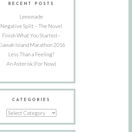
RECENT POSTS
Lemonade
Negative Split – The Novel
Finish What You Started –
Kiawah Island Marathon 2016
Less Than a Feeling?
An Asterisk (For Now)
CATEGORIES
Categories