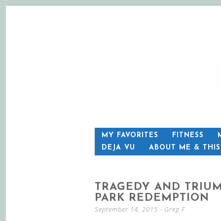
SKIP
MY FAVORITES
FITNESS
TO
DEJA VU
ABOUT ME & THI
CONTENT
TRAGEDY AND TRIUM
PARK REDEMPTION
September 14, 2015
-
Greg F