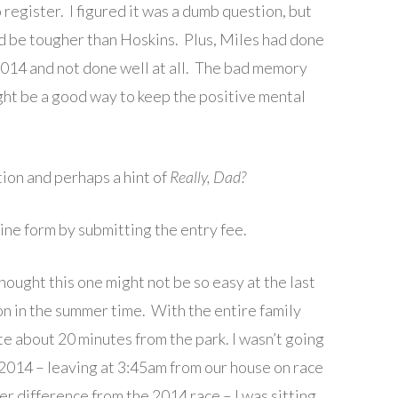
o register. I figured it was a dumb question, but
 be tougher than Hoskins. Plus, Miles had done
 2014 and not done well at all. The bad memory
ght be a good way to keep the positive mental
tion and perhaps a hint of
Really, Dad?
ine form by submitting the entry fee.
hought this one might not be so easy at the last
ton in the summer time. With the entire family
uite about 20 minutes from the park. I wasn’t going
2014 – leaving at 3:45am from our house on race
er difference from the 2014 race – I was sitting