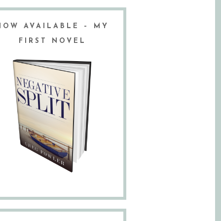
NOW AVAILABLE – MY
FIRST NOVEL