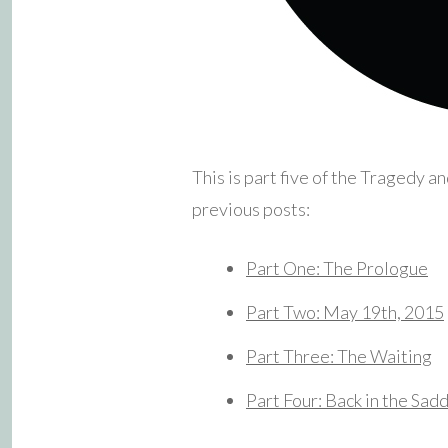
This is part five of the Tragedy a
previous posts:
Part One: The Prologue
Part Two: May 19th, 2015
Part Three: The Waiting
Part Four: Back in the Sad