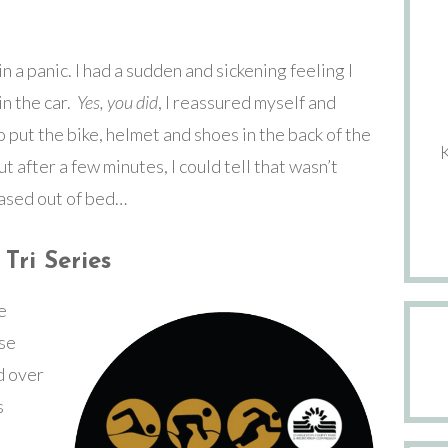
n a panic. I had a sudden and sickening feeling I
in the car.
Yes, you did
, I reassured myself and
 put the bike, helmet and shoes in the back of the
ut after a few minutes, I could tell that wasn’t
ased out of bed…
Tri Series
e
ese
ld over
s