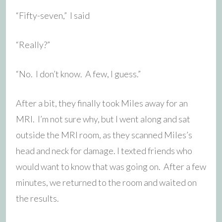
“Fifty-seven,” I said
“Really?”
“No. I don’t know. A few, I guess.”
After a bit, they finally took Miles away for an
MRI. I’m not sure why, but I went along and sat
outside the MRI room, as they scanned Miles’s
head and neck for damage. I texted friends who
would want to know that was going on. After a few
minutes, we returned to the room and waited on
the results.