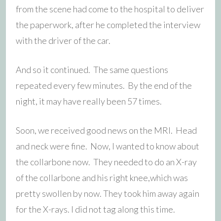
from the scene had come to the hospital to deliver
the paperwork, after he completed the interview
with the driver of the car.
And so it continued. The same questions
repeated every few minutes. By the end of the
night, it may have really been 57 times.
Soon, we received good news on the MRI. Head
and neck were fine. Now, I wanted to know about
the collarbone now. They needed to do an X-ray
of the collarbone and his right knee,which was
pretty swollen by now. They took him away again
for the X-rays. I did not tag along this time.