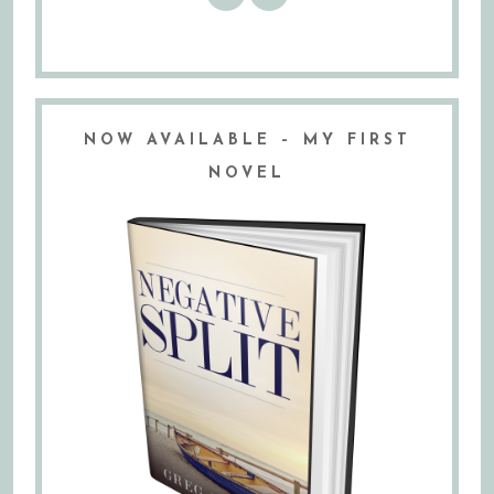
NOW AVAILABLE – MY FIRST
NOVEL