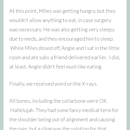
At this point, Miles was getting hungry, but they
wouldn’t allow anything to eat, in case surgery
was necessary. He was also getting very sleepy
due to meds, and they encouraged him to sleep.
While Miles dosed off, Angie and I sat in the little
room and ate subs a friend delivered earlier. I did,
at least. Angie didn’t feel much like eating.
Finally, we received word on the X-rays.
All bones, including the collarbone were OK.
Hallelujah. They had some fancy medical term for
the shoulder being out of alignment and causing
the pain, but a sling was the solution for that.