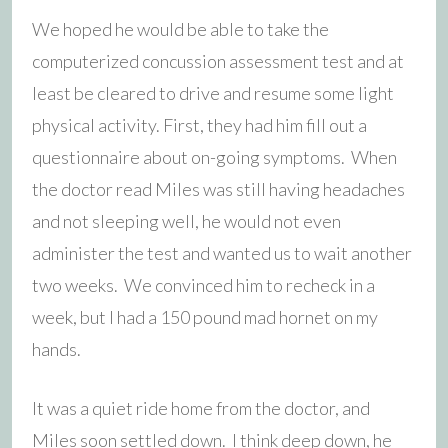
We hoped he would be able to take the
computerized concussion assessment test and at
least be cleared to drive and resume some light
physical activity. First, they had him fill out a
questionnaire about on-going symptoms. When
the doctor read Miles was still having headaches
and not sleeping well, he would not even
administer the test and wanted us to wait another
two weeks. We convinced him to recheck in a
week, but I had a 150 pound mad hornet on my
hands.
It was a quiet ride home from the doctor, and
Miles soon settled down. I think deep down, he