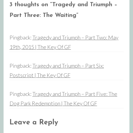
3 thoughts on “
Tragedy and Triumph –
Part Three: The Waiting
”
Pingback:
Tragedy and Triumph – Part Two: May
19th, 2015 | The Key Of GF
Pingback:
Tragedy and Triumph – Part Six:
Postscript | The Key Of GF
Pingback:
Tragedy and Triumph – Part Five: The
Dog Park Redemption | The Key Of GF
Leave a Reply