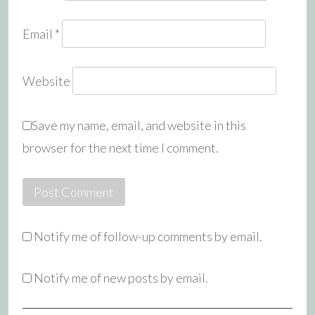
Email
*
Website
Save my name, email, and website in this
browser for the next time I comment.
Notify me of follow-up comments by email.
Notify me of new posts by email.