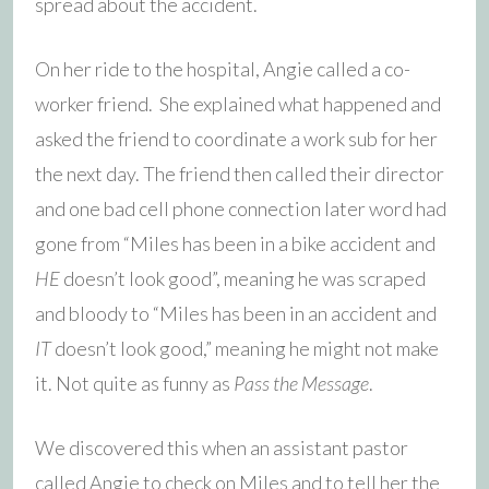
spread about the accident.
On her ride to the hospital, Angie called a co-
worker friend. She explained what happened and
asked the friend to coordinate a work sub for her
the next day. The friend then called their director
and one bad cell phone connection later word had
gone from “Miles has been in a bike accident and
HE
doesn’t look good”, meaning he was scraped
and bloody to “Miles has been in an accident and
IT
doesn’t look good,” meaning he might not make
it. Not quite as funny as
Pass the Message
.
We discovered this when an assistant pastor
called Angie to check on Miles and to tell her the