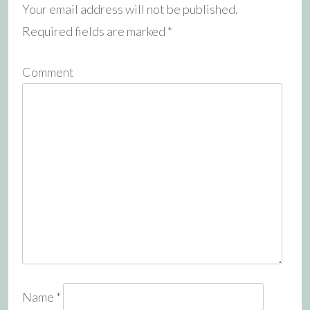
Your email address will not be published.
Required fields are marked
*
Comment
Name
*