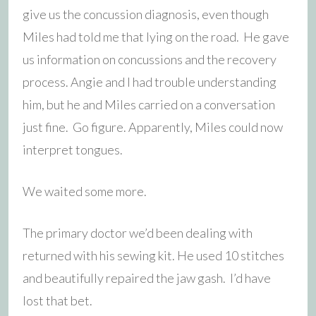
give us the concussion diagnosis, even though
Miles had told me that lying on the road. He gave
us information on concussions and the recovery
process. Angie and I had trouble understanding
him, but he and Miles carried on a conversation
just fine. Go figure. Apparently, Miles could now
interpret tongues.
We waited some more.
The primary doctor we’d been dealing with
returned with his sewing kit. He used 10 stitches
and beautifully repaired the jaw gash. I’d have
lost that bet.