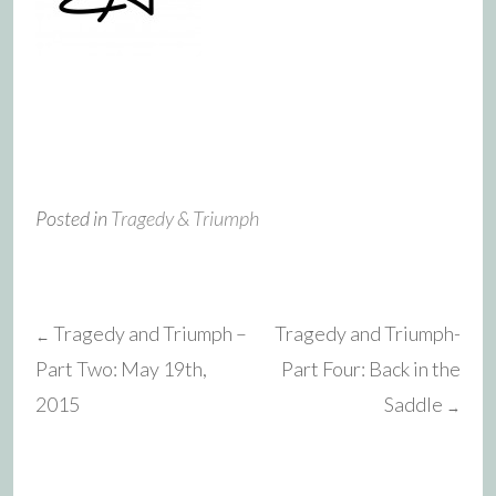
Posted in
Tragedy & Triumph
Tragedy and Triumph –
Tragedy and Triumph-
←
Post
Part Two: May 19th,
Part Four: Back in the
2015
Saddle
→
navigation