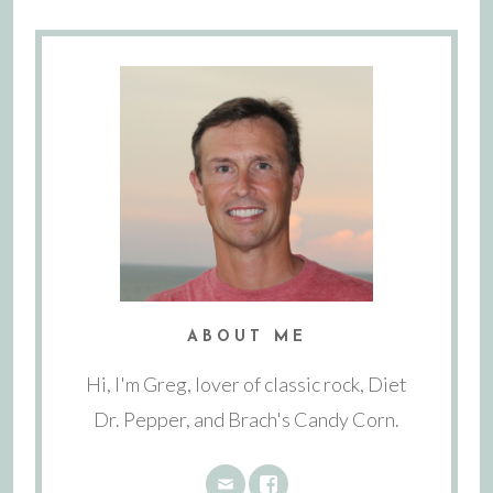
ABOUT ME
Hi, I'm Greg, lover of classic rock, Diet
Dr. Pepper, and Brach's Candy Corn.