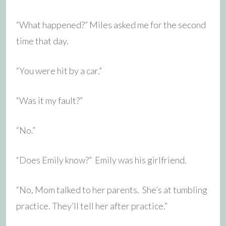
“What happened?” Miles asked me for the second
time that day.
“You were hit by a car.”
“Was it my fault?”
“No.”
“Does Emily know?” Emily was his girlfriend.
“No, Mom talked to her parents. She’s at tumbling
practice. They’ll tell her after practice.”