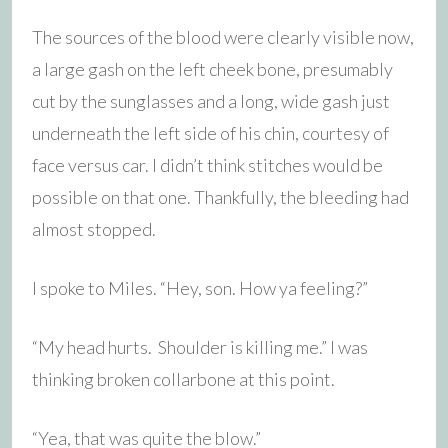
The sources of the blood were clearly visible now,
a large gash on the left cheek bone, presumably
cut by the sunglasses and a long, wide gash just
underneath the left side of his chin, courtesy of
face versus car. I didn’t think stitches would be
possible on that one. Thankfully, the bleeding had
almost stopped.
I spoke to Miles. “Hey, son. How ya feeling?”
“My head hurts. Shoulder is killing me.” I was
thinking broken collarbone at this point.
“Yea, that was quite the blow.”