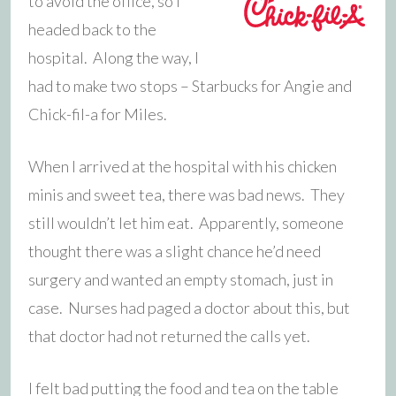
to avoid the office, so I
headed back to the
hospital. Along the way, I
had to make two stops – Starbucks for Angie and
Chick-fil-a for Miles.
When I arrived at the hospital with his chicken
minis and sweet tea, there was bad news. They
still wouldn’t let him eat. Apparently, someone
thought there was a slight chance he’d need
surgery and wanted an empty stomach, just in
case. Nurses had paged a doctor about this, but
that doctor had not returned the calls yet.
I felt bad putting the food and tea on the table