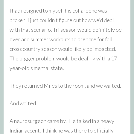
I had resigned to myself his collarbone was
broken. I just couldn’t figure out how we’d deal
with that scenario. Tri season would definitely be
over and summer workouts to prepare for fall
cross country season would likely be impacted.
The bigger problem would be dealing with a 17
year-old’s mental state.
They returned Miles to the room, and we waited.
And waited.
A neurosurgeon came by. He talked in a heavy
Indian accent. I think he was there to officially