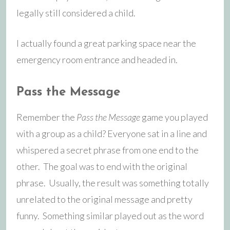
legally still considered a child.
I actually found a great parking space near the
emergency room entrance and headed in.
Pass the Message
Remember the
Pass the Message
game you played
with a group as a child? Everyone sat in a line and
whispered a secret phrase from one end to the
other. The goal was to end with the original
phrase. Usually, the result was something totally
unrelated to the original message and pretty
funny. Something similar played out as the word