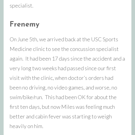
specialist.
Frenemy
On June 5th, we arrived back at the USC Sports
Medicine clinic to see the concussion specialist
again. It had been 17 days since the accident and a
very long two weeks had passed since our first
visit with the clinic, when doctor’s orders had
been no driving, no video games, and worse, no
swim/bike/run. This had been OK for about the
first ten days, but now Miles was feeling much
better and cabin fever was starting to weigh
heavily on him.