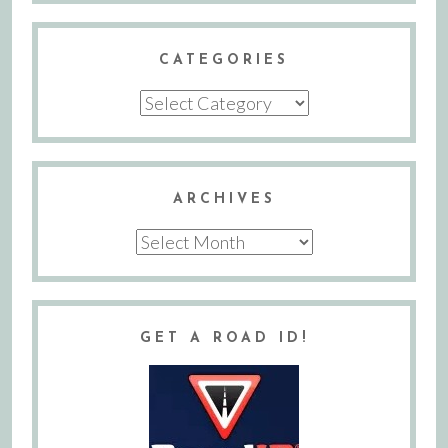
CATEGORIES
Categories
ARCHIVES
Archives
GET A ROAD ID!