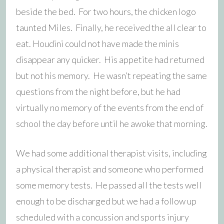
beside the bed. For two hours, the chicken logo
taunted Miles. Finally, he received the all clear to
eat. Houdini could not have made the minis
disappear any quicker. His appetite had returned
but not his memory. He wasn’t repeating the same
questions from the night before, but he had
virtually no memory of the events from the end of
school the day before until he awoke that morning.
We had some additional therapist visits, including
a physical therapist and someone who performed
some memory tests. He passed all the tests well
enough to be discharged but we had a follow up
scheduled with a concussion and sports injury