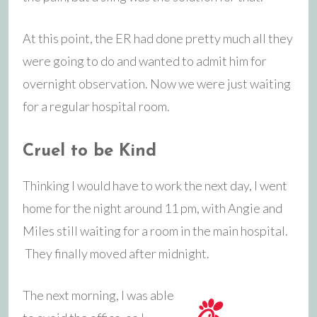
At this point, the ER had done pretty much all they
were going to do and wanted to admit him for
overnight observation. Now we were just waiting
for a regular hospital room.
Cruel to be Kind
Thinking I would have to work the next day, I went
home for the night around 11 pm, with Angie and
Miles still waiting for a room in the main hospital.
They finally moved after midnight.
The next morning, I was able