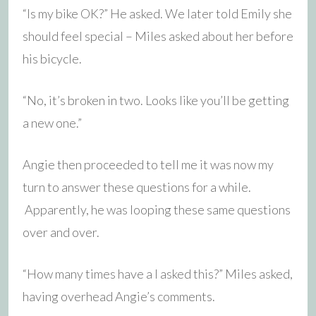
“Is my bike OK?” He asked. We later told Emily she
should feel special – Miles asked about her before
his bicycle.
“No, it’s broken in two. Looks like you’ll be getting
a new one.”
Angie then proceeded to tell me it was now my
turn to answer these questions for a while.
Apparently, he was looping these same questions
over and over.
“How many times have a I asked this?” Miles asked,
having overhead Angie’s comments.