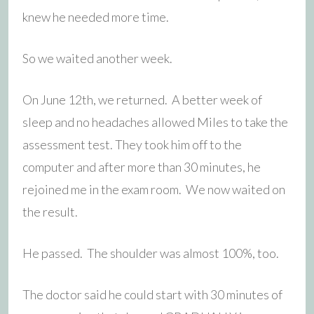
knew he needed more time.
So we waited another week.
On June 12th, we returned. A better week of
sleep and no headaches allowed Miles to take the
assessment test. They took him off to the
computer and after more than 30 minutes, he
rejoined me in the exam room. We now waited on
the result.
He passed. The shoulder was almost 100%, too.
The doctor said he could start with 30 minutes of