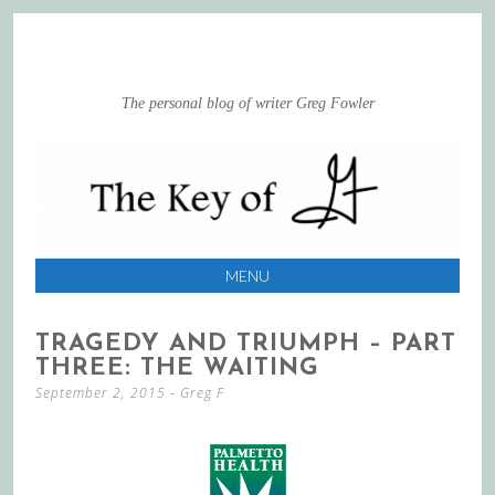
The personal blog of writer Greg Fowler
MENU
SKIP
TRAGEDY AND TRIUMPH – PART
TO
THREE: THE WAITING
CONTENT
September 2, 2015
-
Greg F