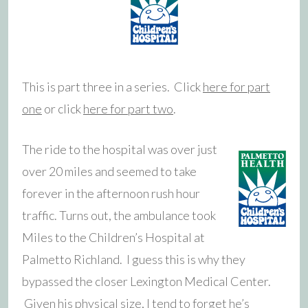
This is part three in a series. Click
here for part
one
or click
here for part two
.
The ride to the hospital was over just
over 20 miles and seemed to take
forever in the afternoon rush hour
traffic. Turns out, the ambulance took
Miles to the Children’s Hospital at
Palmetto Richland. I guess this is why they
bypassed the closer Lexington Medical Center.
Given his physical size, I tend to forget he’s