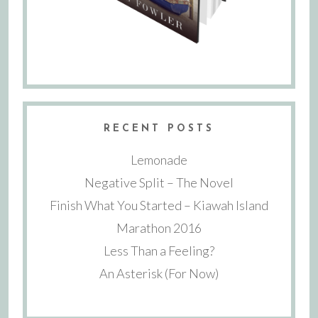
RECENT POSTS
Lemonade
Negative Split – The Novel
Finish What You Started – Kiawah Island
Marathon 2016
Less Than a Feeling?
An Asterisk (For Now)