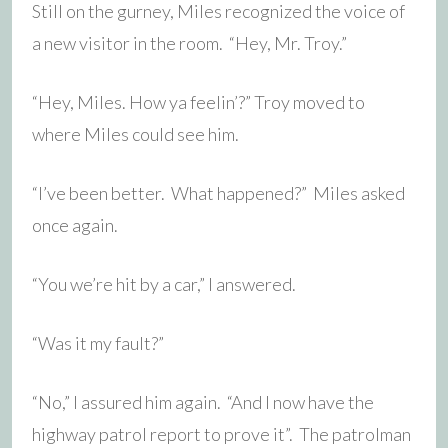
Still on the gurney, Miles recognized the voice of
a new visitor in the room. “Hey, Mr. Troy.”
“Hey, Miles. How ya feelin’?” Troy moved to
where Miles could see him.
“I’ve been better. What happened?” Miles asked
once again.
“You we’re hit by a car,” I answered.
“Was it my fault?”
“No,” I assured him again. “And I now have the
highway patrol report to prove it”. The patrolman