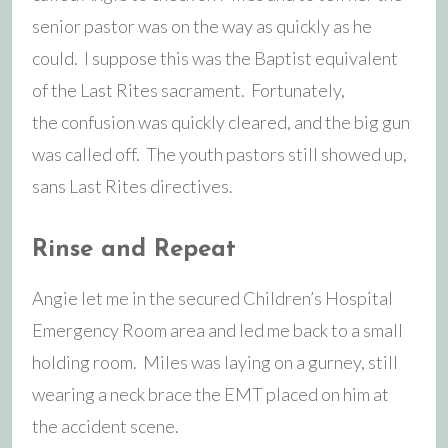
senior pastor was on the way as quickly as he
could. I suppose this was the Baptist equivalent
of the Last Rites sacrament. Fortunately,
the confusion was quickly cleared, and the big gun
was called off. The youth pastors still showed up,
sans Last Rites directives.
Rinse and Repeat
Angie let me in the secured Children’s Hospital
Emergency Room area and led me back to a small
holding room. Miles was laying on a gurney, still
wearing a neck brace the EMT placed on him at
the accident scene.