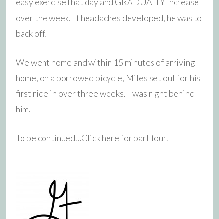
easy exercise that day and GRADUALLY increase
over the week. If headaches developed, he was to
back off.
We went home and within 15 minutes of arriving
home, on a borrowed bicycle, Miles set out for his
first ride in over three weeks. I was right behind
him.
To be continued…Click
here for part four
.