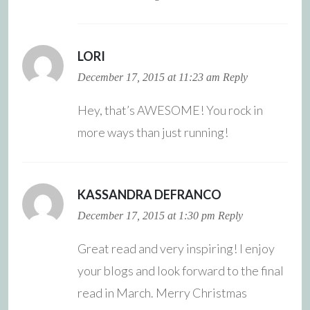
LORI
December 17, 2015 at 11:23 am
Reply
Hey, that’s AWESOME! You rock in
more ways than just running!
KASSANDRA DEFRANCO
December 17, 2015 at 1:30 pm
Reply
Great read and very inspiring! I enjoy
your blogs and look forward to the final
read in March. Merry Christmas