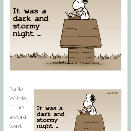
NaNo
WriMo
. That’s
a weird
word.