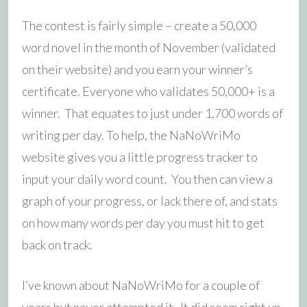
The contest is fairly simple – create a 50,000
word novel in the month of November (validated
on their website) and you earn your winner’s
certificate. Everyone who validates 50,000+ is a
winner. That equates to just under 1,700 words of
writing per day. To help, the NaNoWriMo
website gives you a little progress tracker to
input your daily word count. You then can view a
graph of your progress, or lack there of, and stats
on how many words per day you must hit to get
back on track.
I’ve known about NaNoWriMo for a couple of
years but never attempted it. It did seem right up