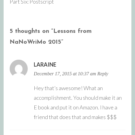
Part Six: Postscript
navigation
5 thoughts on “
Lessons from
NaNoWriMo 2015
”
LARAINE
December 17, 2015 at 10:37 am
Reply
Hey that’s awesome! What an
accomplishment. You should make it an
E book and put it on Amazon. I have a
friend that does that and makes $$$