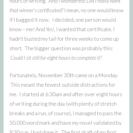
hours of writing. And I wondered:
Did I really want
that winner’s certificated?
I mean, no one would know
if I bagged it now. I decided, one person would
know – me! And
Yes!
, I wanted that certificate. I
hadn’t busted my tail for three weeks to come up
short. The bigger question was probably this:
Could I sit still for eight hours to complete it?
Fortunately, November 30th came on a Monday.
This meant the fewest outside distractions for
me. I started at 6:30am and after over eight hours
of writing during the day (with plenty of stretch
breaks and a run, of course), I managed to pass the
50,000 word mark and have my novel validated by
9:30 p.m. I had done it. The first draft of my first