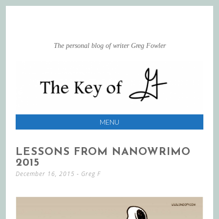
The personal blog of writer Greg Fowler
MENU
SKIP
LESSONS FROM NANOWRIMO
TO
2015
CONTENT
December 16, 2015
-
Greg F