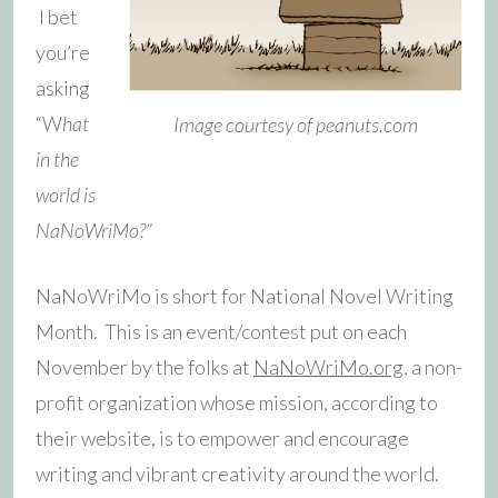
I bet
you’re
asking
“W
hat
Image courtesy of peanuts.com
in the
world is
NaNoWriMo?”
NaNoWriMo is short for National Novel Writing
Month. This is an event/contest put on each
November by the folks at
NaNoWriMo.org
, a non-
profit organization whose mission, according to
their website, is to empower and encourage
writing and vibrant creativity around the world.