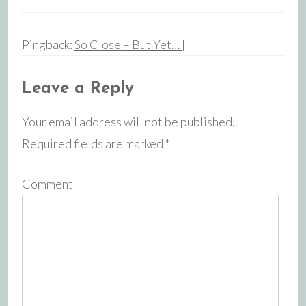
Pingback:
So Close – But Yet… |
Leave a Reply
Your email address will not be published.
Required fields are marked
*
Comment