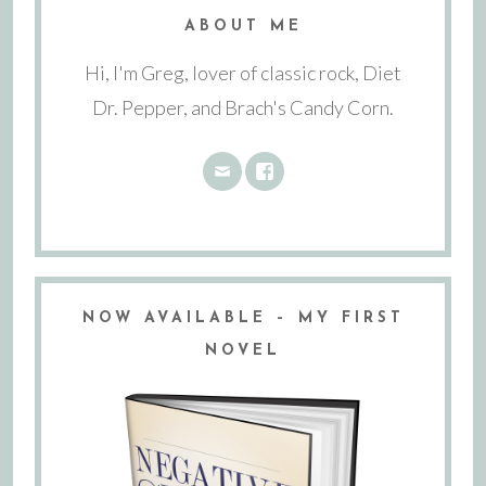
ABOUT ME
Hi, I'm Greg, lover of classic rock, Diet
Dr. Pepper, and Brach's Candy Corn.
NOW AVAILABLE – MY FIRST
NOVEL