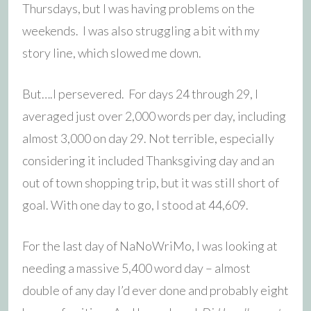
Thursdays, but I was having problems on the
weekends. I was also struggling a bit with my
story line, which slowed me down.
But….I persevered. For days 24 through 29, I
averaged just over 2,000 words per day, including
almost 3,000 on day 29. Not terrible, especially
considering it included Thanksgiving day and an
out of town shopping trip, but it was still short of
goal. With one day to go, I stood at 44,609.
For the last day of NaNoWriMo, I was looking at
needing a massive 5,400 word day – almost
double of any day I’d ever done and probably eight