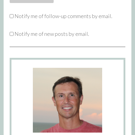
Notify me of follow-up comments by email.
Notify me of new posts by email.