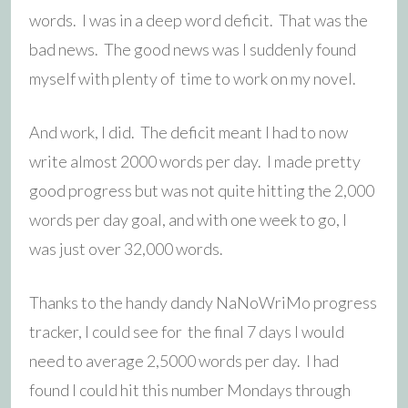
words. I was in a deep word deficit. That was the
bad news. The good news was I suddenly found
myself with plenty of time to work on my novel.
And work, I did. The deficit meant I had to now
write almost 2000 words per day. I made pretty
good progress but was not quite hitting the 2,000
words per day goal, and with one week to go, I
was just over 32,000 words.
Thanks to the handy dandy NaNoWriMo progress
tracker, I could see for the final 7 days I would
need to average 2,5000 words per day. I had
found I could hit this number Mondays through