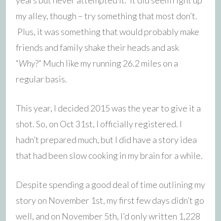
my alley, though – try something that most don’t.
Plus, it was something that would probably make
friends and family shake their heads and ask
“
Why
?” Much like my running 26.2 miles on a
regular basis.
This year, I decided 2015 was the year to give it a
shot. So, on Oct 31st, I officially registered. I
hadn’t prepared much, but I did have a story idea
that had been slow cooking in my brain for a while.
Despite spending a good deal of time outlining my
story on November 1st, my first few days didn’t go
well, and on November 5th, I’d only written 1,228