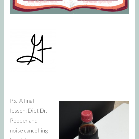
PS. A final
lesson: Diet Dr.
Pepper and
noise cancelling