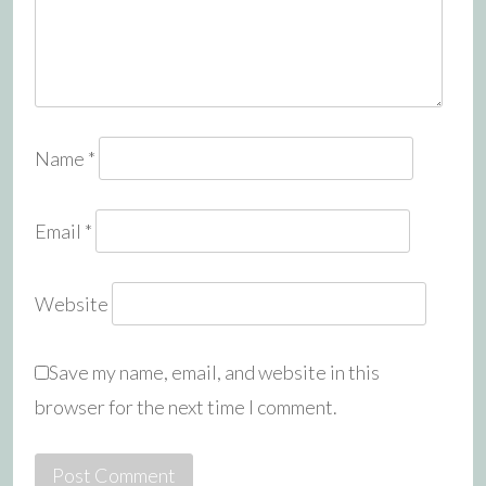
Name
*
Email
*
Website
Save my name, email, and website in this
browser for the next time I comment.