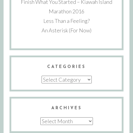
Finish What You Started – Kiawah Island
Marathon 2016
Less Than a Feeling?
An Asterisk (For Now)
CATEGORIES
Categories
ARCHIVES
Archives