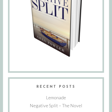
RECENT POSTS
Lemonade
Negative Split – The Novel