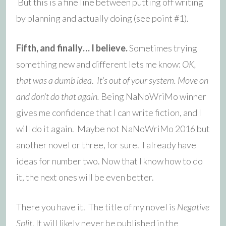
But this is a fine line between putting off writing
by planning and actually doing (see point #1).
Fifth, and finally… I believe.
Sometimes trying
something new and different lets me know:
OK,
that was a dumb idea
.
It’s out of your system. Move on
and don’t do that again.
Being NaNoWriMo winner
gives me confidence that I can write fiction, and I
will do it again. Maybe not NaNoWriMo 2016 but
another novel or three, for sure. I already have
ideas for number two. Now that I know how to do
it, the next ones will be even better.
There you have it. The title of my novel is
Negative
Split
. It will likely never be published in the