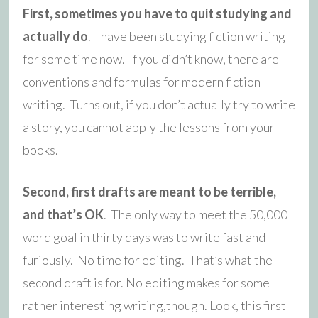
First, sometimes you have to quit studying and
actually do
. I have been studying fiction writing
for some time now. If you didn’t know, there are
conventions and formulas for modern fiction
writing. Turns out, if you don’t actually try to write
a story, you cannot apply the lessons from your
books.
Second, first drafts are meant to be terrible,
and that’s OK
. The only way to meet the 50,000
word goal in thirty days was to write fast and
furiously. No time for editing. That’s what the
second draft is for. No editing makes for some
rather interesting writing,though. Look, this first