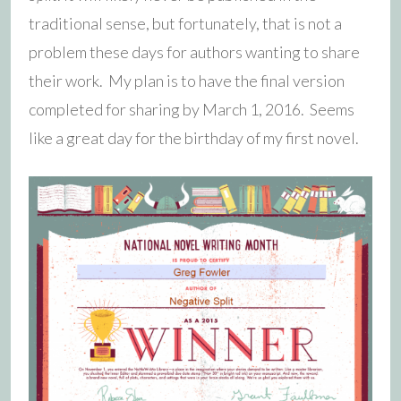
traditional sense, but fortunately, that is not a
problem these days for authors wanting to share
their work. My plan is to have the final version
completed for sharing by March 1, 2016. Seems
like a great day for the birthday of my first novel.