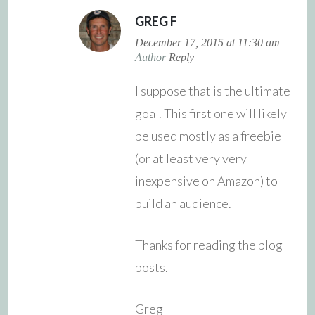
GREG F
December 17, 2015 at 11:30 am
Author
Reply
I suppose that is the ultimate
goal. This first one will likely
be used mostly as a freebie
(or at least very very
inexpensive on Amazon) to
build an audience.
Thanks for reading the blog
posts.
Greg