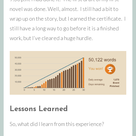
novel was done. Well, almost. I still had a bit to
wrap up on the story, but I earned the certificate. I
still have a long way to go before it is a finished
work, but I’ve cleared a huge hurdle.
Lessons Learned
So, what did I learn from this experience?