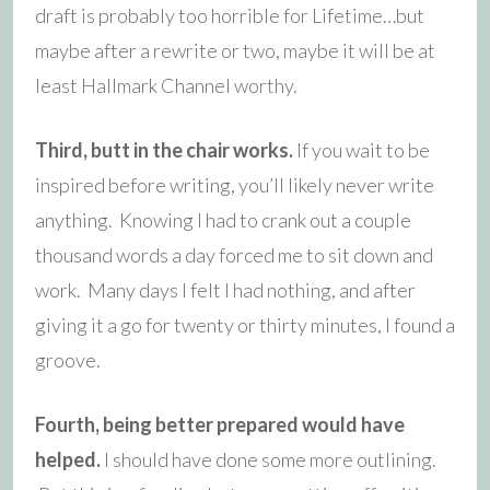
draft is probably too horrible for Lifetime…but
maybe after a rewrite or two, maybe it will be at
least Hallmark Channel worthy.
Third, butt in the chair works.
If you wait to be
inspired before writing, you’ll likely never write
anything. Knowing I had to crank out a couple
thousand words a day forced me to sit down and
work. Many days I felt I had nothing, and after
giving it a go for twenty or thirty minutes, I found a
groove.
Fourth, being better prepared would have
helped.
I should have done some more outlining.