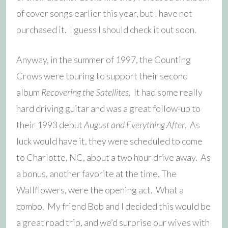
of cover songs earlier this year, but I have not
purchased it. I guess I should check it out soon.
Anyway, in the summer of 1997, the Counting
Crows were touring to support their second
album
Recovering the Satellites
. It had some really
hard driving guitar and was a great follow-up to
their 1993 debut
August and Everything After
. As
luck would have it, they were scheduled to come
to Charlotte, NC, about a two hour drive away. As
a bonus, another favorite at the time, The
Wallflowers, were the opening act. What a
combo. My friend Bob and I decided this would be
a great road trip, and we’d surprise our wives with