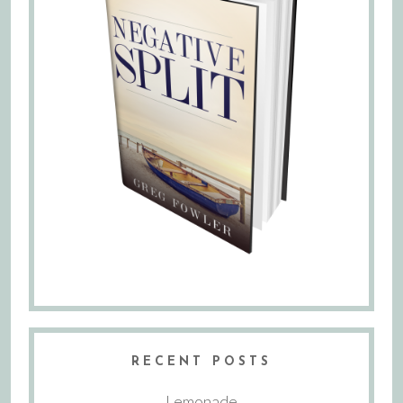
RECENT POSTS
Lemonade