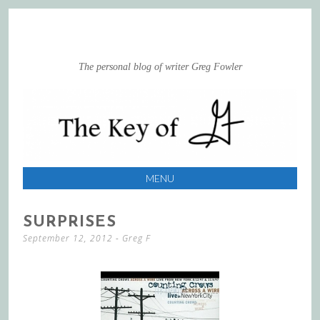
The personal blog of writer Greg Fowler
MENU
SKIP
SURPRISES
TO
September 12, 2012
-
Greg F
CONTENT