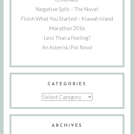
Negative Split – The Novel
Finish What You Started – Kiawah Island
Marathon 2016
Less Than a Feeling?
An Asterisk (For Now)
CATEGORIES
Categories
ARCHIVES