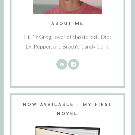
ABOUT ME
Hi, I'm Greg, lover of classic rock, Diet
Dr. Pepper, and Brach's Candy Corn.
NOW AVAILABLE – MY FIRST
NOVEL