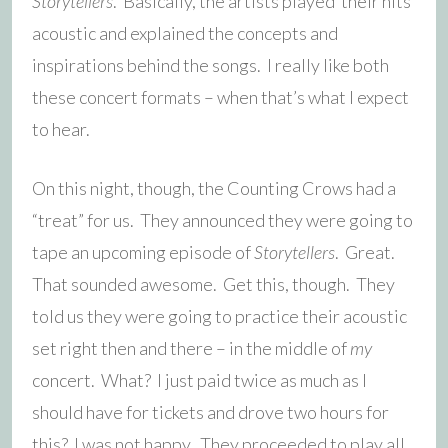
Storytellers
. Basically, the artists played their hits
acoustic and explained the concepts and
inspirations behind the songs. I really like both
these concert formats – when that’s what I expect
to hear.
On this night, though, the Counting Crows had a
“treat” for us. They announced they were going to
tape an upcoming episode of
Storytellers
. Great.
That sounded awesome. Get this, though. They
told us they were going to practice their acoustic
set right then and there – in the middle of
my
concert. What? I just paid twice as much as I
should have for tickets and drove two hours for
this? I was not happy. They proceeded to play all