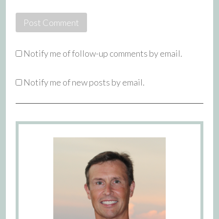
Notify me of follow-up comments by email.
Notify me of new posts by email.