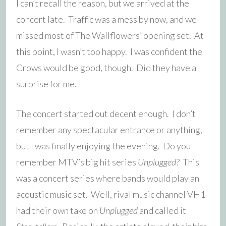
I can’t recall the reason, but we arrived at the
concert late. Traffic was a mess by now, and we
missed most of The Wallflowers’ opening set. At
this point, I wasn’t too happy. I was confident the
Crows would be good, though. Did they have a
surprise for me.
The concert started out decent enough. I don’t
remember any spectacular entrance or anything,
but I was finally enjoying the evening. Do you
remember MTV’s big hit series
Unplugged
? This
was a concert series where bands would play an
acoustic music set. Well, rival music channel VH1
had their own take on
Unplugged
and called it