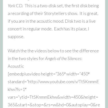
York
CD. This is a two-disk set, the first disk being
a recording of their Storytellers show. It is great,
if you are in the acoustic mood. Disk two is a live
concert in regular mode. Each has its place, I
suppose.
Watch the the videos below to see the difference
in the two styles for
Angels of the Silences
:
Acoustic
[embedplusvideo height=”365″ width=”450″
standard=”http://www.youtube.com/v/TtSKnmmE
khw?fs=1″
vars=”ytid=TtSKnmmEkhw&width=450&height=
365&start=&stop=&rs=w&hd=0&autoplay=0&re