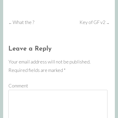
What the ?
Key of GF v2
←
→
Post
navigation
Leave a Reply
Your email address will not be published.
Required fields are marked
*
Comment