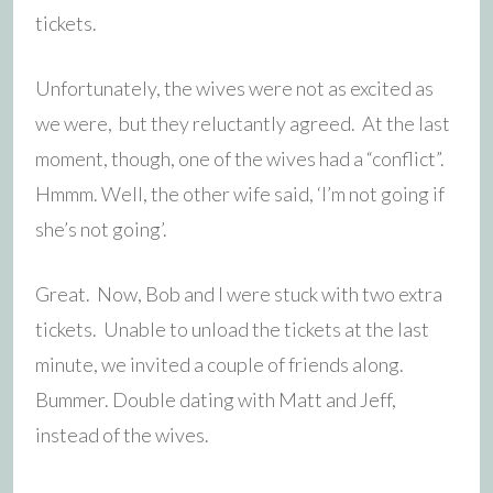
tickets.
Unfortunately, the wives were not as excited as
we were, but they reluctantly agreed. At the last
moment, though, one of the wives had a “conflict”.
Hmmm. Well, the other wife said, ‘I’m not going if
she’s not going’.
Great. Now, Bob and I were stuck with two extra
tickets. Unable to unload the tickets at the last
minute, we invited a couple of friends along.
Bummer. Double dating with Matt and Jeff,
instead of the wives.