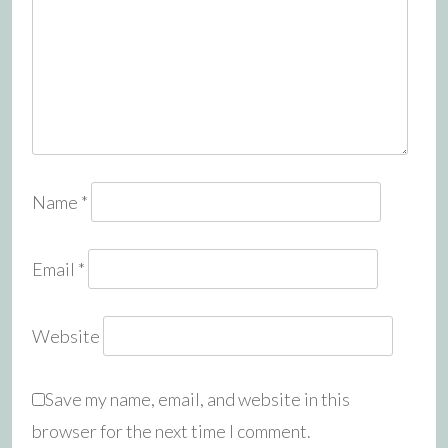
Name
*
Email
*
Website
Save my name, email, and website in this
browser for the next time I comment.