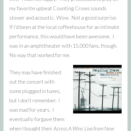
my favorite upbeat Counting Crows sounds
slower and acoustic. Wow. Not a good surprise.
If I’d been at the local coffeehouse for an intimate
performance, this would have been awesome. I
was in an amphitheater with 15,000 fans, though.
No way that worked for me.
They may have finished
out the concert with
some plugged in tunes,
but I don’t remember. I
was mad for years. I
eventually forgave them
when I bought their
Across A Wire: Live from New