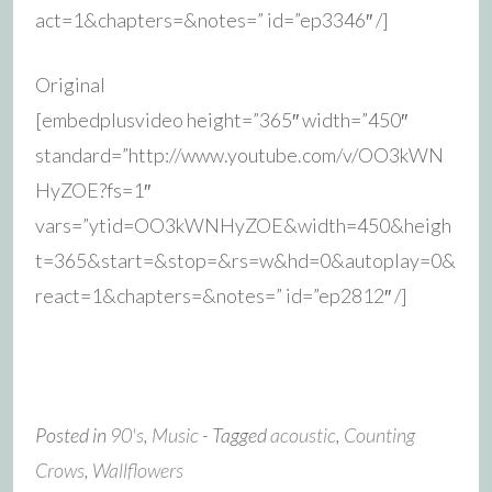
act=1&chapters=&notes=” id=”ep3346″ /]
Original
[embedplusvideo height=”365″ width=”450″
standard=”http://www.youtube.com/v/OO3kWN
HyZOE?fs=1″
vars=”ytid=OO3kWNHyZOE&width=450&heigh
t=365&start=&stop=&rs=w&hd=0&autoplay=0&
react=1&chapters=&notes=” id=”ep2812″ /]
Posted in
90's
,
Music
- Tagged
acoustic
,
Counting
Crows
,
Wallflowers