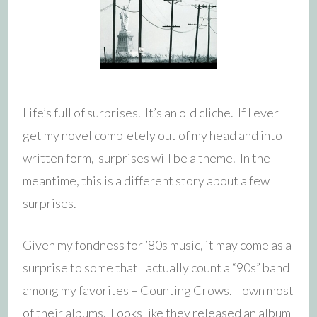
Life’s full of surprises. It’s an old cliche. If I ever
get my novel completely out of my head and into
written form, surprises will be a theme. In the
meantime, this is a different story about a few
surprises.
Given my fondness for ’80s music, it may come as a
surprise to some that I actually count a “90s” band
among my favorites – Counting Crows. I own most
of their albums. Looks like they released an album