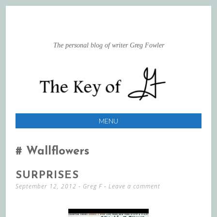
The personal blog of writer Greg Fowler
MENU
SKIP
TO
Wallflowers
CONTENT
SURPRISES
September 12, 2012
-
Greg F
Leave a comment