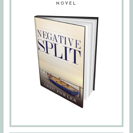
NOVEL