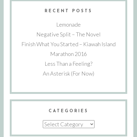
RECENT POSTS
Lemonade
Negative Split – The Novel
Finish What You Started – Kiawah Island
Marathon 2016
Less Than a Feeling?
An Asterisk (For Now)
CATEGORIES
Categories