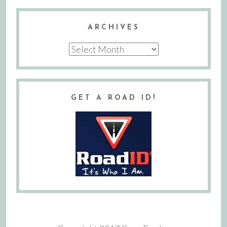
ARCHIVES
Archives
GET A ROAD ID!