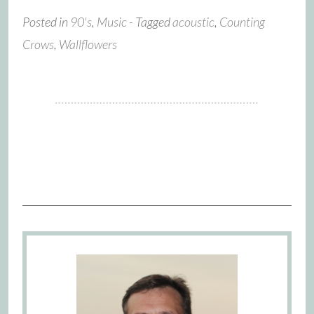
Posted in
90's
,
Music
- Tagged
acoustic
,
Counting
Crows
,
Wallflowers