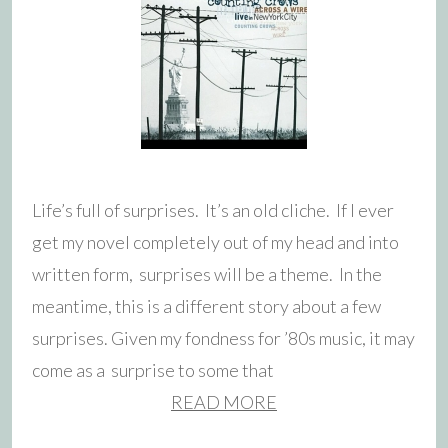
Life’s full of surprises. It’s an old cliche. If I ever
get my novel completely out of my head and into
written form, surprises will be a theme. In the
meantime, this is a different story about a few
surprises. Given my fondness for ’80s music, it may
come as a surprise to some that
READ MORE