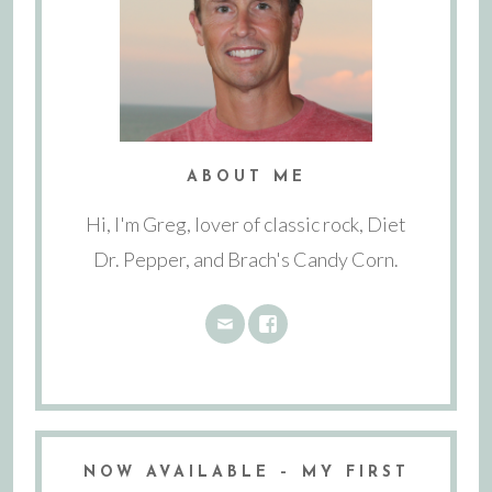
ABOUT ME
Hi, I'm Greg, lover of classic rock, Diet
Dr. Pepper, and Brach's Candy Corn.
NOW AVAILABLE – MY FIRST