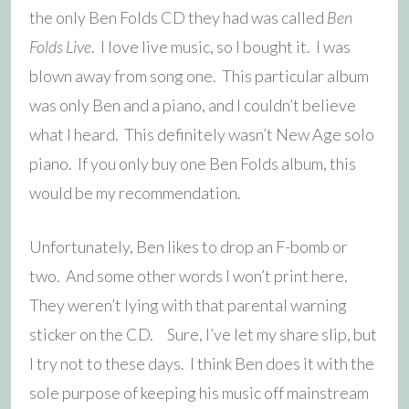
the only Ben Folds CD they had was called
Ben
Folds Live
. I love live music, so I bought it. I was
blown away from song one. This particular album
was only Ben and a piano, and I couldn’t believe
what I heard. This definitely wasn’t New Age solo
piano. If you only buy one Ben Folds album, this
would be my recommendation.
Unfortunately, Ben likes to drop an F-bomb or
two. And some other words I won’t print here.
They weren’t lying with that parental warning
sticker on the CD. Sure, I’ve let my share slip, but
I try not to these days. I think Ben does it with the
sole purpose of keeping his music off mainstream