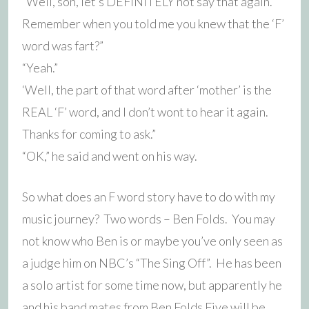
“Well, son, let’s DEFINITELY not say that again.
Remember when you told me you knew that the ‘F’
word was fart?”
“Yeah.”
‘Well, the part of that word after ‘mother’ is the
REAL ‘F’ word, and I don’t wont to hear it again.
Thanks for coming to ask.”
“OK,” he said and went on his way.
So what does an F word story have to do with my
music journey? Two words – Ben Folds. You may
not know who Ben is or maybe you’ve only seen as
a judge him on NBC’s “The Sing Off”. He has been
a solo artist for some time now, but apparently he
and his band mates from Ben Folds Five will be