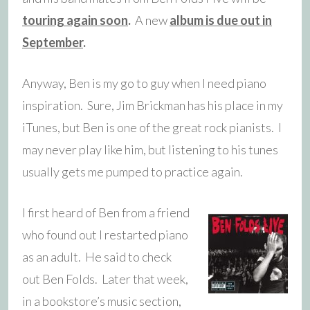
touring again soon
.
A new
album is due out in
September
.
Anyway, Ben is my go to guy when I need piano
inspiration. Sure, Jim Brickman has his place in my
iTunes, but Ben is one of the great rock pianists. I
may never play like him, but listening to his tunes
usually gets me pumped to practice again.
I first heard of Ben from a friend
who found out I restarted piano
as an adult. He said to check
out Ben Folds. Later that week,
in a bookstore’s music section,