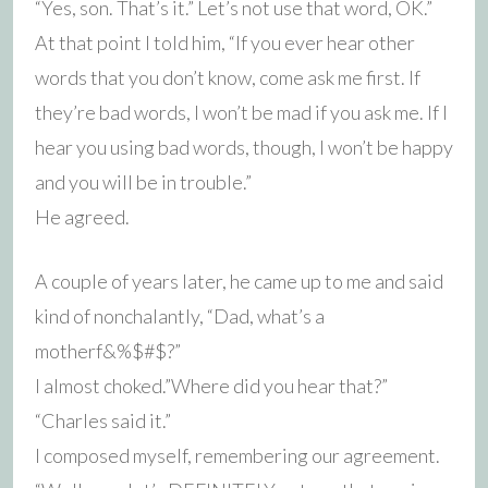
“Yes, son. That’s it.” Let’s not use that word, OK.”
At that point I told him, “If you ever hear other
words that you don’t know, come ask me first. If
they’re bad words, I won’t be mad if you ask me. If I
hear you using bad words, though, I won’t be happy
and you will be in trouble.”
He agreed.
A couple of years later, he came up to me and said
kind of nonchalantly, “Dad, what’s a
motherf&%$#$?”
I almost choked.”Where did you hear that?”
“Charles said it.”
I composed myself, remembering our agreement.