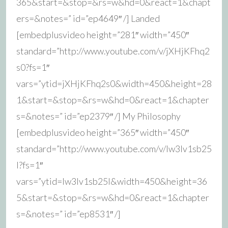
365&start=&stop=&rs=w&hd=0&react=1&chapt
ers=&notes=” id=”ep4649″ /] Landed
[embedplusvideo height=”281″ width=”450″
standard=”http://www.youtube.com/v/jXHjKFhq2
s0?fs=1″
vars=”ytid=jXHjKFhq2s0&width=450&height=28
1&start=&stop=&rs=w&hd=0&react=1&chapter
s=&notes=” id=”ep2379″ /] My Philosophy
[embedplusvideo height=”365″ width=”450″
standard=”http://www.youtube.com/v/Iw3Iv1sb25
I?fs=1″
vars=”ytid=Iw3Iv1sb25I&width=450&height=36
5&start=&stop=&rs=w&hd=0&react=1&chapter
s=&notes=” id=”ep8531″ /]