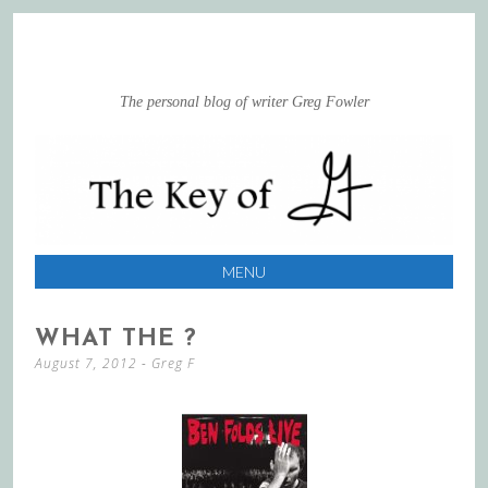
The personal blog of writer Greg Fowler
MENU
SKIP
WHAT THE ?
TO
August 7, 2012
-
Greg F
CONTENT