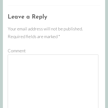
Leave a Reply
Your email address will not be published.
Required fields are marked
*
Comment