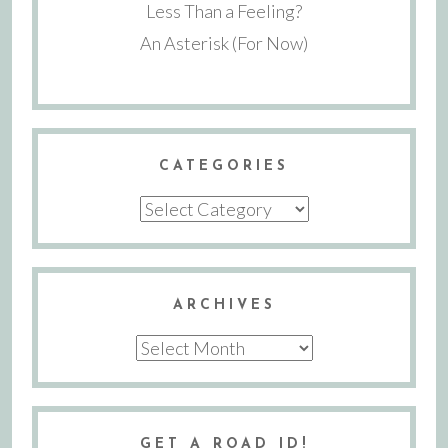
Less Than a Feeling?
An Asterisk (For Now)
CATEGORIES
Categories
ARCHIVES
Archives
GET A ROAD ID!