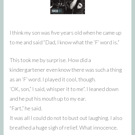
I think my son was five years old when he came up
to me and said “Dad, I know what the ‘F’ word is.”
This took me by surprise. How did a
kindergartener even know there was such a thing
as an ‘F’ word. I played it cool, though.
‘OK, son,” I said, whisper it to me”. I leaned down
and he put his mouth up to my ear.
“Fart,” he said.
It was all I could do not to bust out laughing. I also
breathed a huge sigh of relief. What innocence.