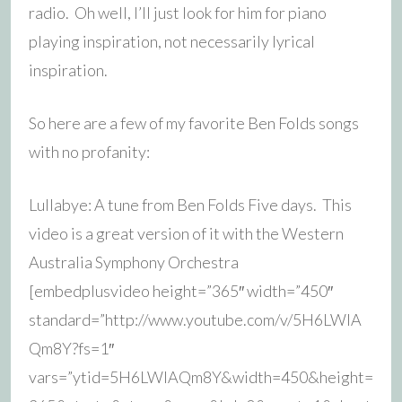
radio. Oh well, I’ll just look for him for piano
playing inspiration, not necessarily lyrical
inspiration.
So here are a few of my favorite Ben Folds songs
with no profanity:
Lullabye: A tune from Ben Folds Five days. This
video is a great version of it with the Western
Australia Symphony Orchestra
[embedplusvideo height=”365″ width=”450″
standard=”http://www.youtube.com/v/5H6LWIA
Qm8Y?fs=1″
vars=”ytid=5H6LWIAQm8Y&width=450&height=