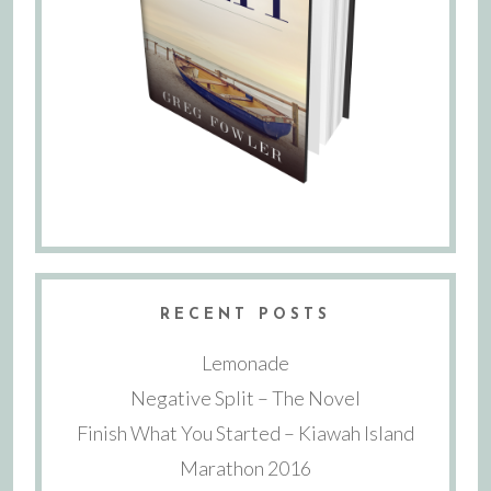
RECENT POSTS
Lemonade
Negative Split – The Novel
Finish What You Started – Kiawah Island
Marathon 2016