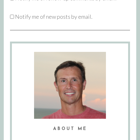
Notify me of new posts by email.
ABOUT ME