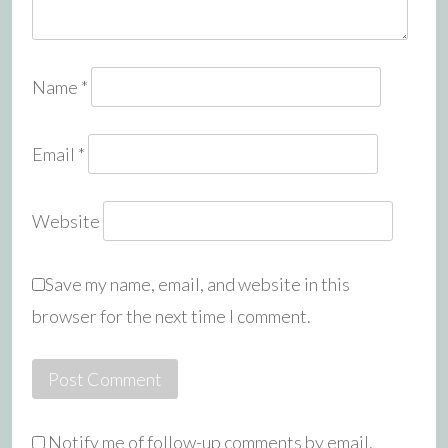
Name
*
Email
*
Website
Save my name, email, and website in this
browser for the next time I comment.
Notify me of follow-up comments by email.