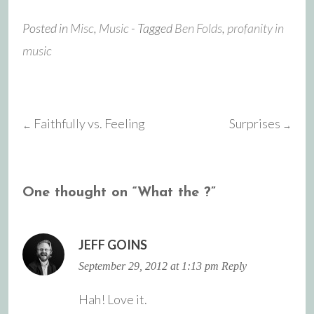
Posted in
Misc
,
Music
- Tagged
Ben Folds
,
profanity in
music
Faithfully vs. Feeling
Surprises
←
→
Post
navigation
One thought on “
What the ?
”
JEFF GOINS
September 29, 2012 at 1:13 pm
Reply
Hah! Love it.