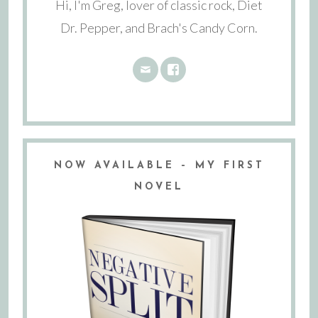
Hi, I'm Greg, lover of classic rock, Diet
Dr. Pepper, and Brach's Candy Corn.
NOW AVAILABLE – MY FIRST
NOVEL