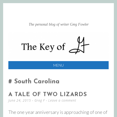
The personal blog of writer Greg Fowler
MENU
SKIP
TO
South Carolina
CONTENT
A TALE OF TWO LIZARDS
June 24, 2015
-
Greg F
Leave a comment
The one year anniversary is approaching of one of