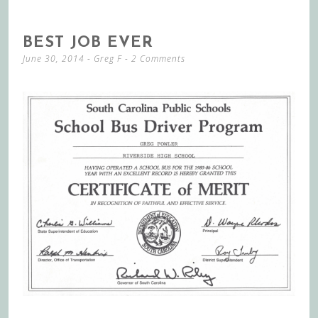
BEST JOB EVER
June 30, 2014
-
Greg F
2 Comments