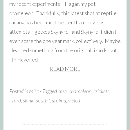
my recent experiments – Hagar, my pet
chameleon. Thankfully, this latest shot at reptile
raising has been much better than previous
attempts – geckos Skynyrd I and Skynyrd II didn’t
even scare the one year mark, collectively. Maybe
I learned something from the original lizards, but
I think veiled
READ MORE
Posted in
Misc
- Tagged
care
,
chameleon
,
crickets
,
lizard
,
skink
,
South Carolina
,
vieled