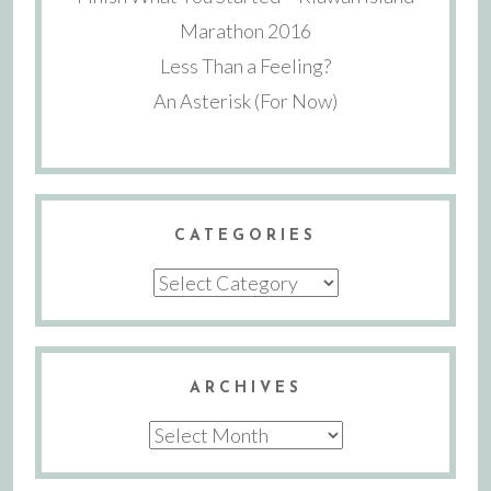
Marathon 2016
Less Than a Feeling?
An Asterisk (For Now)
CATEGORIES
Categories
ARCHIVES
Archives