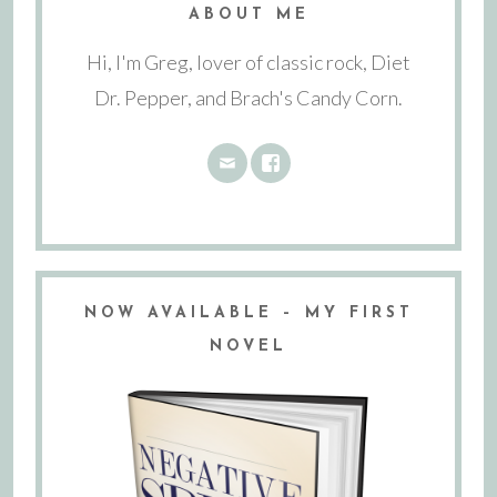
ABOUT ME
Hi, I'm Greg, lover of classic rock, Diet
Dr. Pepper, and Brach's Candy Corn.
NOW AVAILABLE – MY FIRST
NOVEL