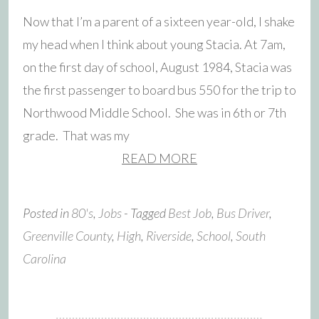
Now that I’m a parent of a sixteen year-old, I shake
my head when I think about young Stacia. At 7am,
on the first day of school, August 1984, Stacia was
the first passenger to board bus 550 for the trip to
Northwood Middle School. She was in 6th or 7th
grade. That was my
READ MORE
Posted in
80's
,
Jobs
- Tagged
Best Job
,
Bus Driver
,
Greenville County
,
High
,
Riverside
,
School
,
South
Carolina