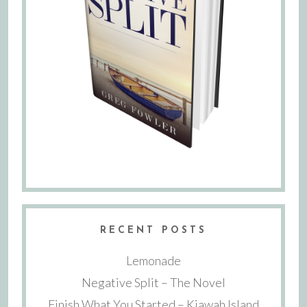
RECENT POSTS
Lemonade
Negative Split – The Novel
Finish What You Started – Kiawah Island