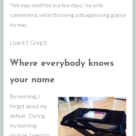
“We may
smell
him in a few days,” my wife
commented, while throwing a disapproving glance
my way.
Lizard 1. Greg 0.
Where everybody knows
your name
By morning, I
forgot about my
defeat. During
my morning
routine, I went to