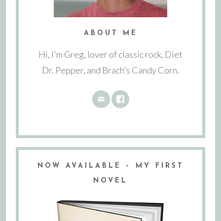
ABOUT ME
Hi, I'm Greg, lover of classic rock, Diet
Dr. Pepper, and Brach's Candy Corn.
NOW AVAILABLE – MY FIRST
NOVEL