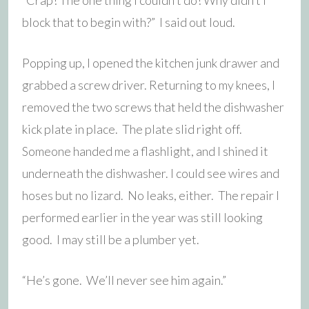
block that to begin with?” I said out loud.
Popping up, I opened the kitchen junk drawer and
grabbed a screw driver. Returning to my knees, I
removed the two screws that held the dishwasher
kick plate in place. The plate slid right off.
Someone handed me a flashlight, and I shined it
underneath the dishwasher. I could see wires and
hoses but no lizard. No leaks, either. The repair I
performed earlier in the year was still looking
good. I may still be a plumber yet.
“He’s gone. We’ll never see him again.”