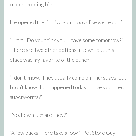
cricket holding bin.
He opened the lid. “Uh-oh. Looks like we’re out.”
“Hmm. Do you think you’ll have some tomorrow?”
There are two other options in town, but this
place was my favorite of the bunch.
“I don’t know. They usually come on Thursdays, but
I don’t know that happened today. Have you tried
superworms?”
“No, how much are they?”
“A few bucks. Here take a look.” Pet Store Guy