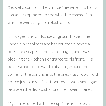
“Go get a cup from the garage,” my wife said to my
son as he appeared to see what the commotion
was. He went to grab a plastic cup.
I surveyed the landscape at ground level. The
under-sink cabinets and bar counter blocked a
possible escape to the lizard’s right, and I was
blocking the kitchen’s entrance to his front. His
best escape route was to his rear, around the
corner of the bar and into the breakfast nook. I did
notice just to my left at floor level was a small gap
between the dishwasher and the lower cabinet.
My son returned with the cup. “Here.” I took it.