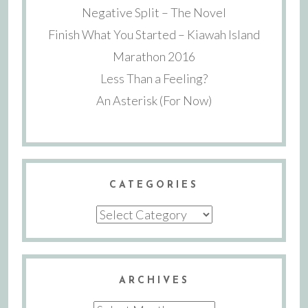
Negative Split – The Novel
Finish What You Started – Kiawah Island
Marathon 2016
Less Than a Feeling?
An Asterisk (For Now)
CATEGORIES
Categories
ARCHIVES