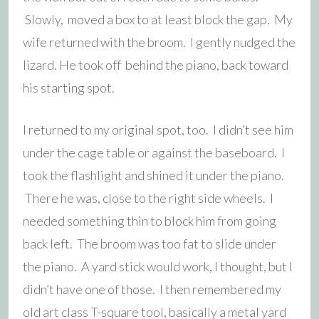
Slowly, moved a box to at least block the gap. My
wife returned with the broom. I gently nudged the
lizard. He took off behind the piano, back toward
his starting spot.
I returned to my original spot, too. I didn’t see him
under the cage table or against the baseboard. I
took the flashlight and shined it under the piano.
There he was, close to the right side wheels. I
needed something thin to block him from going
back left. The broom was too fat to slide under
the piano. A yard stick would work, I thought, but I
didn’t have one of those. I then remembered my
old art class T-square tool, basically a metal yard