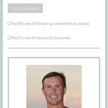
Notify me of follow-up comments by email.
Notify me of new posts by email.