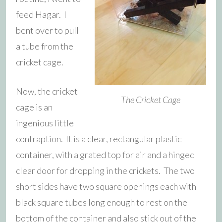
feed Hagar. I
bent over to pull
a tube from the
cricket cage.
Now, the cricket
The Cricket Cage
cage is an
ingenious little
contraption. It is a clear, rectangular plastic
container, with a grated top for air and a hinged
clear door for dropping in the crickets. The two
short sides have two square openings each with
black square tubes long enough to rest on the
bottom of the container and also stick out of the