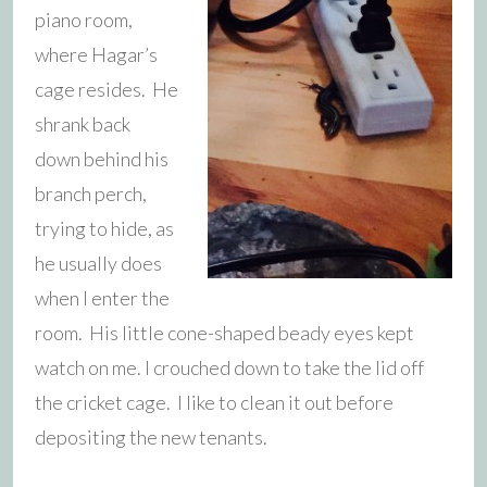
piano room,
where Hagar’s
cage resides. He
shrank back
down behind his
branch perch,
trying to hide, as
he usually does
when I enter the
room. His little cone-shaped beady eyes kept
watch on me.
I crouched down to take the lid off
the cricket cage. I like to clean it out before
depositing the new tenants.