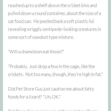
reached up to a shelf above the cricket bins and
pulled down a round container, about the size of a
cat food can. He peeled back a soft plastic lid
revealing wriggly centipede-looking creatures in
some sort of sawdust type mixture.
“Will a chameleon eat those?”
“Probably. Just drop a few in the cage, like the
crickets. Not too many, though, they’re high in fat.”
Did Pet Store Guy just caution me about fatty
foods for a lizard? “Uh, OK.”