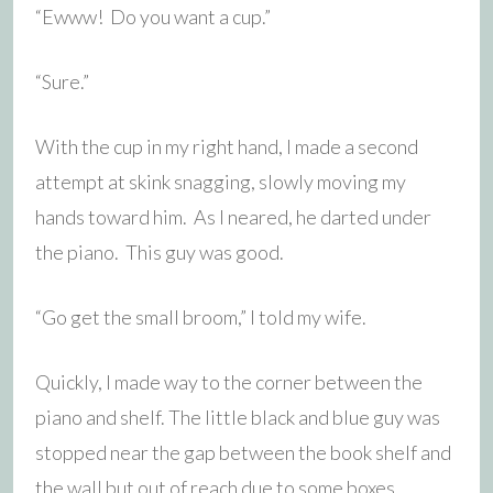
“Ewww! Do you want a cup.”
“Sure.”
With the cup in my right hand, I made a second
attempt at skink snagging, slowly moving my
hands toward him. As I neared, he darted under
the piano. This guy was good.
“Go get the small broom,” I told my wife.
Quickly, I made way to the corner between the
piano and shelf. The little black and blue guy was
stopped near the gap between the book shelf and
the wall but out of reach due to some boxes.