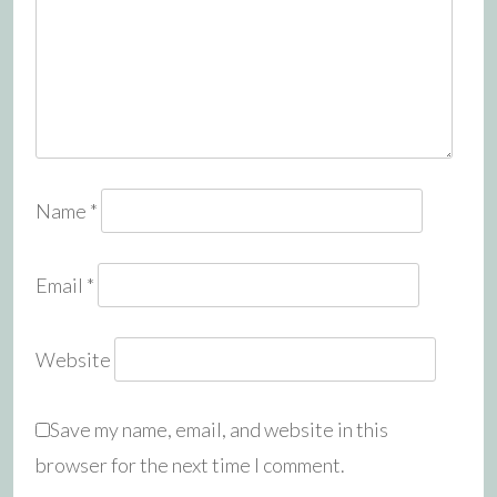
Name
*
Email
*
Website
Save my name, email, and website in this
browser for the next time I comment.