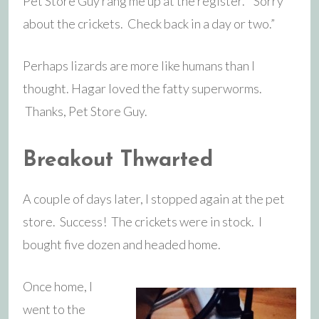
Pet Store Guy rang me up at the register. “Sorry
about the crickets. Check back in a day or two.”
Perhaps lizards are more like humans than I
thought. Hagar loved the fatty superworms.
Thanks, Pet Store Guy.
Breakout Thwarted
A couple of days later, I stopped again at the pet
store. Success! The crickets were in stock. I
bought five dozen and headed home.
Once home, I
went to the