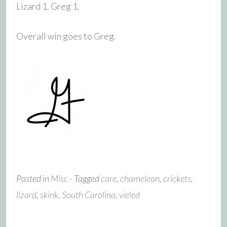
Lizard 1. Greg 1.
Overall win goes to Greg.
Posted in
Misc
- Tagged
care
,
chameleon
,
crickets
,
lizard
,
skink
,
South Carolina
,
vieled