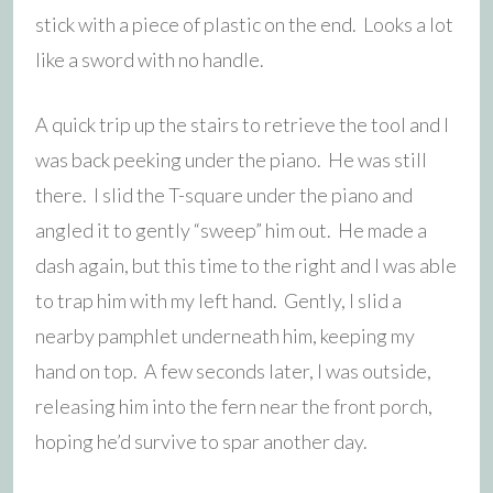
stick with a piece of plastic on the end. Looks a lot
like a sword with no handle.
A quick trip up the stairs to retrieve the tool and I
was back peeking under the piano. He was still
there. I slid the T-square under the piano and
angled it to gently “sweep” him out. He made a
dash again, but this time to the right and I was able
to trap him with my left hand. Gently, I slid a
nearby pamphlet underneath him, keeping my
hand on top. A few seconds later, I was outside,
releasing him into the fern near the front porch,
hoping he’d survive to spar another day.