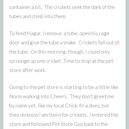
container a bit. The crickets seek the dark of the
tubes and climb into them.
To feed Hagar, I remove a tube, open his cage
door and give the tube a shake. Crickets fall out of
the tube. On this morning, though, I could only
scrounge up one cricket. Time to stop at the pet
store after work.
Going to the pet store is starting to be a little like
Norm walking into Cheers. They don’t greet me
by name yet, like my local Chick-fil-a does, but
they do know I am there for crickets. I entered the
store and followed Pet Store Guy back to the