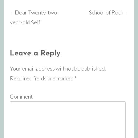
Dear Twenty-two-
School of Rock
←
→
Post
year-old Self
navigation
Leave a Reply
Your email address will not be published.
Required fields are marked
*
Comment