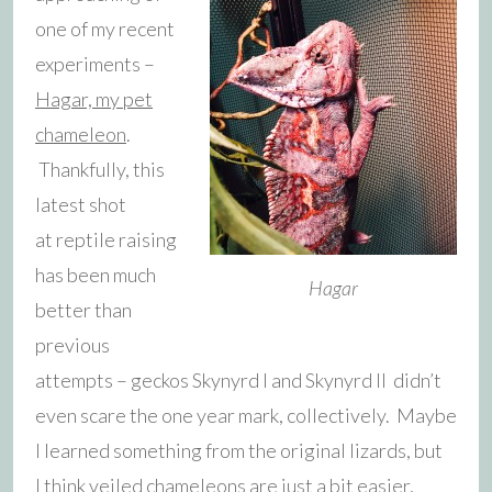
one of my recent
experiments –
Hagar, my pet
chameleon
.
Thankfully, this
latest shot
at reptile raising
has been much
Hagar
better than
previous
attempts – geckos Skynyrd I and Skynyrd II didn’t
even scare the one year mark, collectively. Maybe
I learned something from the original lizards, but
I think veiled chameleons are just a bit easier,