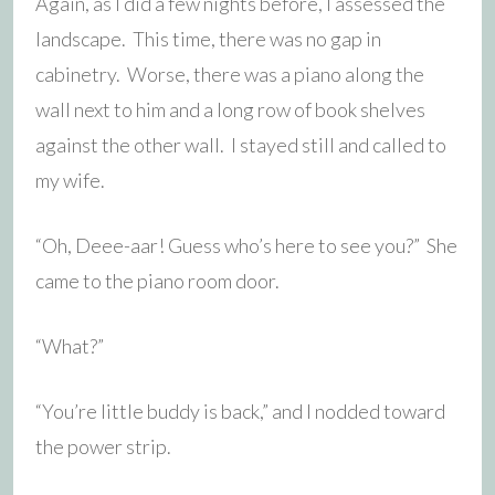
Again, as I did a few nights before, I assessed the
landscape. This time, there was no gap in
cabinetry. Worse, there was a piano along the
wall next to him and a long row of book shelves
against the other wall. I stayed still and called to
my wife.
“Oh, Deee-aar! Guess who’s here to see you?” She
came to the piano room door.
“What?”
“You’re little buddy is back,” and I nodded toward
the power strip.