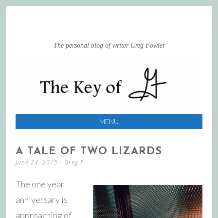
The personal blog of writer Greg Fowler
MENU
SKIP
A TALE OF TWO LIZARDS
TO
June 24, 2015
-
Greg F
CONTENT
The one year
anniversary is
approaching of