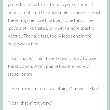
green lizards with red throats you see around
South Carolina. Those are anoles. These, at least
the young ones, are black with blue tails. They
move alot like snakes, only with a more spastic
wiggle. They are fast, too. A loose one in the
house was a first.
“Don’t move,” I said. I knelt down slowly, to assess
the situation. A tiny pair of beady eyes kept
steady on me.
“Do you want a cup or something?” my wife asked.
“Yeah, that might work.”