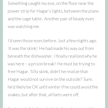
Something caught my eye, on the floor near the
power strip for Hagar’s lights, between the piano
and the cage table. Another pair of beady eyes
was watching me.
I’d seen those eyes before. Just a few nights ago.
It was the skink! He had made his way out from
beneath the dishwasher
. I finally realized why he
was here – a prison break! He must be trying to
free Hagar. Silly skink, didn’t he realize that
Hagar would not survive on the outside? Sure,
he’d likely be OK until winter if he could avoid the
snakes, but after that, all bets were off.