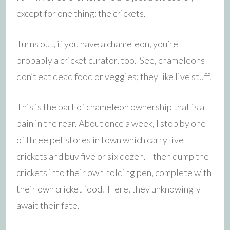
except for one thing: the crickets.
Turns out, if you have a chameleon, you’re
probably a cricket curator, too. See, chameleons
don’t eat dead food or veggies; they like live stuff.
This is the part of chameleon ownership that is a
pain in the rear. About once a week, I stop by one
of three pet stores in town which carry live
crickets and buy five or six dozen. I then dump the
crickets into their own holding pen, complete with
their own cricket food. Here, they unknowingly
await their fate.