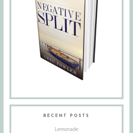
RECENT POSTS
Lemonade