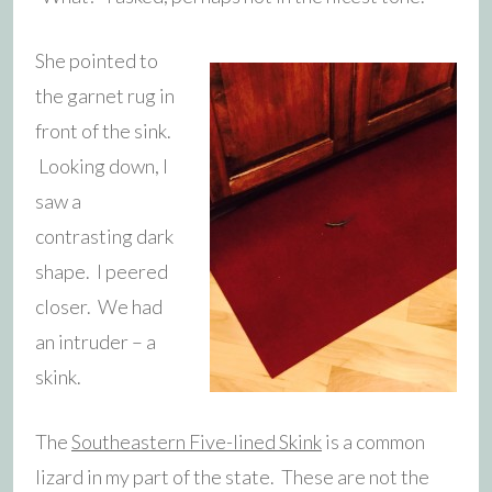
She pointed to
the garnet rug in
front of the sink.
Looking down, I
saw a
contrasting dark
shape. I peered
closer. We had
an intruder – a
skink.
The
Southeastern Five-lined Skink
is a common
lizard in my part of the state. These are not the