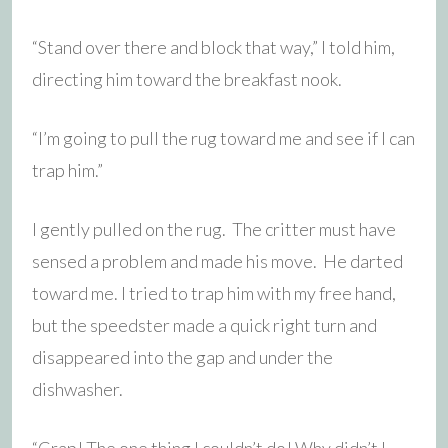
“Stand over there and block that way,” I told him,
directing him toward the breakfast nook.
“I’m going to pull the rug toward me and see if I can
trap him.”
I gently pulled on the rug. The critter must have
sensed a problem and made his move. He darted
toward me. I tried to trap him with my free hand,
but the speedster made a quick right turn and
disappeared into the gap and under the
dishwasher.
“Crap! The one thing I couldn’t do! Why didn’t I