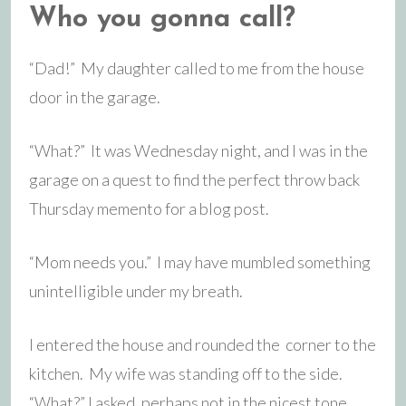
Who you gonna call?
“Dad!” My daughter called to me from the house
door in the garage.
“What?” It was Wednesday night, and I was in the
garage on a quest to find the perfect throw back
Thursday memento for a blog post.
“Mom needs you.” I may have mumbled something
unintelligible under my breath.
I entered the house and rounded the corner to the
kitchen. My wife was standing off to the side.
“What?” I asked, perhaps not in the nicest tone.