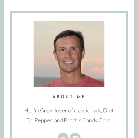
ABOUT ME
Hi, I'm Greg, lover of classic rock, Diet
Dr. Pepper, and Brach's Candy Corn.