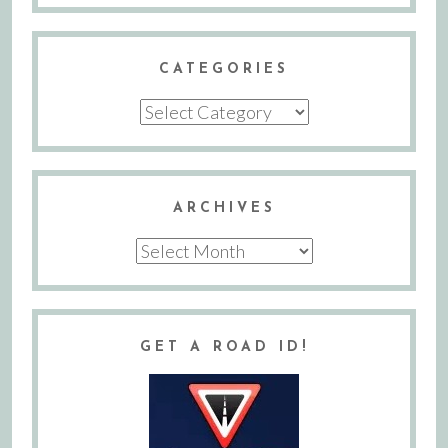
CATEGORIES
Categories
ARCHIVES
Archives
GET A ROAD ID!