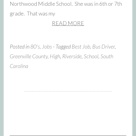
Northwood Middle School. She was in 6th or 7th
grade. That was my
READ MORE
Posted in
80's
,
Jobs
- Tagged
Best Job
,
Bus Driver
,
Greenville County
,
High
,
Riverside
,
School
,
South
Carolina