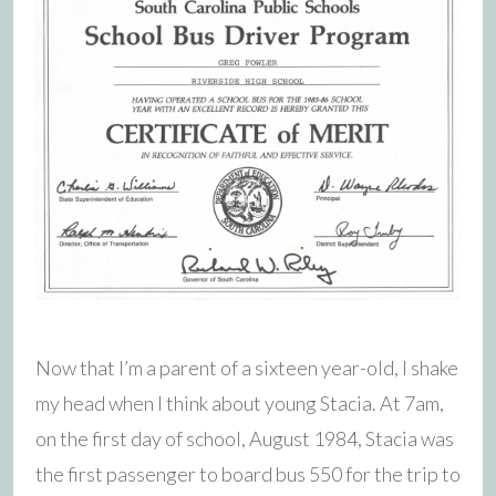
Now that I’m a parent of a sixteen year-old, I shake
my head when I think about young Stacia. At 7am,
on the first day of school, August 1984, Stacia was
the first passenger to board bus 550 for the trip to