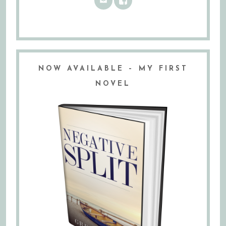
NOW AVAILABLE – MY FIRST
NOVEL