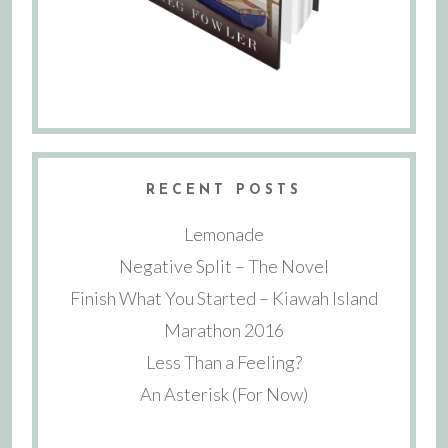
RECENT POSTS
Lemonade
Negative Split – The Novel
Finish What You Started – Kiawah Island
Marathon 2016
Less Than a Feeling?
An Asterisk (For Now)