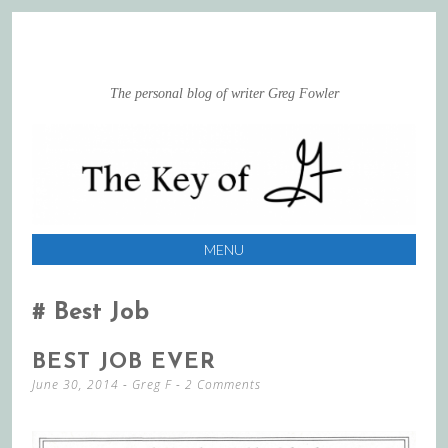
The personal blog of writer Greg Fowler
MENU
SKIP
TO
Best Job
CONTENT
BEST JOB EVER
June 30, 2014
-
Greg F
2 Comments