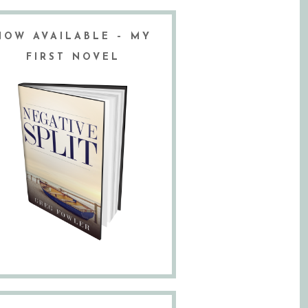
NOW AVAILABLE – MY
FIRST NOVEL