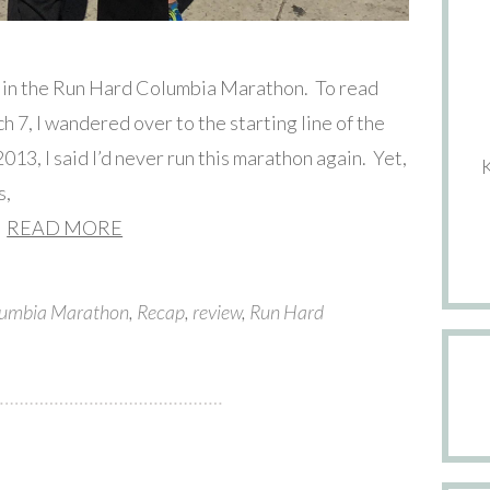
e in the Run Hard Columbia Marathon. To read
ch 7, I wandered over to the starting line of the
13, I said I’d never run this marathon again. Yet,
s,
READ MORE
umbia Marathon
,
Recap
,
review
,
Run Hard