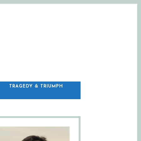
C
TRAGEDY & TRIUMPH