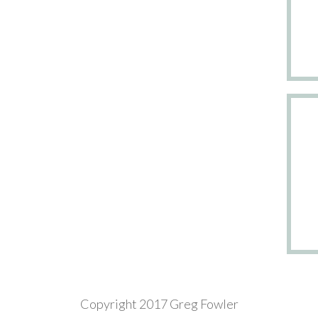
Copyright 2017 Greg Fowler