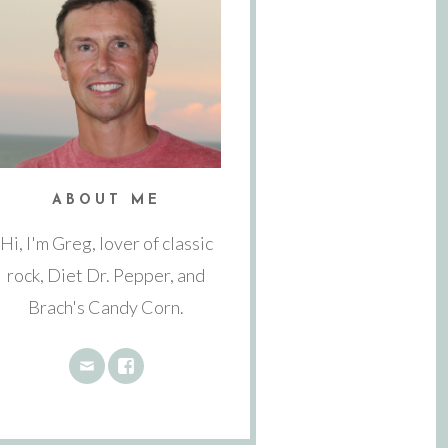
ABOUT ME
Hi, I'm Greg, lover of classic
rock, Diet Dr. Pepper, and
Brach's Candy Corn.