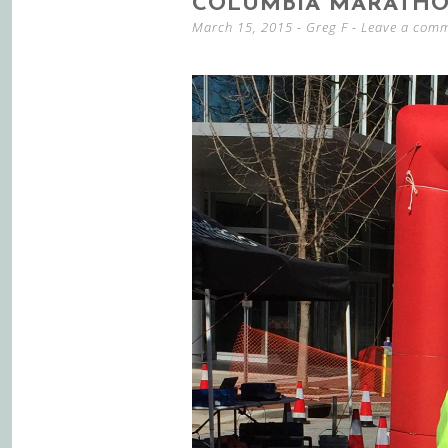
COLUMBIA MARATHO
March 15, 2015
-
Greg F
Leave a com