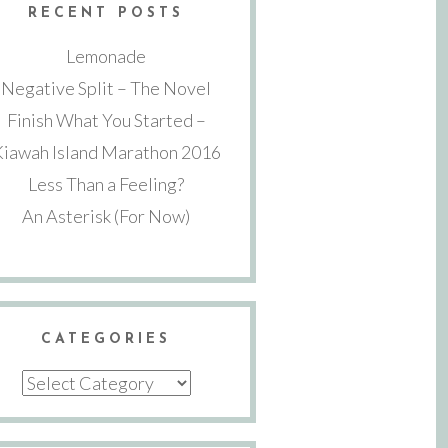
RECENT POSTS
Lemonade
Negative Split – The Novel
Finish What You Started –
Kiawah Island Marathon 2016
Less Than a Feeling?
An Asterisk (For Now)
CATEGORIES
Categories