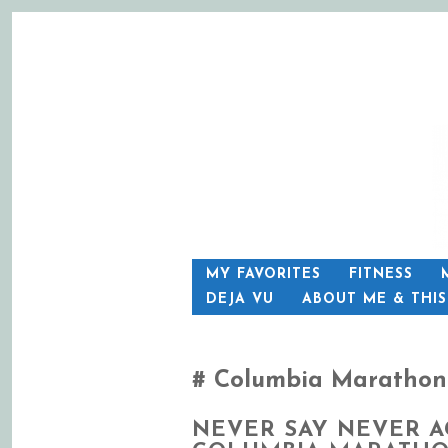
SKIP
MY FAVORITES
FITNESS
TO
DEJA VU
ABOUT ME & THI
CONTENT
Columbia Marathon
NEVER SAY NEVER A