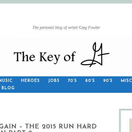
The personal blog of writer Greg Fowler
MUSIC
HEROES
JOBS
70’S
80’S
90’S
MIS
S BLOG
GAIN – THE 2015 RUN HARD