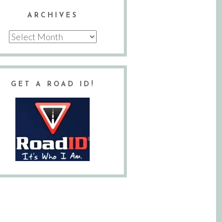
ARCHIVES
Archives
GET A ROAD ID!