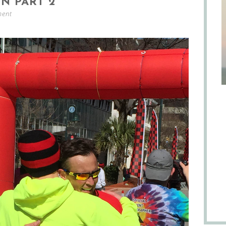
N PART 2
ment