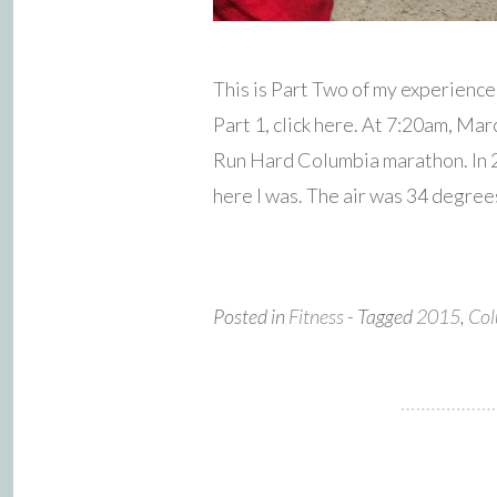
This is Part Two of my experienc
Part 1, click here. At 7:20am, Mar
Run Hard Columbia marathon. In 20
here I was. The air was 34 degree
Posted in
Fitness
- Tagged
2015
,
Col