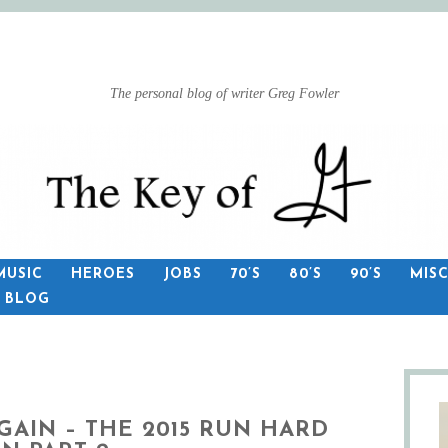
The personal blog of writer Greg Fowler
MUSIC
HEROES
JOBS
70’S
80’S
90’S
MIS
S BLOG
GAIN – THE 2015 RUN HARD