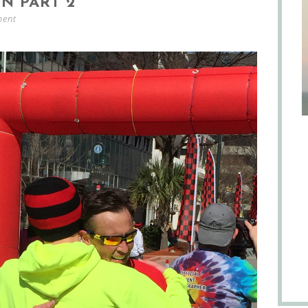
N PART 2
ment