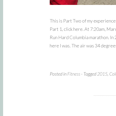
This is Part Two of my experienc
Part 1, click here. At 7:20am, Mar
Run Hard Columbia marathon. In 20
here I was. The air was 34 degree
Posted in
Fitness
- Tagged
2015
,
Col