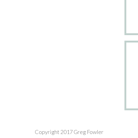
Copyright 2017 Greg Fowler