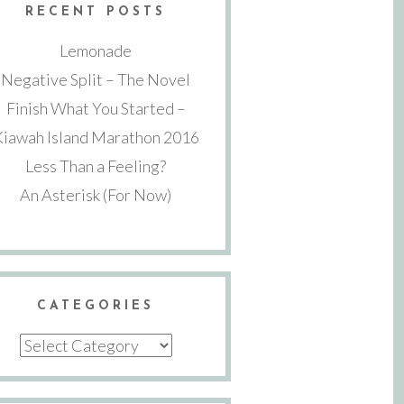
RECENT POSTS
Lemonade
Negative Split – The Novel
Finish What You Started –
Kiawah Island Marathon 2016
Less Than a Feeling?
An Asterisk (For Now)
CATEGORIES
Categories