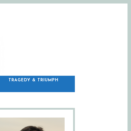
C
TRAGEDY & TRIUMPH