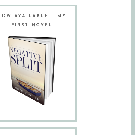
NOW AVAILABLE – MY
FIRST NOVEL