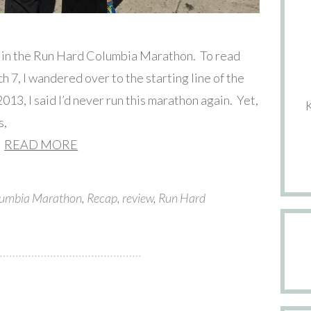
e in the Run Hard Columbia Marathon. To read
ch 7, I wandered over to the starting line of the
13, I said I’d never run this marathon again. Yet,
s,
READ MORE
umbia Marathon
,
Recap
,
review
,
Run Hard