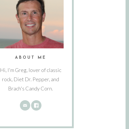
ABOUT ME
Hi, I'm Greg, lover of classic
rock, Diet Dr. Pepper, and
Brach's Candy Corn.