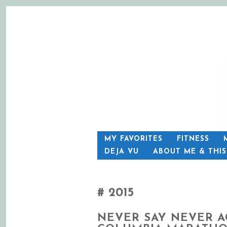
SKIP
MY FAVORITES
FITNESS
TO
DEJA VU
ABOUT ME & THI
CONTENT
2015
NEVER SAY NEVER A