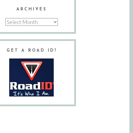
ARCHIVES
Archives
GET A ROAD ID!