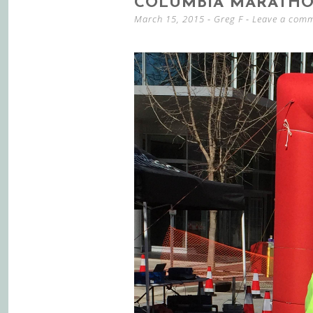
COLUMBIA MARATHO
March 15, 2015
-
Greg F
Leave a com