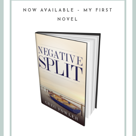
NOW AVAILABLE – MY FIRST
NOVEL