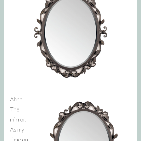
Ahhh.
The
mirror.
As my
time on