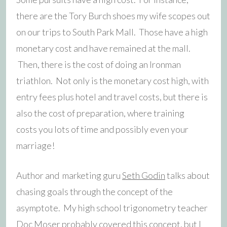
there are the Tory Burch shoes my wife scopes out
on our trips to South Park Mall. Those have a high
monetary cost and have remained at the mall.
Then, there is the cost of doing an Ironman
triathlon. Not only is the monetary cost high, with
entry fees plus hotel and travel costs, but there is
also the cost of preparation, where training
costs you lots of time and possibly even your
marriage!
Author and marketing guru
Seth Godin
talks about
chasing goals through the concept of the
asymptote. My high school trigonometry teacher
Doc Moser probably covered this concept, but I