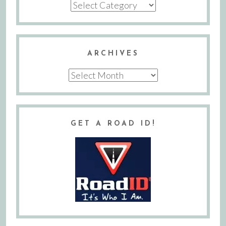
Categories
ARCHIVES
Archives
GET A ROAD ID!