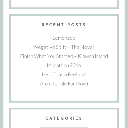
RECENT POSTS
Lemonade
Negative Split – The Novel
Finish What You Started – Kiawah Island
Marathon 2016
Less Than a Feeling?
An Asterisk (For Now)
CATEGORIES