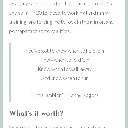
Alas, my race results for the remainder of 2015
and so far in 2016, despite working hard in my
training, are forcing me to look in the mirror, and
perhaps face some realities.
You’ve got to know when to hold ’em
Know when to fold ’em
Know when to walk away
And know when to run
“The Gambler” – Kenny Rogers
What’s it worth?
Some pursuits have a high cost. For instance,