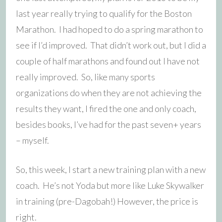
last year really trying to qualify for the Boston
Marathon. I had hoped to do a spring marathon to
see if I’d improved. That didn’t work out, but I did a
couple of half marathons and found out I have not
really improved. So, like many sports
organizations do when they are not achieving the
results they want, I fired the one and only coach,
besides books, I’ve had for the past seven+ years
– myself.
So, this week, I start a new training plan with a new
coach. He’s not Yoda but more like Luke Skywalker
in training (pre-Dagobah!) However, the price is
right.