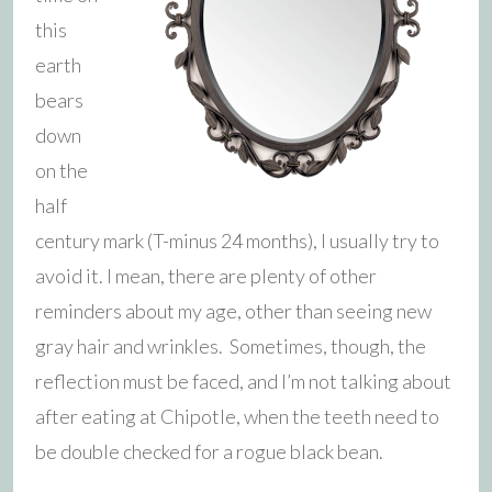
this
earth
bears
down
on the
half
century mark (T-minus 24 months), I usually try to
avoid it. I mean, there are plenty of other
reminders about my age, other than seeing new
gray hair and wrinkles. Sometimes, though, the
reflection must be faced, and I’m not talking about
after eating at Chipotle, when the teeth need to
be double checked for a rogue black bean.