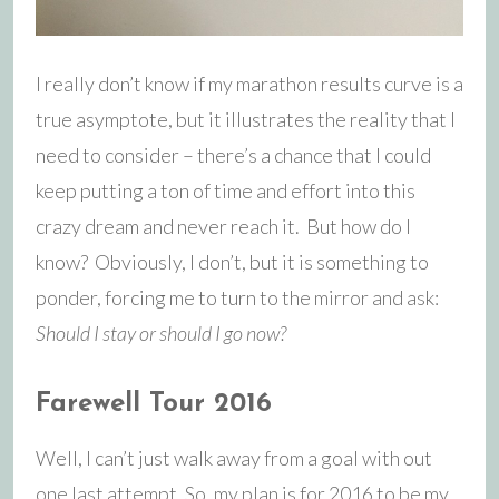
I really don’t know if my marathon results curve is a
true asymptote, but it illustrates the reality that I
need to consider – there’s a chance that I could
keep putting a ton of time and effort into this
crazy dream and never reach it. But how do I
know? Obviously, I don’t, but it is something to
ponder, forcing me to turn to the mirror and ask:
Should I stay or should I go now?
Farewell Tour 2016
Well, I can’t just walk away from a goal with out
one last attempt. So, my plan is for 2016 to be my