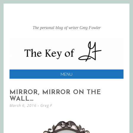
The personal blog of writer Greg Fowler
MENU
SKIP
MIRROR, MIRROR ON THE
TO
WALL…
CONTENT
March 6, 2016
-
Greg F