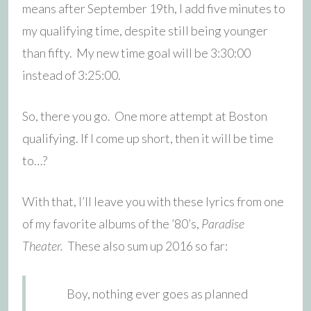
means after September 19th, I add five minutes to
my qualifying time, despite still being younger
than fifty. My new time goal will be 3:30:00
instead of 3:25:00.
So, there you go. One more attempt at Boston
qualifying. If I come up short, then it will be time
to…?
With that, I’ll leave you with these lyrics from one
of my favorite albums of the ’80’s,
Paradise
Theater.
These also sum up 2016 so far:
Boy, nothing ever goes as planned