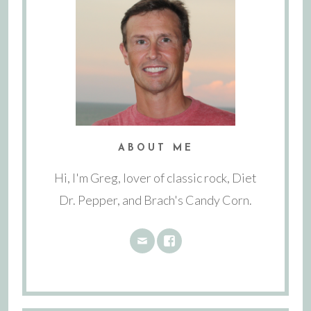
ABOUT ME
Hi, I'm Greg, lover of classic rock, Diet
Dr. Pepper, and Brach's Candy Corn.