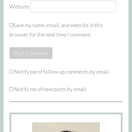
Website
Save my name, email, and website in this
browser for the next time I comment.
Notify me of follow-up comments by email.
Notify me of new posts by email.