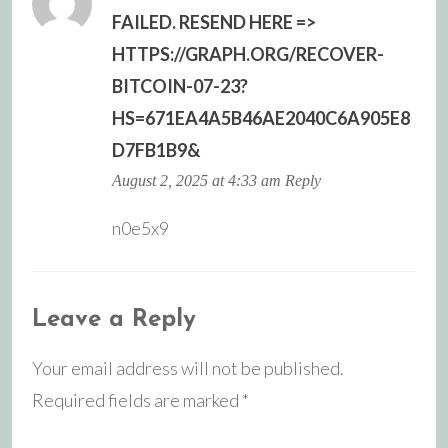
FAILED. RESEND HERE =>
HTTPS://GRAPH.ORG/RECOVER-
BITCOIN-07-23?
HS=671EA4A5B46AE2040C6A905E8
D7FB1B9&
August 2, 2025 at 4:33 am
Reply
n0e5x9
Leave a Reply
Your email address will not be published.
Required fields are marked
*