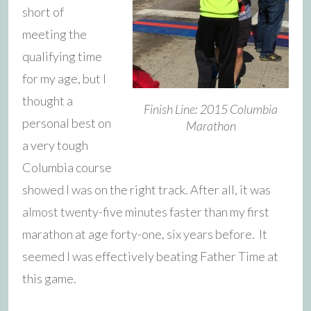
short of
meeting the
qualifying time
for my age, but I
thought a
Finish Line: 2015 Columbia
personal best on
Marathon
a very tough
Columbia course
showed I was on the right track. After all, it was
almost twenty-five minutes faster than my first
marathon at age forty-one, six years before. It
seemed I was effectively beating Father Time at
this game.