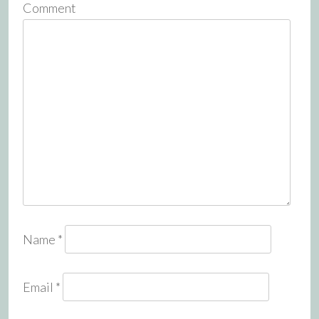
Comment
Name
*
Email
*