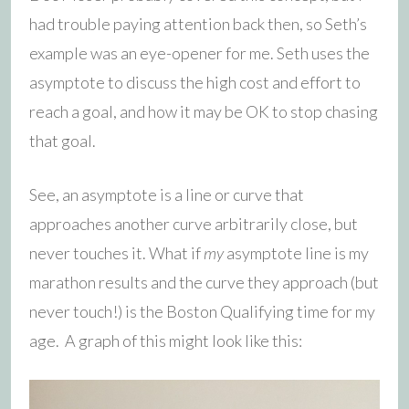
had trouble paying attention back then, so Seth’s
example was an eye-opener for me. Seth uses the
asymptote to discuss the high cost and effort to
reach a goal, and how it may be OK to stop chasing
that goal.
See, an asymptote is a line or curve that
approaches another curve arbitrarily close, but
never touches it. What if
my
asymptote line is my
marathon results and the curve they approach (but
never touch!) is the Boston Qualifying time for my
age. A graph of this might look like this: