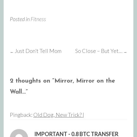
Posted in
Fitness
Just Don’t Tell Mom
So Close – But Yet…
←
→
Post
navigation
2 thoughts on “
Mirror, Mirror on the
Wall…
”
Pingback:
Old Dog, New Trick? |
IMPORTANT - 0.8 BTC TRANSFER