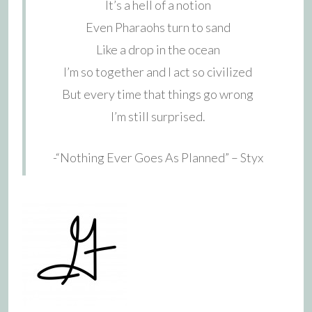
It’s a hell of a notion
Even Pharaohs turn to sand
Like a drop in the ocean
I’m so together and I act so civilized
But every time that things go wrong
I’m still surprised.
-“Nothing Ever Goes As Planned” – Styx