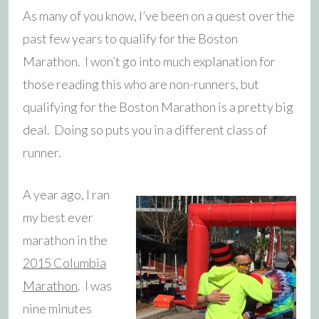
As many of you know, I’ve been on a quest over the
past few years to qualify for the Boston
Marathon. I won’t go into much explanation for
those reading this who are non-runners, but
qualifying for the Boston Marathon is a pretty big
deal. Doing so puts you in a different class of
runner.
A year ago, I ran
my best ever
marathon in the
2015 Columbia
Marathon
. I was
nine minutes