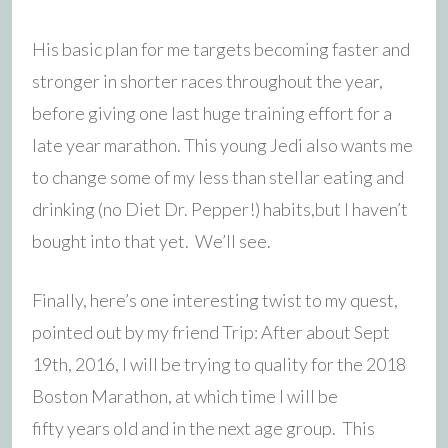
His basic plan for me targets becoming faster and
stronger in shorter races throughout the year,
before giving one last huge training effort for a
late year marathon. This young Jedi also wants me
to change some of my less than stellar eating and
drinking (no Diet Dr. Pepper!) habits,but I haven’t
bought into that yet. We’ll see.
Finally, here’s one interesting twist to my quest,
pointed out by my friend Trip: After about Sept
19th, 2016, I will be trying to quality for the 2018
Boston Marathon, at which time I will be
fifty years old and in the next age group. This