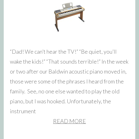
“Dad! We can’t hear the TV!” “Be quiet, you’ll
wake the kids!” “That sounds terrible!” In the week
or two after our Baldwin acoustic piano moved in,
those were some of the phrases I heard from the
family. See, no one else wanted to play the old
piano, but I was hooked. Unfortunately, the
instrument
READ MORE