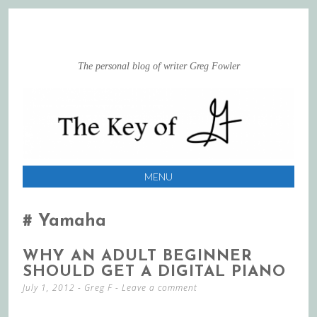
The personal blog of writer Greg Fowler
MENU
SKIP
TO
Yamaha
CONTENT
WHY AN ADULT BEGINNER
SHOULD GET A DIGITAL PIANO
July 1, 2012
-
Greg F
Leave a comment