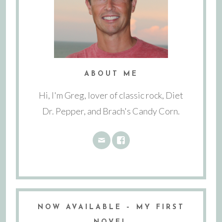
ABOUT ME
Hi, I'm Greg, lover of classic rock, Diet
Dr. Pepper, and Brach's Candy Corn.
NOW AVAILABLE – MY FIRST