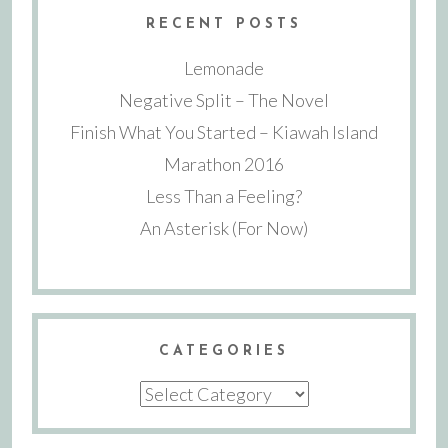
RECENT POSTS
Lemonade
Negative Split – The Novel
Finish What You Started – Kiawah Island
Marathon 2016
Less Than a Feeling?
An Asterisk (For Now)
CATEGORIES
Categories