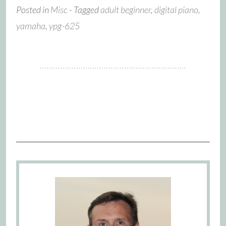
Posted in
Misc
- Tagged
adult beginner
,
digital piano
,
yamaha
,
ypg-625