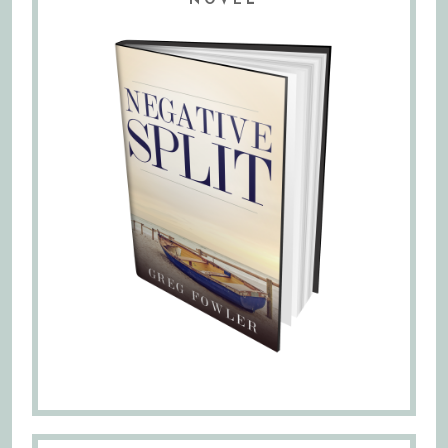
NOVEL