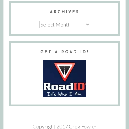
ARCHIVES
Archives
GET A ROAD ID!
Copyright 2017 Greg Fowler