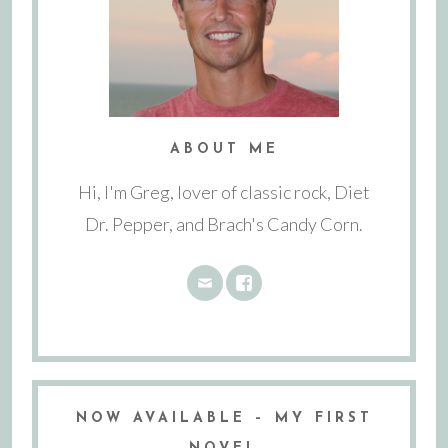
ABOUT ME
Hi, I'm Greg, lover of classic rock, Diet
Dr. Pepper, and Brach's Candy Corn.
NOW AVAILABLE – MY FIRST