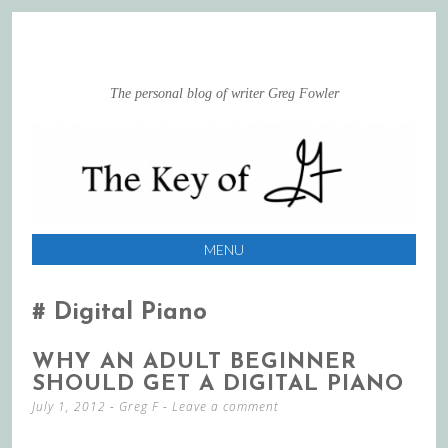
The personal blog of writer Greg Fowler
MENU
SKIP
TO
Digital Piano
CONTENT
WHY AN ADULT BEGINNER
SHOULD GET A DIGITAL PIANO
July 1, 2012
-
Greg F
Leave a comment