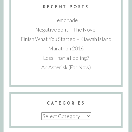
RECENT POSTS
Lemonade
Negative Split – The Novel
Finish What You Started – Kiawah Island
Marathon 2016
Less Than a Feeling?
An Asterisk (For Now)
CATEGORIES
Categories