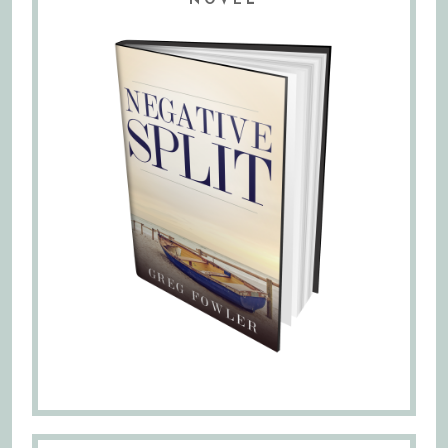
NOVEL