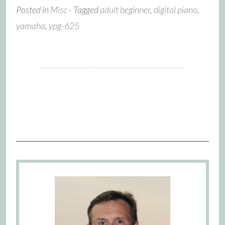
Posted in
Misc
- Tagged
adult beginner
,
digital piano
,
yamaha
,
ypg-625