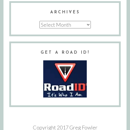
ARCHIVES
Archives
GET A ROAD ID!
Copyright 2017 Greg Fowler