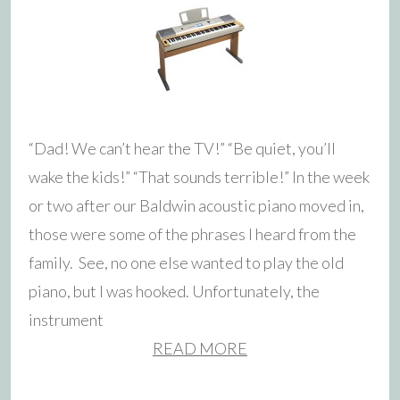
“Dad! We can’t hear the TV!” “Be quiet, you’ll
wake the kids!” “That sounds terrible!” In the week
or two after our Baldwin acoustic piano moved in,
those were some of the phrases I heard from the
family. See, no one else wanted to play the old
piano, but I was hooked. Unfortunately, the
instrument
READ MORE