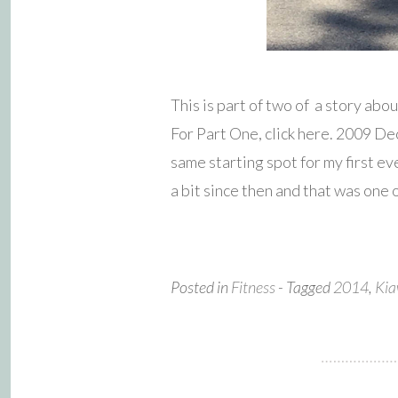
This is part of two of a story a
For Part One, click here. 2009 De
same starting spot for my first 
a bit since then and that was one 
Posted in
Fitness
- Tagged
2014
,
Kia