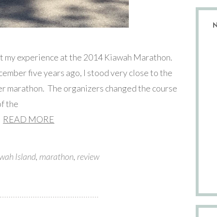
bout my experience at the 2014 Kiawah Marathon.
cember five years ago, I stood very close to the
ever marathon. The organizers changed the course
of the
READ MORE
wah Island
,
marathon
,
review