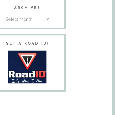
ARCHIVES
Archives
GET A ROAD ID!