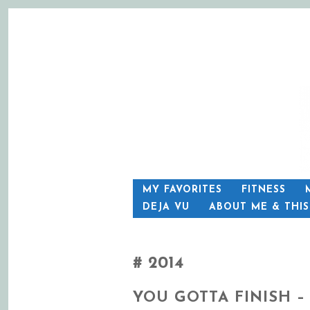
SKIP
MY FAVORITES
FITNESS
TO
DEJA VU
ABOUT ME & THI
CONTENT
2014
YOU GOTTA FINISH –