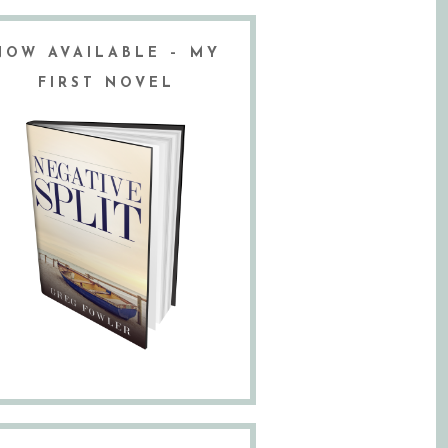
NOW AVAILABLE – MY
FIRST NOVEL