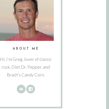
ABOUT ME
Hi, I'm Greg, lover of classic
rock, Diet Dr. Pepper, and
Brach's Candy Corn.