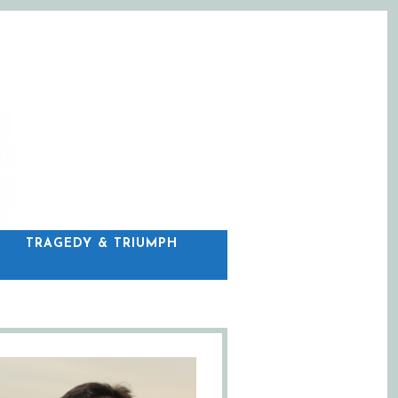
C
TRAGEDY & TRIUMPH