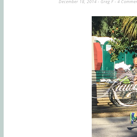
December 18, 2014
-
Greg F
4 Commen