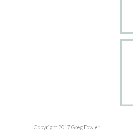
Copyright 2017 Greg Fowler