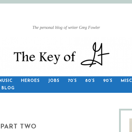
The personal blog of writer Greg Fowler
MUSIC
HEROES
JOBS
70’S
80’S
90’S
MIS
S BLOG
 PART TWO