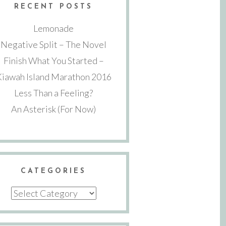
RECENT POSTS
Lemonade
Negative Split – The Novel
Finish What You Started –
Kiawah Island Marathon 2016
Less Than a Feeling?
An Asterisk (For Now)
CATEGORIES
Categories