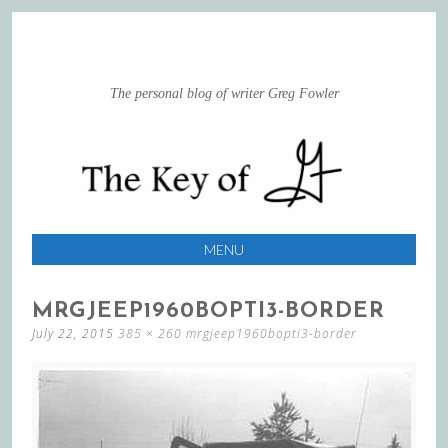
The personal blog of writer Greg Fowler
MENU
SKIP
MRGJEEP1960BOPTI3-BORDER
TO
July 22, 2015
385 × 260
mrgjeep1960bopti3-border
CONTENT