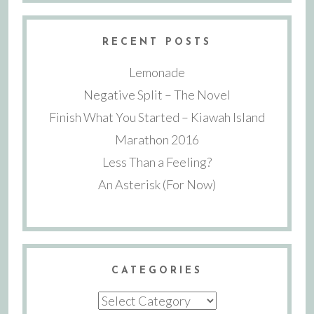
RECENT POSTS
Lemonade
Negative Split – The Novel
Finish What You Started – Kiawah Island
Marathon 2016
Less Than a Feeling?
An Asterisk (For Now)
CATEGORIES
Categories