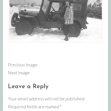
Previous Image
Next Image
Leave a Reply
Your email address will not be published.
Required fields are marked
*