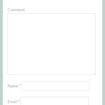
Comment
Name
*
Email
*