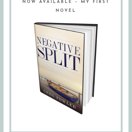
NOW AVAILABLE – MY FIRST
NOVEL