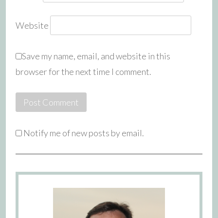
Website
Save my name, email, and website in this
browser for the next time I comment.
Notify me of new posts by email.