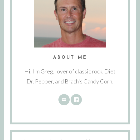
ABOUT ME
Hi, I'm Greg, lover of classic rock, Diet
Dr. Pepper, and Brach's Candy Corn.