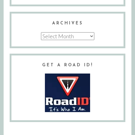
ARCHIVES
Archives
GET A ROAD ID!