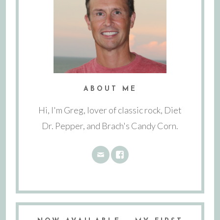
ABOUT ME
Hi, I'm Greg, lover of classic rock, Diet
Dr. Pepper, and Brach's Candy Corn.