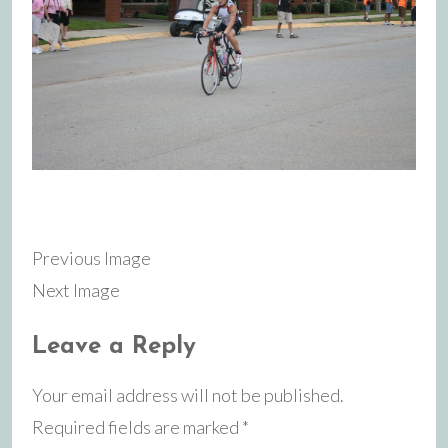
Previous Image
Next Image
Leave a Reply
Your email address will not be published.
Required fields are marked
*