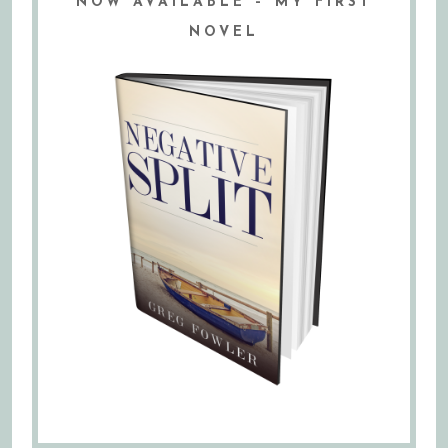
NOW AVAILABLE – MY FIRST
NOVEL