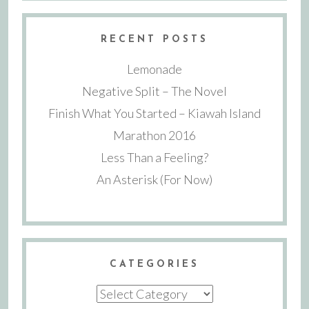
RECENT POSTS
Lemonade
Negative Split – The Novel
Finish What You Started – Kiawah Island
Marathon 2016
Less Than a Feeling?
An Asterisk (For Now)
CATEGORIES
Categories