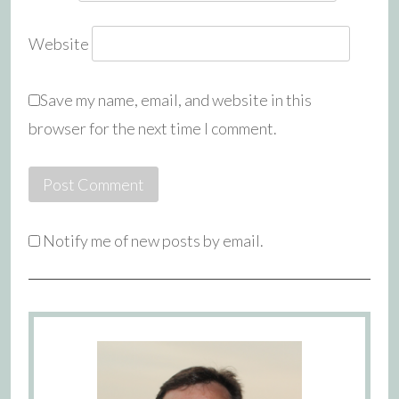
Website
Save my name, email, and website in this
browser for the next time I comment.
Notify me of new posts by email.