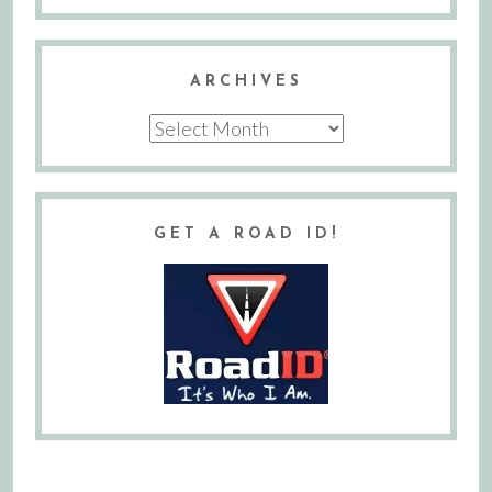
ARCHIVES
Archives
GET A ROAD ID!