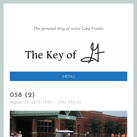
The personal blog of writer Greg Fowler
MENU
SKIP
058 (2)
TO
August 19, 2015
3888 × 2592
058 (2)
CONTENT