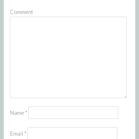
Comment
Name
*
Email
*