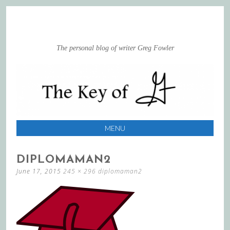
The personal blog of writer Greg Fowler
MENU
SKIP
DIPLOMAMAN2
TO
June 17, 2015
245 × 296
diplomaman2
CONTENT