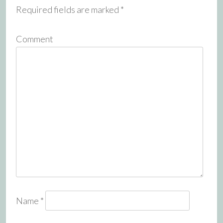
Required fields are marked
*
Comment
Name
*