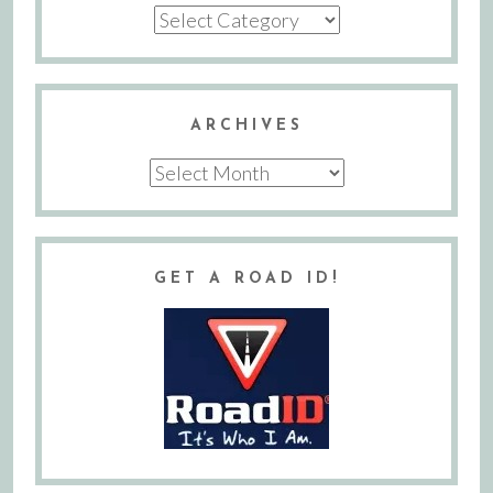
Categories
ARCHIVES
Archives
GET A ROAD ID!