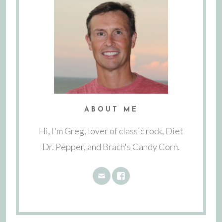
ABOUT ME
Hi, I'm Greg, lover of classic rock, Diet
Dr. Pepper, and Brach's Candy Corn.