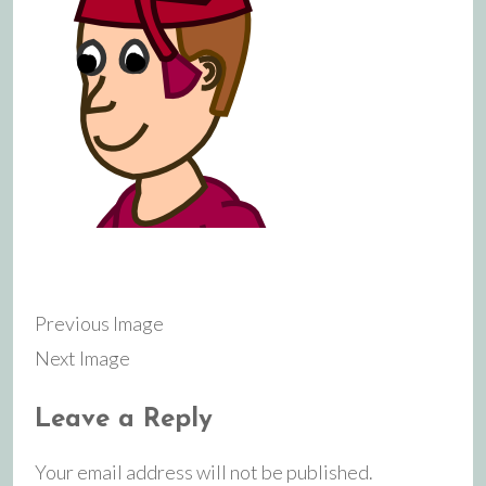
Previous Image
Next Image
Leave a Reply
Your email address will not be published.