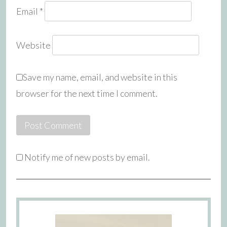
Email
*
Website
Save my name, email, and website in this
browser for the next time I comment.
Notify me of new posts by email.