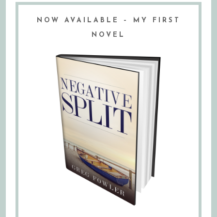
NOW AVAILABLE – MY FIRST
NOVEL