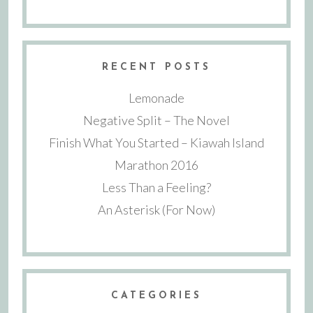
RECENT POSTS
Lemonade
Negative Split – The Novel
Finish What You Started – Kiawah Island
Marathon 2016
Less Than a Feeling?
An Asterisk (For Now)
CATEGORIES