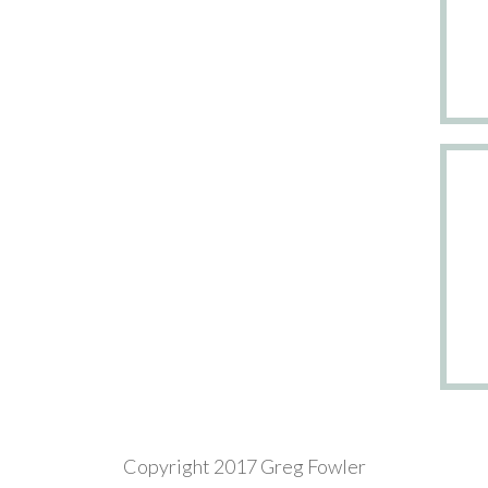
Copyright 2017 Greg Fowler