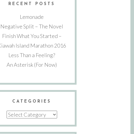
RECENT POSTS
Lemonade
Negative Split – The Novel
Finish What You Started –
Kiawah Island Marathon 2016
Less Than a Feeling?
An Asterisk (For Now)
CATEGORIES
Categories