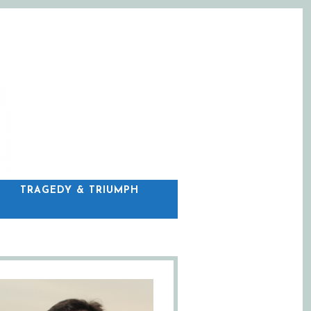
C
TRAGEDY & TRIUMPH