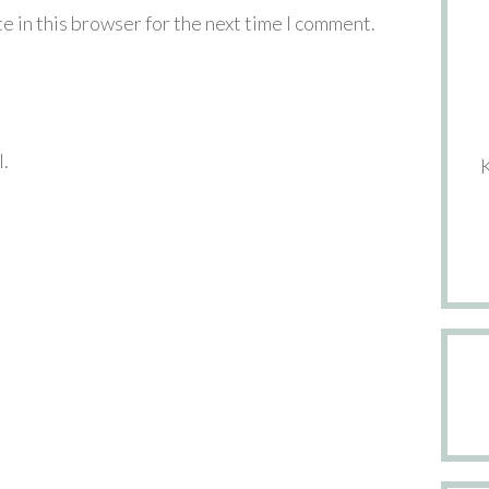
e in this browser for the next time I comment.
l.