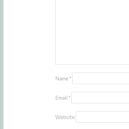
Name
*
Email
*
Website