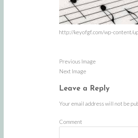
http://keyofgf.com/wp-content/
Previous Image
Next Image
Leave a Reply
Your email address will not be pu
Comment