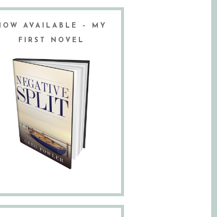
NOW AVAILABLE – MY
FIRST NOVEL