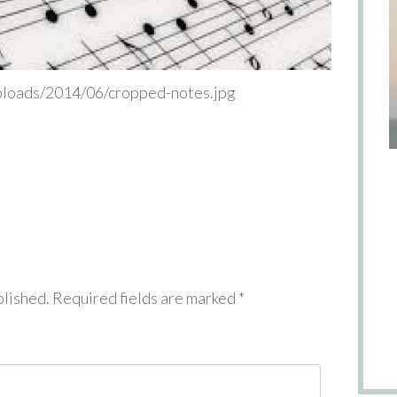
uploads/2014/06/cropped-notes.jpg
blished.
Required fields are marked
*