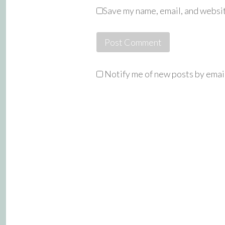
Save my name, email, and websit
Notify me of new posts by emai