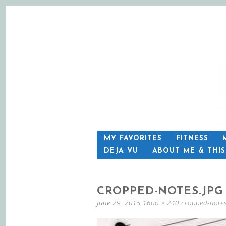
SKIP
MY FAVORITES
FITNESS
TO
DEJA VU
ABOUT ME & THI
CONTENT
CROPPED-NOTES.JPG
June 29, 2015
1600 × 240
cropped-notes