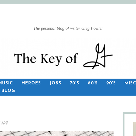
The personal blog of writer Greg Fowler
MUSIC
HEROES
JOBS
70’S
80’S
90’S
MIS
S BLOG
.jpg