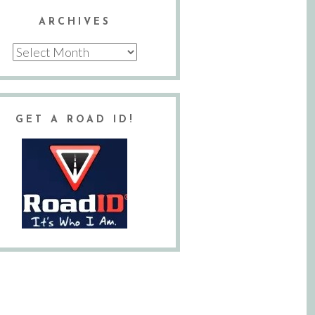
ARCHIVES
Archives
GET A ROAD ID!