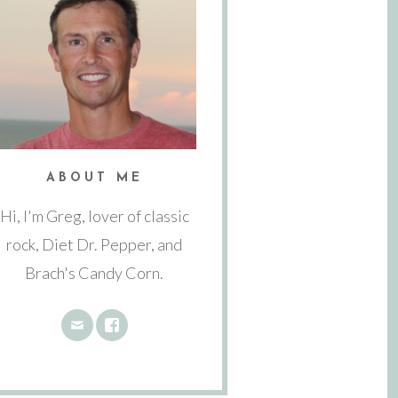
ABOUT ME
Hi, I'm Greg, lover of classic
rock, Diet Dr. Pepper, and
Brach's Candy Corn.