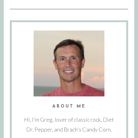
ABOUT ME
Hi, I'm Greg, lover of classic rock, Diet
Dr. Pepper, and Brach's Candy Corn.