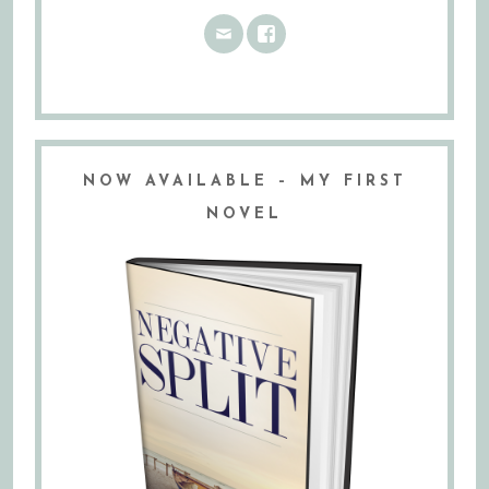
NOW AVAILABLE – MY FIRST
NOVEL