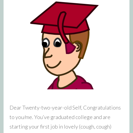
Dear Twenty-two-year-old Self, Congratulations
to you/me. You’ve graduated college and are
starting your first job in lovely (cough, cough)