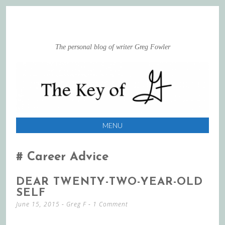
The personal blog of writer Greg Fowler
MENU
SKIP
TO
Career Advice
CONTENT
DEAR TWENTY-TWO-YEAR-OLD
SELF
June 15, 2015
-
Greg F
1 Comment