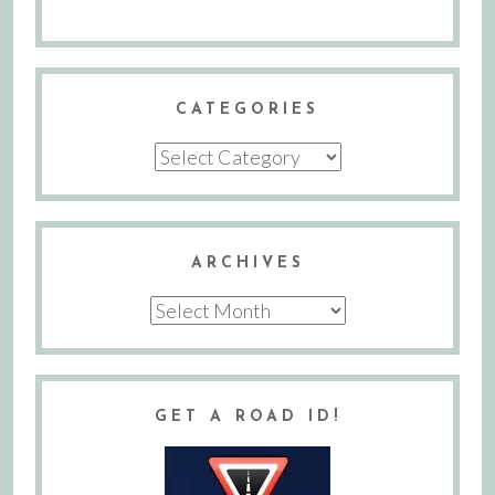
CATEGORIES
Categories
ARCHIVES
Archives
GET A ROAD ID!