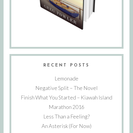
RECENT POSTS
Lemonade
Negative Split – The Novel
Finish What You Started – Kiawah Island
Marathon 2016
Less Than a Feeling?
An Asterisk (For Now)