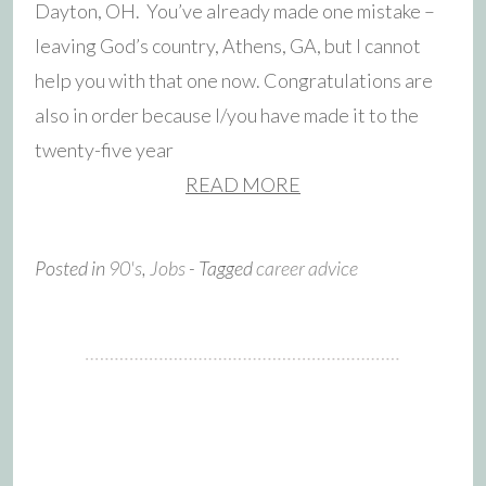
Dayton, OH. You’ve already made one mistake –
leaving God’s country, Athens, GA, but I cannot
help you with that one now. Congratulations are
also in order because I/you have made it to the
twenty-five year
READ MORE
Posted in
90's
,
Jobs
- Tagged
career advice