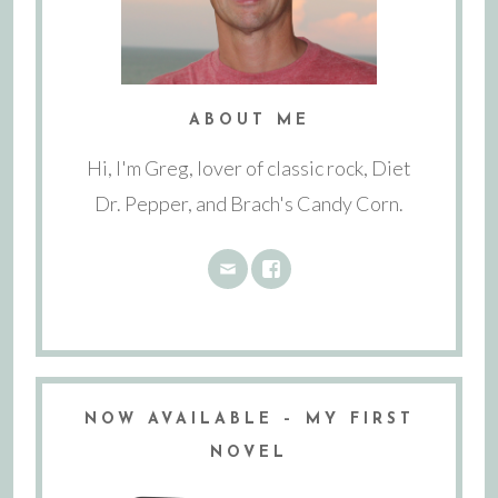
ABOUT ME
Hi, I'm Greg, lover of classic rock, Diet
Dr. Pepper, and Brach's Candy Corn.
NOW AVAILABLE – MY FIRST
NOVEL