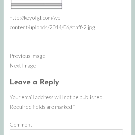
http://keyofgf.com/wp-
content/uploads/2014/06/staff-2.jpg
Previous Image
Next Image
Leave a Reply
Your email address will not be published.
Required fields are marked
*
Comment