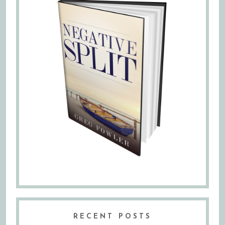
RECENT POSTS