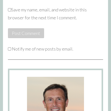
Save my name, email, and website in this
browser for the next time I comment.
Notify me of new posts by email.