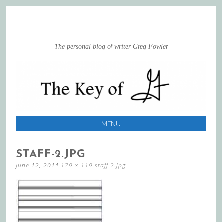
The personal blog of writer Greg Fowler
MENU
SKIP
STAFF-2.JPG
TO
June 12, 2014
179 × 119
staff-2.jpg
CONTENT