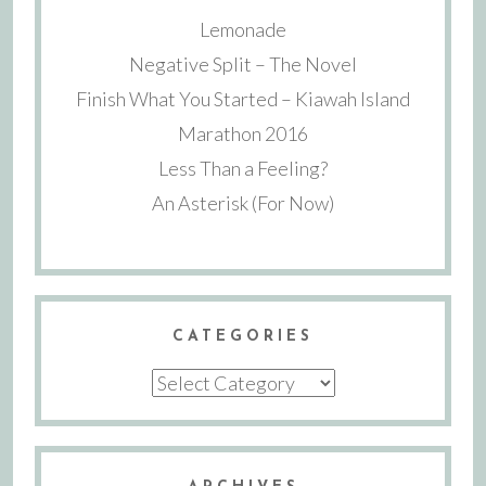
Lemonade
Negative Split – The Novel
Finish What You Started – Kiawah Island
Marathon 2016
Less Than a Feeling?
An Asterisk (For Now)
CATEGORIES
Categories