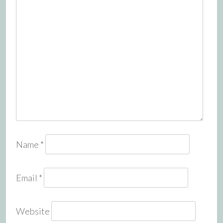
Name
*
Email
*
Website