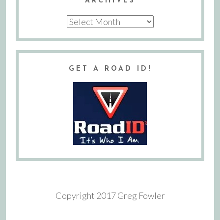
ARCHIVES
Archives
GET A ROAD ID!
Copyright 2017 Greg Fowler