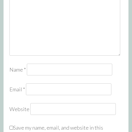
Name
*
Email
*
Website
Save my name, email, and website in this