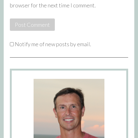
browser for the next time I comment.
Notify me of new posts by email.