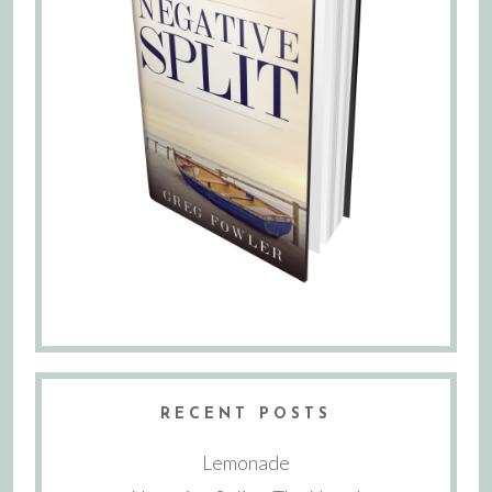
RECENT POSTS
Lemonade