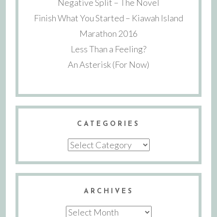
Negative Split – The Novel
Finish What You Started – Kiawah Island
Marathon 2016
Less Than a Feeling?
An Asterisk (For Now)
CATEGORIES
Categories
ARCHIVES
Archives