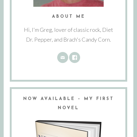
ABOUT ME
Hi, I'm Greg, lover of classic rock, Diet
Dr. Pepper, and Brach's Candy Corn.
NOW AVAILABLE – MY FIRST
NOVEL