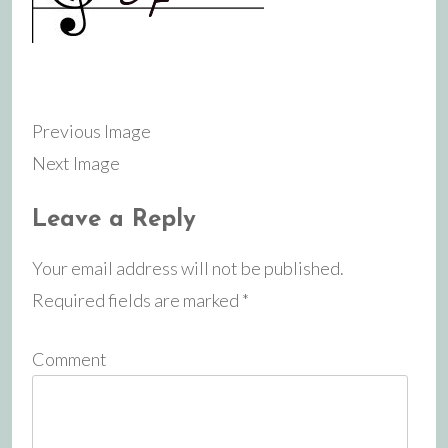
Previous Image
Next Image
Leave a Reply
Your email address will not be published.
Required fields are marked
*
Comment