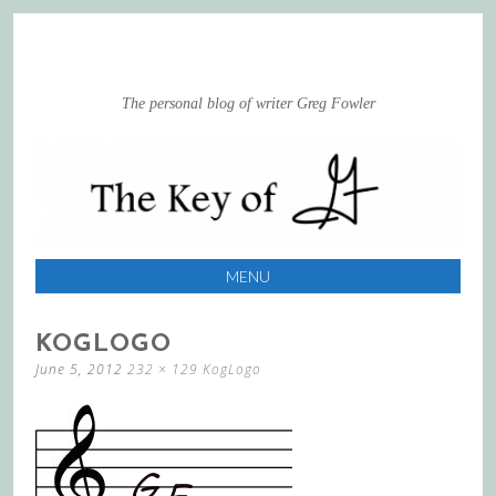
The personal blog of writer Greg Fowler
MENU
SKIP
KOGLOGO
TO
June 5, 2012
232 × 129
KogLogo
CONTENT