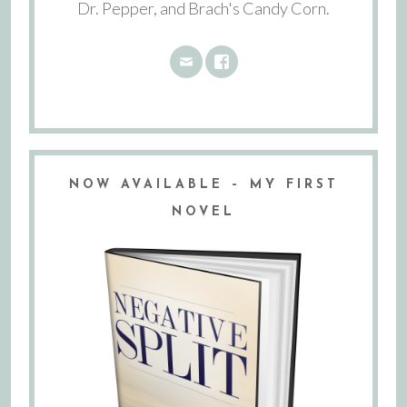
Dr. Pepper, and Brach's Candy Corn.
NOW AVAILABLE – MY FIRST
NOVEL