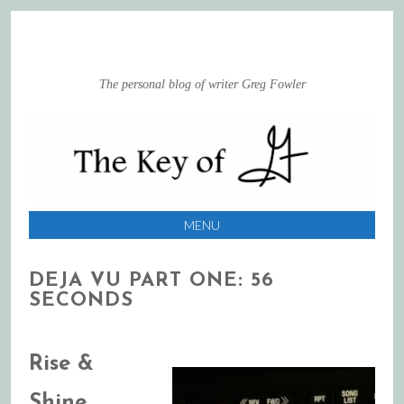
The personal blog of writer Greg Fowler
MENU
SKIP
DEJA VU PART ONE: 56
TO
SECONDS
CONTENT
Rise &
Shine