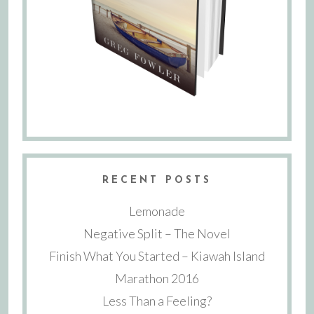
RECENT POSTS
Lemonade
Negative Split – The Novel
Finish What You Started – Kiawah Island
Marathon 2016
Less Than a Feeling?