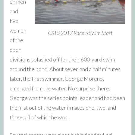
en men
and
five
women
CSTS 2017 Race 5 Swim Start
of the
open
divisions splashed off for their 600-yard swim
around the pond. About seven and a half minutes
later, the first swimmer, George Moreno,
emerged from the water. No surprise there.
George was the series points leader and had been
the first out of the water in races one, two, and
three, all of which he won.
Several others were close behind and pulled