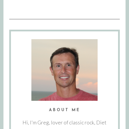
ABOUT ME
Hi, I'm Greg, lover of classic rock, Diet