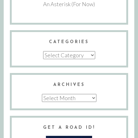
An Asterisk (For Now)
CATEGORIES
Categories
ARCHIVES
Archives
GET A ROAD ID!