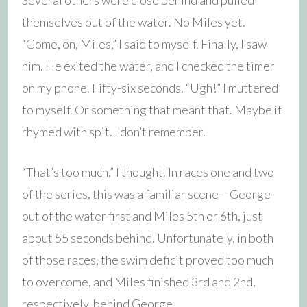
themselves out of the water. No Miles yet.
“Come, on, Miles,” I said to myself. Finally, I saw
him. He exited the water, and I checked the timer
on my phone. Fifty-six seconds. “Ugh!” I muttered
to myself. Or something that meant that. Maybe it
rhymed with spit. I don’t remember.
“That’s too much,” I thought. In races one and two
of the series, this was a familiar scene – George
out of the water first and Miles 5th or 6th, just
about 55 seconds behind. Unfortunately, in both
of those races, the swim deficit proved too much
to overcome, and Miles finished 3rd and 2nd,
respectively, behind George.