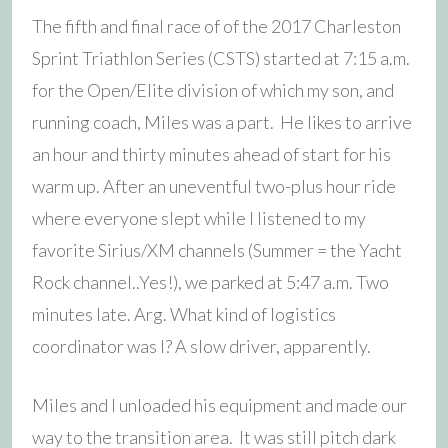
The fifth and final race of of the 2017 Charleston
Sprint Triathlon Series (CSTS) started at 7:15 a.m.
for the Open/Elite division of which my son, and
running coach, Miles was a part. He likes to arrive
an hour and thirty minutes ahead of start for his
warm up. After an uneventful two-plus hour ride
where everyone slept while I listened to my
favorite Sirius/XM channels (Summer = the Yacht
Rock channel..Yes!), we parked at 5:47 a.m. Two
minutes late. Arg. What kind of logistics
coordinator was I? A slow driver, apparently.
Miles and I unloaded his equipment and made our
way to the transition area. It was still pitch dark