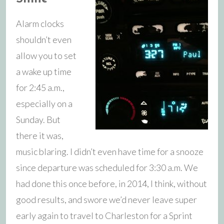
Alarm clocks
shouldn’t even
allow you to set
a wake up time
for 2:45 a.m.,
especially on a
Sunday. But
there it was,
music blaring. I didn’t even have time for a snooze
since departure was scheduled for 3:30 a.m. We
had done this once before, in 2014, I think, without
good results, and swore we’d never leave super
early again to travel to Charleston for a Sprint