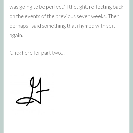
was going to be perfect,” I thought, reflecting back
on the events of the previous seven weeks. Then,
perhaps I said something that rhymed with spit
again.
Click here for part two…