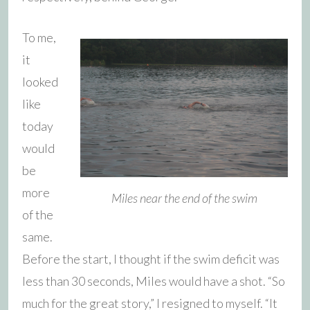
To me,
it
looked
like
today
would
be
more
Miles near the end of the swim
of the
same.
Before the start, I thought if the swim deficit was
less than 30 seconds, Miles would have a shot. “So
much for the great story,” I resigned to myself. “It