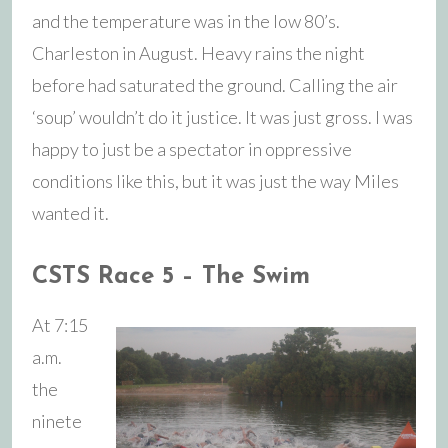
and the temperature was in the low 80’s.
Charleston in August. Heavy rains the night
before had saturated the ground. Calling the air
‘soup’ wouldn’t do it justice. It was just gross. I was
happy to just be a spectator in oppressive
conditions like this, but it was just the way Miles
wanted it.
CSTS Race 5 – The Swim
At 7:15
a.m.
the
ninete