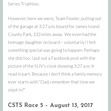
Series Triathlon.
However, here we were, Team Fowler, pulling out
of the garage at 3:27 a.m. bound for James Island
County Park, 133 miles away. We even had the
teenage daughter on board – voluntarily! I felt
something special was going to happen. Perhaps
she did, too. I put out a Facebook post with the
picture of the SUV’s clock showing 3:27 a.m. It
read in part: Because I don’t think a family memory
ever starts with “Dad, remember that time we
slept in?”
CSTS Race 5 – August 13, 2017