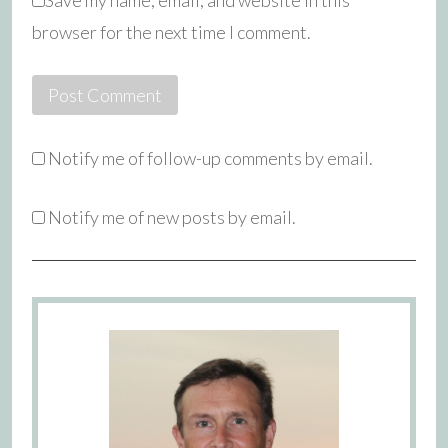
Save my name, email, and website in this
browser for the next time I comment.
Notify me of follow-up comments by email.
Notify me of new posts by email.