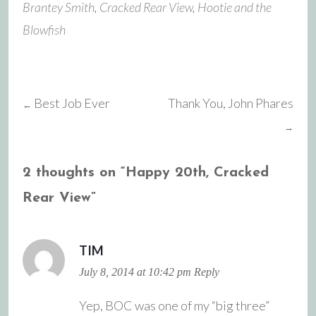
Brantey Smith
,
Cracked Rear View
,
Hootie and the
Blowfish
Best Job Ever
Thank You, John Phares
←
Post
→
navigation
2 thoughts on “
Happy 20th, Cracked
Rear View
”
TIM
July 8, 2014 at 10:42 pm
Reply
Yep, BOC was one of my “big three”