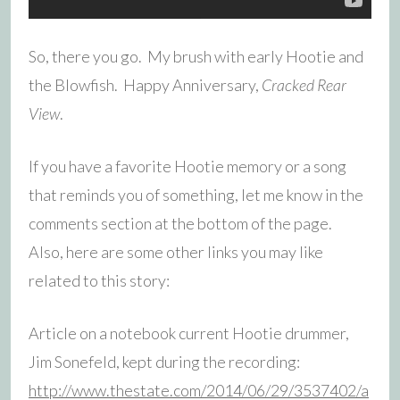
So, there you go. My brush with early Hootie and
the Blowfish. Happy Anniversary,
Cracked Rear
View
.
If you have a favorite Hootie memory or a song
that reminds you of something, let me know in the
comments section at the bottom of the page.
Also, here are some other links you may like
related to this story:
Article on a notebook current Hootie drummer,
Jim Sonefeld, kept during the recording:
http://www.thestate.com/2014/06/29/3537402/a