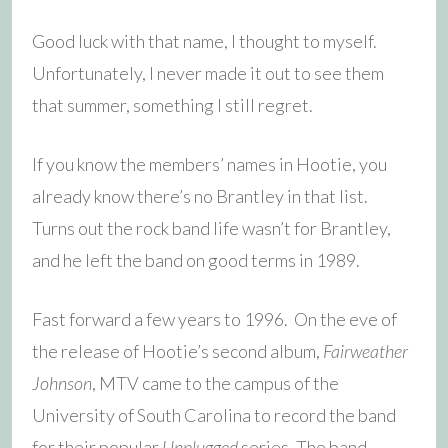
Good luck with that name, I thought to myself.
Unfortunately, I never made it out to see them
that summer, something I still regret.
If you know the members’ names in Hootie, you
already know there’s no Brantley in that list.
Turns out the rock band life wasn’t for Brantley,
and he left the band on good terms in 1989.
Fast forward a few years to 1996. On the eve of
the release of Hootie’s second album,
Fairweather
Johnson
, MTV came to the campus of the
University of South Carolina to record the band
for their popular
Unplugged
series. The band