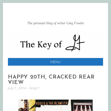
The personal blog of writer Greg Fowler
MENU
SKIP
HAPPY 20TH, CRACKED REAR
TO
VIEW
CONTENT
July 7, 2014
-
Greg F