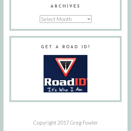
ARCHIVES
Archives
GET A ROAD ID!
Copyright 2017 Greg Fowler