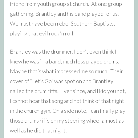
friend from youth group at church. At one group
gathering, Brantley and his band played for us.
We must have been rebel Southern Baptists,
playing that evil rock ‘n roll.
Brantley was the drummer. I don’t even think I
knew he was in a band, much less played drums.
Maybe that’s what impressed me so much. Their
cover of “Let’s Go” was spot on and Brantley
nailed the drum riffs. Ever since, and I kid you not,
I cannot hear that song and not think of that night
in the church gym. On a side note, I can finally play
those drums riffs on my steering wheel almost as
well as he did that night.