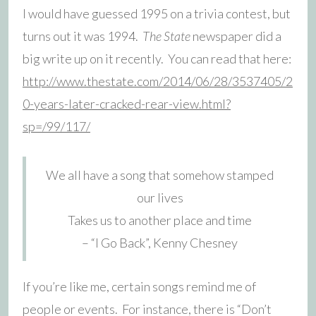
I would have guessed 1995 on a trivia contest, but
turns out it was 1994.
The State
newspaper did a
big write up on it recently. You can read that here:
http://www.thestate.com/2014/06/28/3537405/2
0-years-later-cracked-rear-view.html?
sp=/99/117/
We all have a song that somehow stamped
our lives
Takes us to another place and time
– “I Go Back”, Kenny Chesney
If you’re like me, certain songs remind me of
people or events. For instance, there is “Don’t