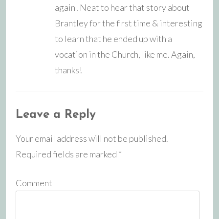
again! Neat to hear that story about
Brantley for the first time & interesting
to learn that he ended up with a
vocation in the Church, like me. Again,
thanks!
Leave a Reply
Your email address will not be published.
Required fields are marked
*
Comment