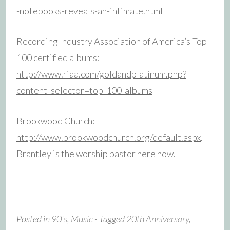
-notebooks-reveals-an-intimate.html
Recording Industry Association of America’s Top
100 certified albums:
http://www.riaa.com/goldandplatinum.php?
content_selector=top-100-albums
Brookwood Church:
http://www.brookwoodchurch.org/default.aspx
.
Brantley is the worship pastor here now.
Posted in
90's
,
Music
- Tagged
20th Anniversary
,