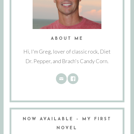
ABOUT ME
Hi, I'm Greg, lover of classic rock, Diet
Dr. Pepper, and Brach's Candy Corn.
NOW AVAILABLE – MY FIRST
NOVEL