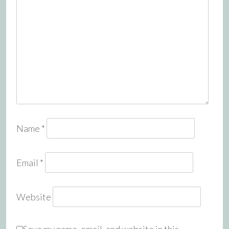
Name
*
Email
*
Website