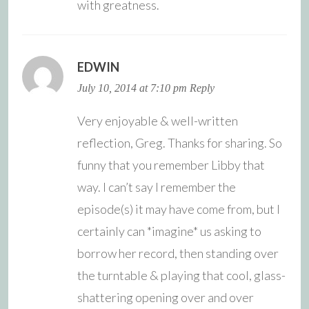
with greatness.
EDWIN
July 10, 2014 at 7:10 pm
Reply
Very enjoyable & well-written
reflection, Greg. Thanks for sharing. So
funny that you remember Libby that
way. I can’t say I remember the
episode(s) it may have come from, but I
certainly can *imagine* us asking to
borrow her record, then standing over
the turntable & playing that cool, glass-
shattering opening over and over