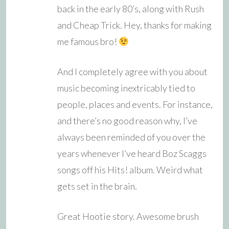
back in the early 80’s, along with Rush
and Cheap Trick. Hey, thanks for making
me famous bro!
And I completely agree with you about
music becoming inextricably tied to
people, places and events. For instance,
and there’s no good reason why, I’ve
always been reminded of you over the
years whenever I’ve heard Boz Scaggs
songs off his Hits! album. Weird what
gets set in the brain.
Great Hootie story. Awesome brush