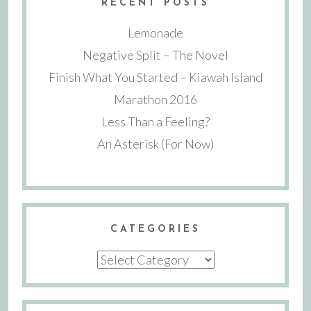
RECENT POSTS
Lemonade
Negative Split – The Novel
Finish What You Started – Kiawah Island
Marathon 2016
Less Than a Feeling?
An Asterisk (For Now)
CATEGORIES
Categories