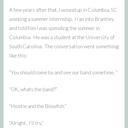
A few years after that, I wound up in Columbia, SC
working a summer internship. I ran into Brantley
and told him I was spending the summer in
Columbia. He was a student at the University of
South Carolina. The conversation went something
like this:
“You should come by and see our band sometime. ”
“OK, whats the band?”
“Hootie and the Blowfish.”
“Alright. I’ll try.”