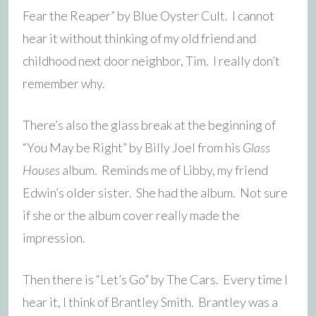
Fear the Reaper” by Blue Oyster Cult. I cannot
hear it without thinking of my old friend and
childhood next door neighbor, Tim. I really don’t
remember why.
There’s also the glass break at the beginning of
“You May be Right” by Billy Joel from his
Glass
Houses
album. Reminds me of Libby, my friend
Edwin’s older sister. She had the album. Not sure
if she or the album cover really made the
impression.
Then there is “Let’s Go” by The Cars. Every time I
hear it, I think of Brantley Smith. Brantley was a