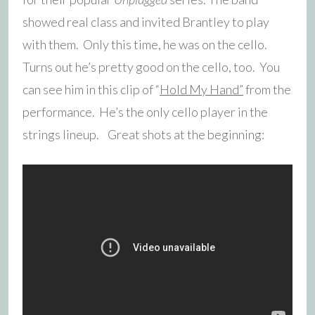
showed real class and invited Brantley to play
with them. Only this time, he was on the cello.
Turns out he’s pretty good on the cello, too. You
can see him in this clip of “
Hold My Hand”
from the
performance. He’s the only cello player in the
strings lineup. Great shots at the beginning: