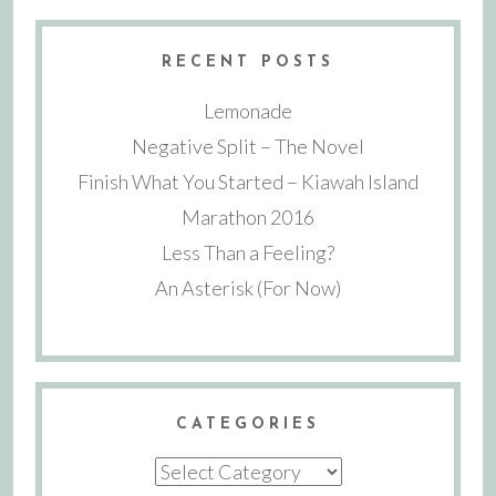
RECENT POSTS
Lemonade
Negative Split – The Novel
Finish What You Started – Kiawah Island
Marathon 2016
Less Than a Feeling?
An Asterisk (For Now)
CATEGORIES
Categories