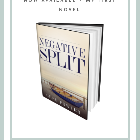
NOW AVAILABLE – MY FIRST
NOVEL