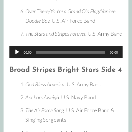
Over There/You’re a Grand Old Flag/Yankee
Doodle Boy.
U.S. Air Force Band
The Stars and Stripes Forever.
U.S. Army Band
Audio
00:00
00:00
Player
Broad Stripes Bright Stars Side 4
God Bless America
. U.S. Army Band
Anchors Aweigh
. U.S. Navy Band
The Air Force Song
. U.S. Air Force Band &
Singing Sergeants