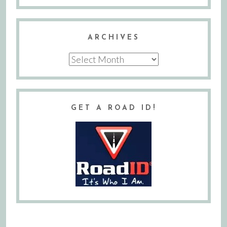
ARCHIVES
Archives
GET A ROAD ID!