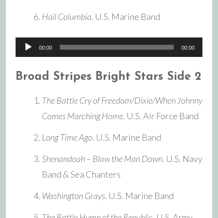
Hail Columbia
. U.S. Marine Band
Audio
00:00
00:00
Player
Broad Stripes Bright Stars Side 2
The Battle Cry of Freedom/Dixie/When Johnny
Comes Marching Home.
U.S. Air Force Band
Long Time Ago
. U.S. Marine Band
Shenandoah – Blow the Man Down.
U.S. Navy
Band & Sea Chanters
Washington Grays.
U.S. Marine Band
The Battle Hymn of the Republic.
U.S. Army