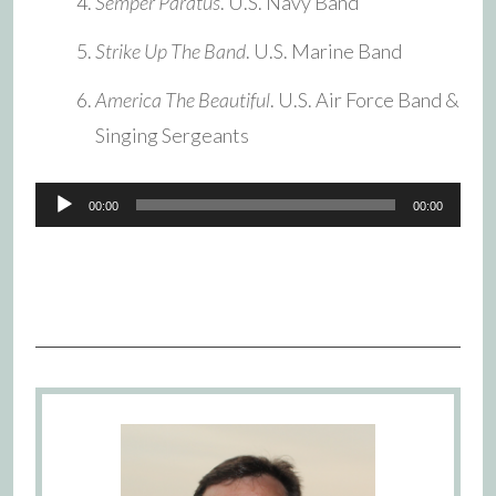
Semper Paratus
. U.S. Navy Band
Strike Up The Band
. U.S. Marine Band
America The Beautiful
. U.S. Air Force Band &
Singing Sergeants
Audio
00:00
00:00
Player