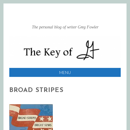
The personal blog of writer Greg Fowler
MENU
SKIP
BROAD STRIPES
TO
CONTENT