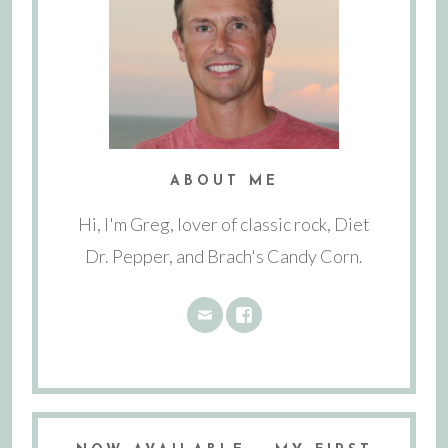
ABOUT ME
Hi, I'm Greg, lover of classic rock, Diet
Dr. Pepper, and Brach's Candy Corn.