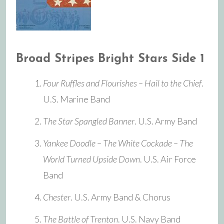
Broad Stripes Bright Stars Side 1
Four Ruffles and Flourishes – Hail to the Chief
.
U.S. Marine Band
The Star Spangled Banner
. U.S. Army Band
Yankee Doodle – The White Cockade – The
World Turned Upside Down
. U.S. Air Force
Band
Chester
. U.S. Army Band & Chorus
The Battle of Trenton
. U.S. Navy Band