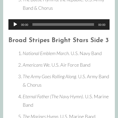
Band & Chorus
Audio
00:00
00:00
Player
Broad Stripes Bright Stars Side 3
National Emblem March
. U.S. Navy Band
Americans We
. U.S. Air Force Band
The Army Goes Rolling Along
. U.S. Army Band
& Chorus
Eternal Father (The Navy Hymn)
. U.S. Marine
Band
The Marines Hymn
. U.S. Marine Band